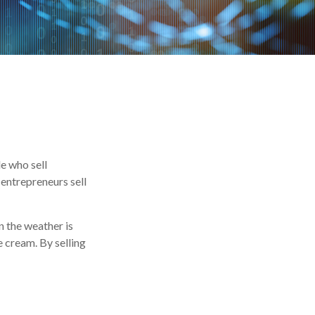
le who sell
entrepreneurs sell
n the weather is
ce cream. By selling