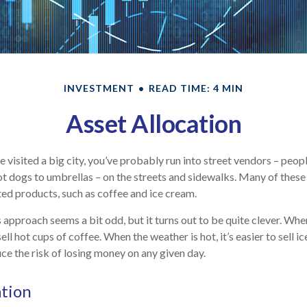
INVESTMENT
READ TIME: 4 MIN
Asset Allocation
ave visited a big city, you’ve probably run into street vendors – peop
t dogs to umbrellas – on the streets and sidewalks. Many of these 
ed products, such as coffee and ice cream.
is approach seems a bit odd, but it turns out to be quite clever. Whe
 sell hot cups of coffee. When the weather is hot, it’s easier to sell i
ce the risk of losing money on any given day.
ation