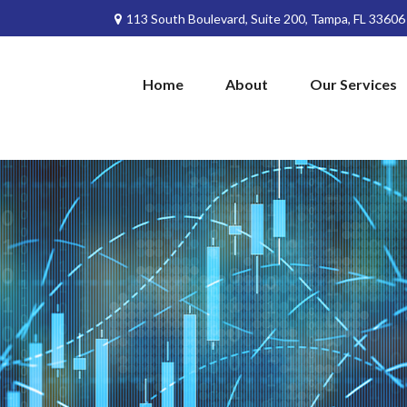
113 South Boulevard,
Suite 200,
Tampa,
FL
33606
Home
About
Our Services