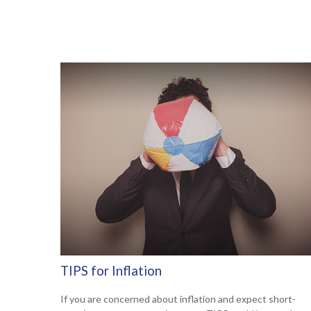
TIPS for Inflation
If you are concerned about inflation and expect short-