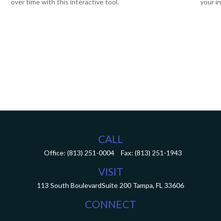
over time with this interactive tool.
your i
CALL
Office:
(813) 251-0004
Fax:
(813) 251-1943
VISIT
113 South Boulevard
Suite 200
Tampa,
FL
33606
CONNECT