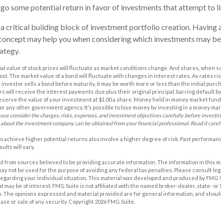
rgo some potential return in favor of investments that attempt to l
 a critical building block of investment portfolio creation. Having 
concept may help you when considering which investments may be
ategy.
pal value of stock prices will fluctuate as market conditions change. And shares, when s
cost. The market value of a bond will fluctuate with changes in interest rates. As rates ris
 an investor sells a bond before maturity, it may be worth more or less than the initial purc
s will receive the interest payments due plus their original principal, barring default 
eserve the value of your investment at $1.00 a share. Money held in money market funds
r any other government agency. It’s possible to lose money by investing in a money ma
ease consider the charges, risks, expenses, and investment objectives carefully before investi
 about the investment company can be obtained from your financial professional. Read it caref
o achieve higher potential returns also involve a higher degree of risk. Past performa
ults will vary.
 from sources believed to be providing accurate information. The information in this m
t may not be used for the purpose of avoiding any federal tax penalties. Please consult leg
 regarding your individual situation. This material was developed and produced by FMG 
at may be of interest. FMG Suite is not affiliated with the named broker-dealer, state- o
m. The opinions expressed and material provided are for general information, and shoul
hase or sale of any security. Copyright
2026 FMG Suite.