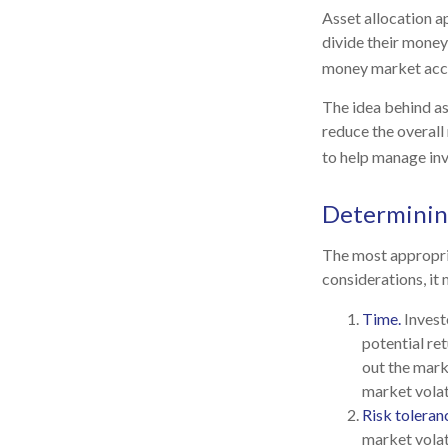
Asset allocation a
divide their money
money market accou
The idea behind ass
reduce the overall 
to help manage inv
Determinin
The most appropria
considerations, it
Time.
Invest
potential ret
out the mark
market volat
Risk toleran
market volati