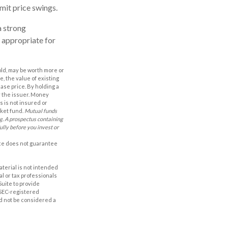
imit price swings.
a strong
 appropriate for
old, may be worth more or
e, the value of existing
hase price. By holding a
by the issuer. Money
 is not insured or
rket fund.
Mutual funds
ng. A prospectus containing
ully before you invest or
nce does not guarantee
aterial is not intended
al or tax professionals
Suite to provide
r SEC-registered
d not be considered a