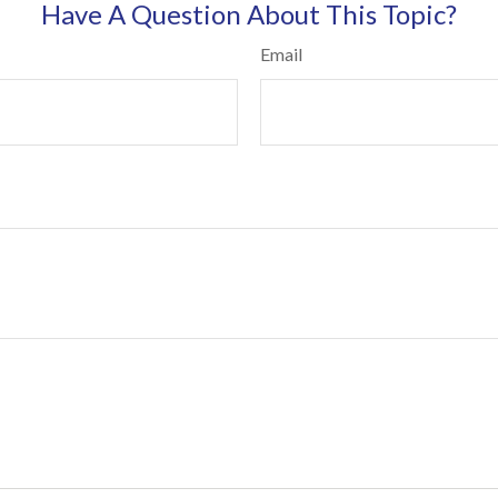
Have A Question About This Topic?
Email