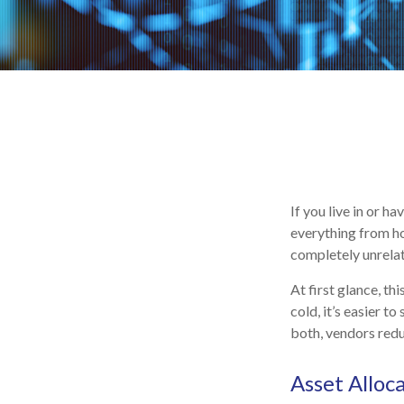
If you live in or h
everything from ho
completely unrelat
At first glance, th
cold, it’s easier to
both, vendors redu
Asset Alloc