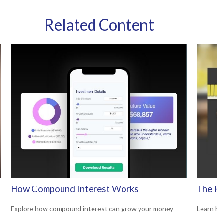
Related Content
How Compound Interest Works
The 
Explore how compound interest can grow your money
Learn 