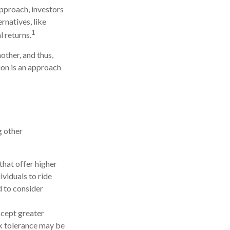
approach, investors
rnatives, like
1
l returns.
other, and thus,
tion is an approach
g other
hat offer higher
ividuals to ride
d to consider
ccept greater
isk tolerance may be