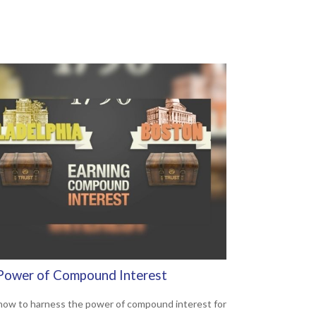
Power of Compound Interest
how to harness the power of compound interest for