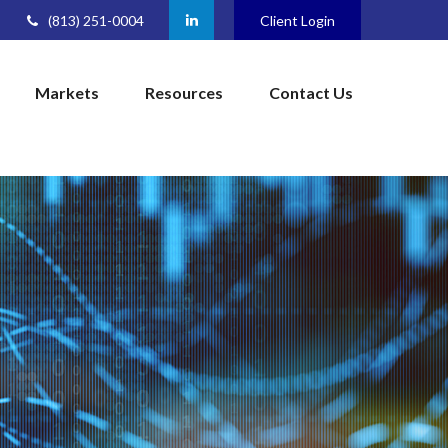
(813) 251-0004
Client Login
Markets
Resources
Contact Us