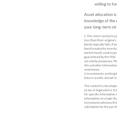
willing to fo
Asset allocation is
knowledge of the 
your long-term str
1. The return and princi
less than their original 
bonds typically falls. If
bond to maturity investor
market funds seek to pr
guaranteed by the FDIC o
are sold by prospectus. Pl
this and other information
send money.
2. Investments seeking t
future results. Actual res
The content is developed
as tax or legal advice. I
for specific information
information on a topic th
investment advisory fir
solicitation for the purc