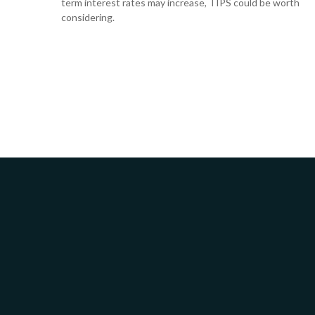
term interest rates may increase, TIPS could be worth
considering.