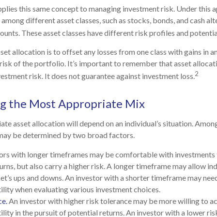
pplies this same concept to managing investment risk. Under this 
 among different asset classes, such as stocks, bonds, and cash alte
nts. These asset classes have different risk profiles and potentia
et allocation is to offset any losses from one class with gains in an
risk of the portfolio. It’s important to remember that asset alloca
2
estment risk. It does not guarantee against investment loss.
g the Most Appropriate Mix
te asset allocation will depend on an individual’s situation. Amon
 may be determined by two broad factors.
ors with longer timeframes may be comfortable with investments t
urns, but also carry a higher risk. A longer timeframe may allow ind
et’s ups and downs. An investor with a shorter timeframe may nee
ility when evaluating various investment choices.
ce.
An investor with higher risk tolerance may be more willing to a
lity in the pursuit of potential returns. An investor with a lower r