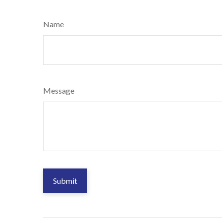
Name
Message