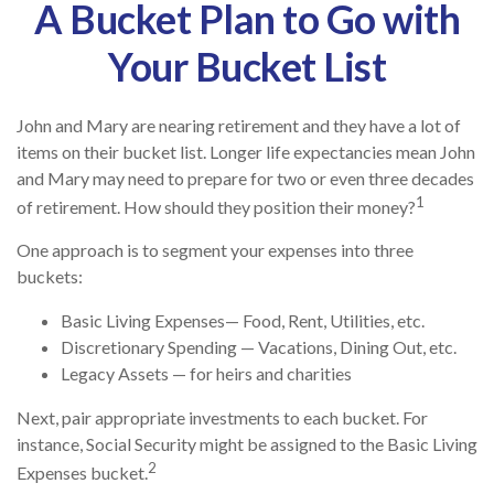
A Bucket Plan to Go with
Your Bucket List
John and Mary are nearing retirement and they have a lot of
items on their bucket list. Longer life expectancies mean John
and Mary may need to prepare for two or even three decades
1
of retirement. How should they position their money?
One approach is to segment your expenses into three
buckets:
Basic Living Expenses— Food, Rent, Utilities, etc.
Discretionary Spending — Vacations, Dining Out, etc.
Legacy Assets — for heirs and charities
Next, pair appropriate investments to each bucket. For
instance, Social Security might be assigned to the Basic Living
2
Expenses bucket.