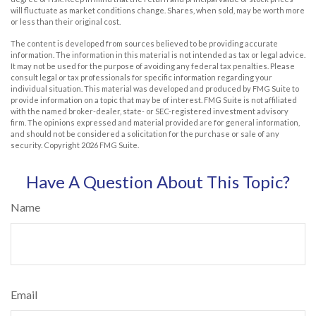
will fluctuate as market conditions change. Shares, when sold, may be worth more
or less than their original cost.
The content is developed from sources believed to be providing accurate
information. The information in this material is not intended as tax or legal advice.
It may not be used for the purpose of avoiding any federal tax penalties. Please
consult legal or tax professionals for specific information regarding your
individual situation. This material was developed and produced by FMG Suite to
provide information on a topic that may be of interest. FMG Suite is not affiliated
with the named broker-dealer, state- or SEC-registered investment advisory
firm. The opinions expressed and material provided are for general information,
and should not be considered a solicitation for the purchase or sale of any
security. Copyright
2026 FMG Suite.
Have A Question About This Topic?
Name
Email