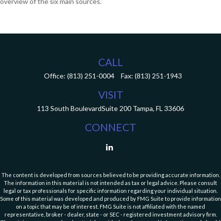
overview of the six main sources.
CALL
Office:
(813) 251-0004
Fax:
(813) 251-1943
VISIT
113 South Boulevard
Suite 200
Tampa,
FL
33606
CONNECT
The content is developed from sources believed to be providing accurate information.
The information in this material is not intended as tax or legal advice. Please consult
legal or tax professionals for specific information regarding your individual situation.
Some of this material was developed and produced by FMG Suite to provide information
on a topic that may be of interest. FMG Suite is not affiliated with the named
representative, broker - dealer, state - or SEC - registered investment advisory firm.