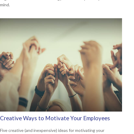
mind.
Creative Ways to Motivate Your Employees
Five creative (and inexpensive) ideas for motivating your