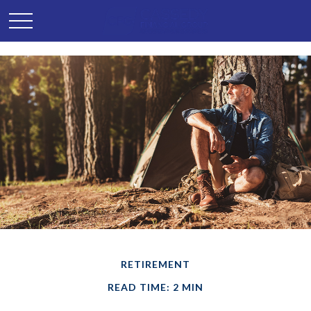
RETIREMENT
READ TIME: 2 MIN