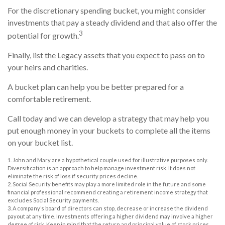
For the discretionary spending bucket, you might consider
investments that pay a steady dividend and that also offer the
3
potential for growth.
Finally, list the Legacy assets that you expect to pass on to
your heirs and charities.
A bucket plan can help you be better prepared for a
comfortable retirement.
Call today and we can develop a strategy that may help you
put enough money in your buckets to complete all the items
on your bucket list.
1. John and Mary are a hypothetical couple used for illustrative purposes only.
Diversification is an approach to help manage investment risk. It does not
eliminate the risk of loss if security prices decline.
2. Social Security benefits may play a more limited role in the future and some
financial professional recommend creating a retirement income strategy that
excludes Social Security payments.
3. A company’s board of directors can stop, decrease or increase the dividend
payout at any time. Investments offering a higher dividend may involve a higher
degree of risk. Keep in mind that the return and principal value of stock prices