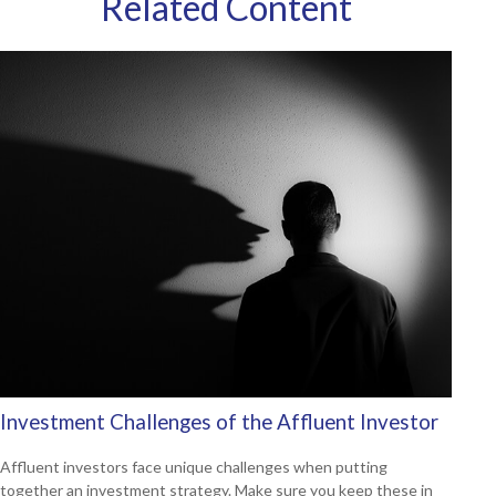
Related Content
Investment Challenges of the Affluent Investor
Affluent investors face unique challenges when putting
together an investment strategy. Make sure you keep these in