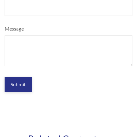
Message