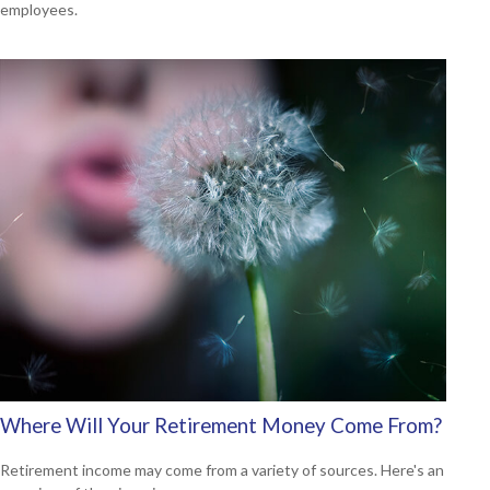
employees.
Where Will Your Retirement Money Come From?
Retirement income may come from a variety of sources. Here's an