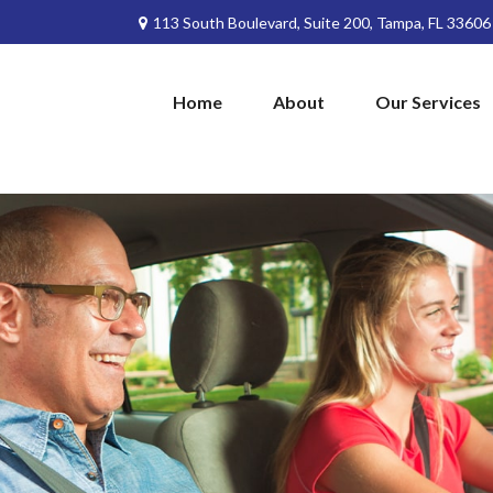
113 South Boulevard,
Suite 200,
Tampa,
FL
33606
Home
About
Our Services