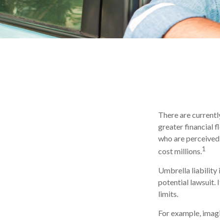
There are currently
greater financial fl
who are perceived 
1
cost millions.
Umbrella liability
potential lawsuit
limits.
For example, imagi