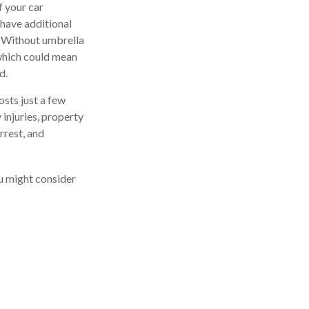
f your car
 have additional
t. Without umbrella
which could mean
d.
osts just a few
 injuries, property
rrest, and
ou might consider