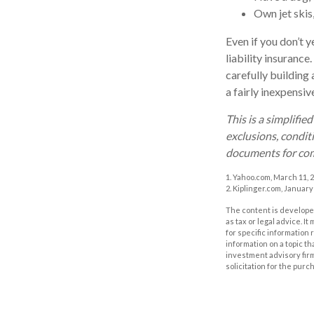
Own jet skis
Even if you don’t y
liability insurance
carefully building 
a fairly inexpensi
This is a simplifie
exclusions, conditi
documents for com
1. Yahoo.com, March 11, 
2. Kiplinger.com, January
The content is developed
as tax or legal advice. I
for specific information
information on a topic th
investment advisory fir
solicitation for the purc