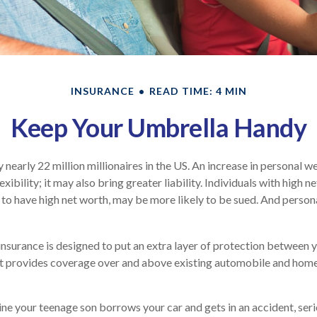
INSURANCE
READ TIME: 4 MIN
Keep Your Umbrella Handy
 nearly 22 million millionaires in the US. An increase in personal 
exibility; it may also bring greater liability. Individuals with high n
to have high net worth, may be more likely to be sued. And persona
 insurance is designed to put an extra layer of protection between 
. It provides coverage over and above existing automobile and ho
ne your teenage son borrows your car and gets in an accident, serio