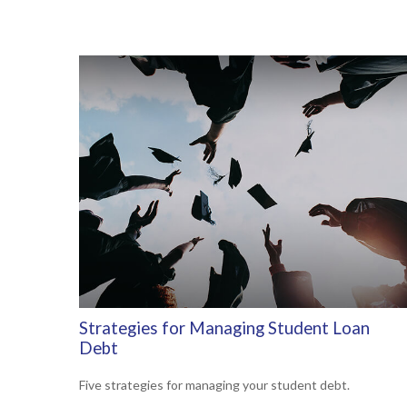
Strategies for Managing Student Loan
Debt
Five strategies for managing your student debt.