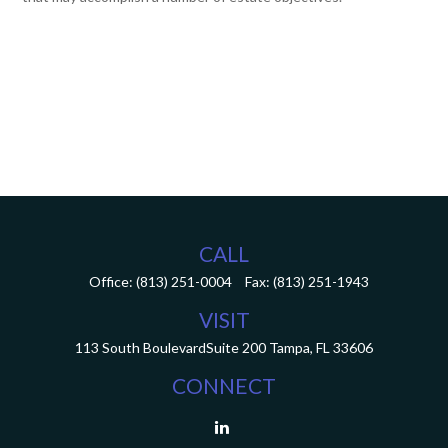
CALL
Office:
(813) 251-0004
Fax:
(813) 251-1943
VISIT
113 South Boulevard
Suite 200
Tampa,
FL
33606
CONNECT