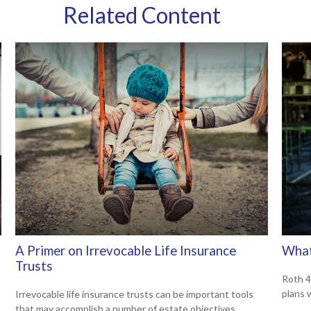
Related Content
A Primer on Irrevocable Life Insurance
What
Trusts
Roth 4
plans 
Irrevocable life insurance trusts can be important tools
that may accomplish a number of estate objectives.