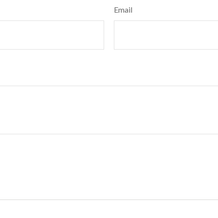
Email