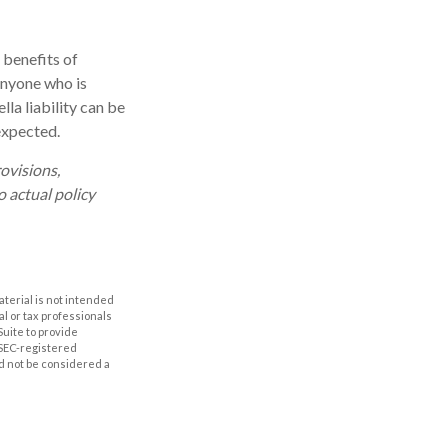
 benefits of
 Anyone who is
lla liability can be
expected.
rovisions,
o actual policy
aterial is not intended
al or tax professionals
Suite to provide
r SEC-registered
d not be considered a