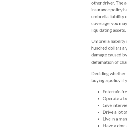
other driver. The a
insurance policy ha
umbrella liability
coverage, you may 
liquidating assets
Umbrella liability 
hundred dollars a y
damage caused by y
defamation of char
Deciding whether l
buying a policy if 
Entertain fr
Operate a bu
Give intervi
Drive a lot o
Live in a ma
Have a dog, 