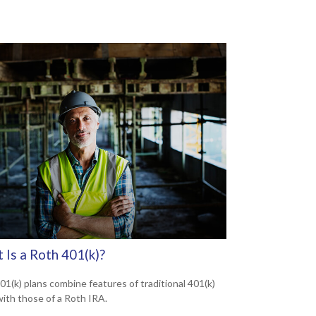
 Is a Roth 401(k)?
01(k) plans combine features of traditional 401(k)
with those of a Roth IRA.