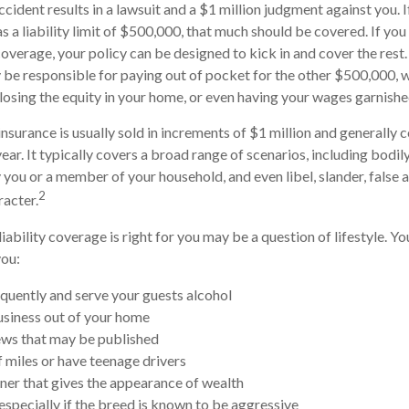
ccident results in a lawsuit and a $1 million judgment against you. I
s a liability limit of $500,000, that much should be covered. If you
 coverage, your policy can be designed to kick in and cover the res
be responsible for paying out of pocket for the other $500,000, 
, losing the equity in your home, or even having your wages garnishe
insurance is usually sold in increments of $1 million and generally c
ear. It typically covers a broad range of scenarios, including bodily
ou or a member of your household, and even libel, slander, false a
2
acter.
iability coverage is right for you may be a question of lifestyle. Y
you:
equently and serve your guests alcohol
siness out of your home
ews that may be published
f miles or have teenage drivers
nner that gives the appearance of wealth
especially if the breed is known to be aggressive