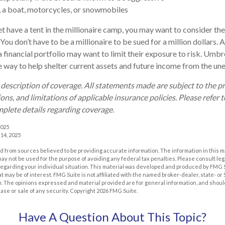
, a boat, motorcycles, or snowmobiles
et have a tent in the millionaire camp, you may want to consider the
. You don’t have to be a millionaire to be sued for a million dollars.
a financial portfolio may want to limit their exposure to risk. Umbre
ve way to help shelter current assets and future income from the un
d description of coverage. All statements made are subject to the p
ons, and limitations of applicable insurance policies. Please refer t
plete details regarding coverage.
2025
 14, 2025
 from sources believed to be providing accurate information. The information in this m
t may not be used for the purpose of avoiding any federal tax penalties. Please consult leg
 regarding your individual situation. This material was developed and produced by FMG 
at may be of interest. FMG Suite is not affiliated with the named broker-dealer, state- o
m. The opinions expressed and material provided are for general information, and shoul
hase or sale of any security. Copyright
2026 FMG Suite.
Have A Question About This Topic?