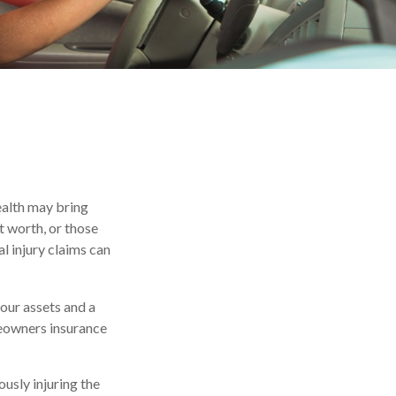
wealth may bring
et worth, or those
l injury claims can
your assets and a
meowners insurance
usly injuring the