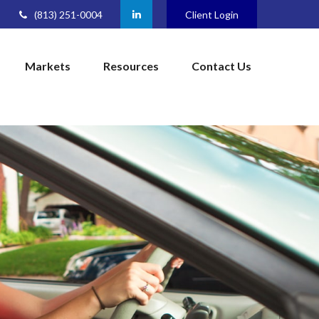
(813) 251-0004
Client Login
Markets
Resources
Contact Us