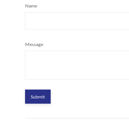
Name
Message