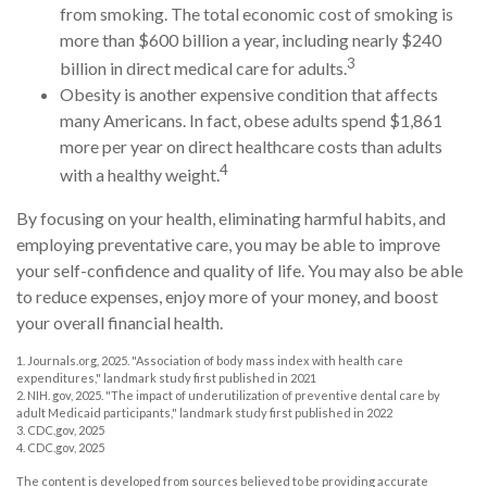
from smoking. The total economic cost of smoking is
more than $600 billion a year, including nearly $240
3
billion in direct medical care for adults.
Obesity is another expensive condition that affects
many Americans. In fact, obese adults spend $1,861
more per year on direct healthcare costs than adults
4
with a healthy weight.
By focusing on your health, eliminating harmful habits, and
employing preventative care, you may be able to improve
your self-confidence and quality of life. You may also be able
to reduce expenses, enjoy more of your money, and boost
your overall financial health.
1. Journals.org, 2025. "Association of body mass index with health care
expenditures," landmark study first published in 2021
2. NIH. gov, 2025. "The impact of underutilization of preventive dental care by
adult Medicaid participants," landmark study first published in 2022
3. CDC.gov, 2025
4. CDC.gov, 2025
The content is developed from sources believed to be providing accurate