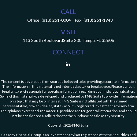
CALL
Office:
(813) 251-0004
Fax:
(813) 251-1943
VISIT
113 South Boulevard
Suite 200
Tampa,
FL
33606
CONNECT
The content is developed from sources believed to be providing accurate information.
The information in this material is not intended as tax or legal advice. Please consult
legal or tax professionals for specific information regarding your individual situation.
Some of this material was developed and produced by FMG Suite to provide information
on a topic that may be of interest. FMG Suite is not affiliated with the named
representative, broker - dealer, state - or SEC - registered investment advisory firm.
The opinions expressed and material provided are for general information, and should
not be considered a solicitation for the purchase or sale of any security.
Copyright 2026 FMG Suite.
Cassedy Financial Group is an investment advisor registered with the Securities and