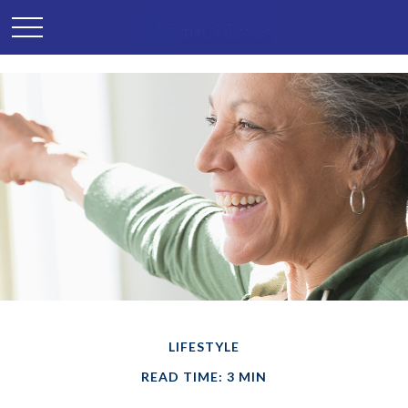
LIFESTYLE
READ TIME: 3 MIN