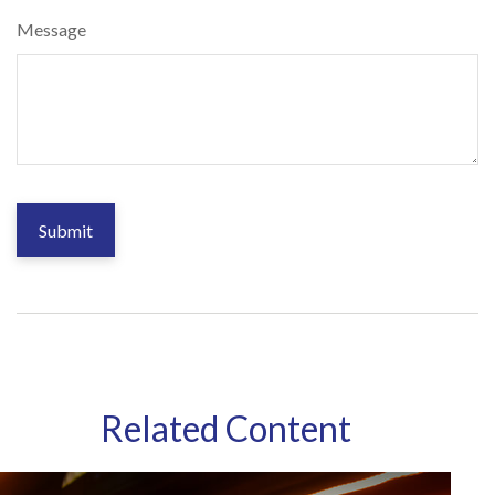
Message
Related Content