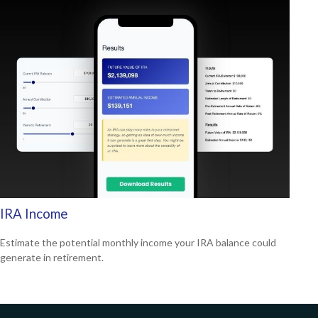
IRA Income
Estimate the potential monthly income your IRA balance could
generate in retirement.