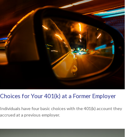
Choices for Your 401(k) at a Former Employer
Individuals have four basic choices with the 401(k) account they
accrued at a previous employer.