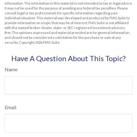
information. The information in this material is not intended as tax or legal advice.
It may not be used for the purpose of avoiding any federal tax penalties. Please
consult legal or tax professionals for specific information regarding your
individual situation. This material was developed and produced by FMG Suite to
provide information on a topic that may be of interest. FMG Suite is not affiliated
with the named broker-dealer, state- or SEC-registered investment advisory
firm. The opinions expressed and material provided are for general information,
and should not be considered a solicitation for the purchase or sale of any
security. Copyright
2026 FMG Suite.
Have A Question About This Topic?
Name
Email