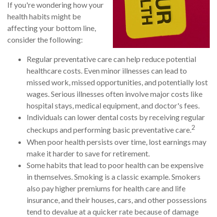
If you're wondering how your
health habits might be
affecting your bottom line,
consider the following:
Regular preventative care can help reduce potential
healthcare costs. Even minor illnesses can lead to
missed work, missed opportunities, and potentially lost
wages. Serious illnesses often involve major costs like
hospital stays, medical equipment, and doctor's fees.
Individuals can lower dental costs by receiving regular
2
checkups and performing basic preventative care.
When poor health persists over time, lost earnings may
make it harder to save for retirement.
Some habits that lead to poor health can be expensive
in themselves. Smoking is a classic example. Smokers
also pay higher premiums for health care and life
insurance, and their houses, cars, and other possessions
tend to devalue at a quicker rate because of damage