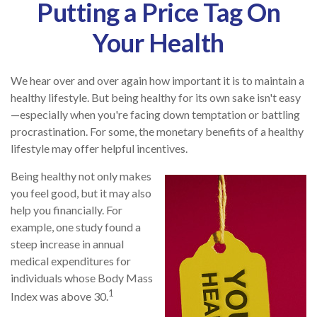
Putting a Price Tag On
Your Health
We hear over and over again how important it is to maintain a
healthy lifestyle. But being healthy for its own sake isn't easy
—especially when you're facing down temptation or battling
procrastination. For some, the monetary benefits of a healthy
lifestyle may offer helpful incentives.
Being healthy not only makes
you feel good, but it may also
help you financially. For
example, one study found a
steep increase in annual
medical expenditures for
individuals whose Body Mass
1
Index was above 30.