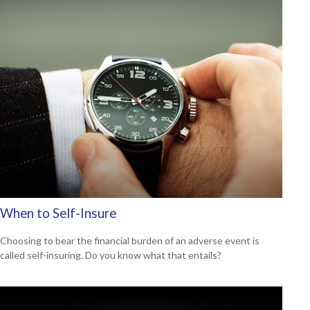
When to Self-Insure
Choosing to bear the financial burden of an adverse event is
called self-insuring. Do you know what that entails?