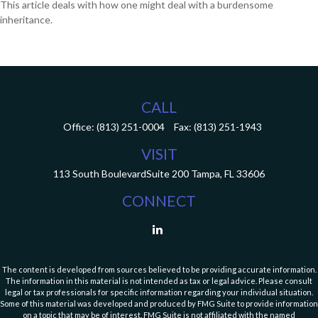
This article deals with how one might deal with a burdensome
inheritance.
CALL
Office:
(813) 251-0004
Fax:
(813) 251-1943
VISIT
113 South Boulevard
Suite 200
Tampa,
FL
33606
CONNECT
The content is developed from sources believed to be providing accurate information.
The information in this material is not intended as tax or legal advice. Please consult
legal or tax professionals for specific information regarding your individual situation.
Some of this material was developed and produced by FMG Suite to provide information
on a topic that may be of interest. FMG Suite is not affiliated with the named