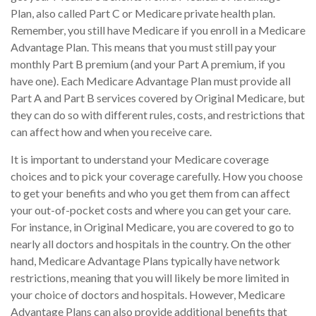
Plan, also called Part C or Medicare private health plan.
Remember, you still have Medicare if you enroll in a Medicare
Advantage Plan. This means that you must still pay your
monthly Part B premium (and your Part A premium, if you
have one). Each Medicare Advantage Plan must provide all
Part A and Part B services covered by Original Medicare, but
they can do so with different rules, costs, and restrictions that
can affect how and when you receive care.
It is important to understand your Medicare coverage
choices and to pick your coverage carefully. How you choose
to get your benefits and who you get them from can affect
your out-of-pocket costs and where you can get your care.
For instance, in Original Medicare, you are covered to go to
nearly all doctors and hospitals in the country. On the other
hand, Medicare Advantage Plans typically have network
restrictions, meaning that you will likely be more limited in
your choice of doctors and hospitals. However, Medicare
Advantage Plans can also provide additional benefits that