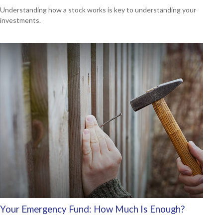
Understanding how a stock works is key to understanding your
investments.
Your Emergency Fund: How Much Is Enough?