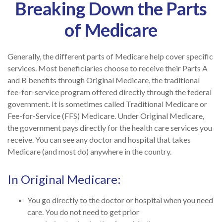
Breaking Down the Parts
of Medicare
Generally, the different parts of Medicare help cover specific
services. Most beneficiaries choose to receive their Parts A
and B benefits through Original Medicare, the traditional
fee-for-service program offered directly through the federal
government. It is sometimes called Traditional Medicare or
Fee-for-Service (FFS) Medicare. Under Original Medicare,
the government pays directly for the health care services you
receive. You can see any doctor and hospital that takes
Medicare (and most do) anywhere in the country.
In Original Medicare:
You go directly to the doctor or hospital when you need
care. You do not need to get prior