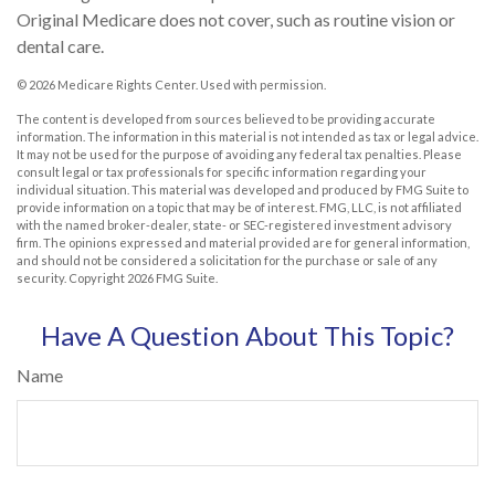
Original Medicare does not cover, such as routine vision or
dental care.
©
2026 Medicare Rights Center. Used with permission.
The content is developed from sources believed to be providing accurate
information. The information in this material is not intended as tax or legal advice.
It may not be used for the purpose of avoiding any federal tax penalties. Please
consult legal or tax professionals for specific information regarding your
individual situation. This material was developed and produced by FMG Suite to
provide information on a topic that may be of interest. FMG, LLC, is not affiliated
with the named broker-dealer, state- or SEC-registered investment advisory
firm. The opinions expressed and material provided are for general information,
and should not be considered a solicitation for the purchase or sale of any
security. Copyright
2026 FMG Suite.
Have A Question About This Topic?
Name