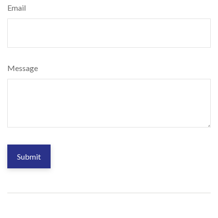
Email
Message