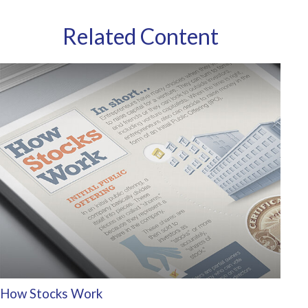
Related Content
How Stocks Work