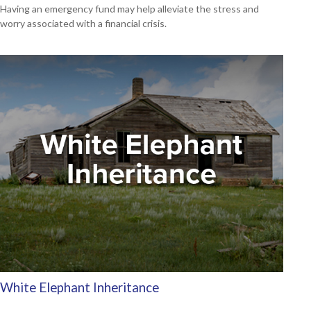
Having an emergency fund may help alleviate the stress and
worry associated with a financial crisis.
White Elephant Inheritance