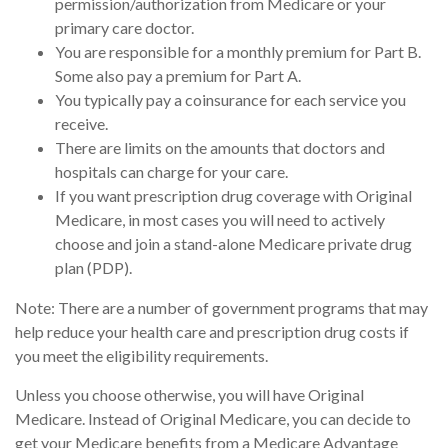
permission/authorization from Medicare or your
primary care doctor.
You are responsible for a monthly premium for Part B.
Some also pay a premium for Part A.
You typically pay a coinsurance for each service you
receive.
There are limits on the amounts that doctors and
hospitals can charge for your care.
If you want prescription drug coverage with Original
Medicare, in most cases you will need to actively
choose and join a stand-alone Medicare private drug
plan (PDP).
Note: There are a number of government programs that may
help reduce your health care and prescription drug costs if
you meet the eligibility requirements.
Unless you choose otherwise, you will have Original
Medicare. Instead of Original Medicare, you can decide to
get your Medicare benefits from a Medicare Advantage