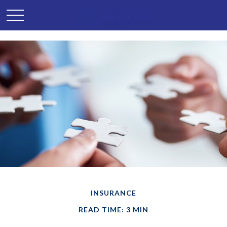
INSURANCE
READ TIME: 3 MIN