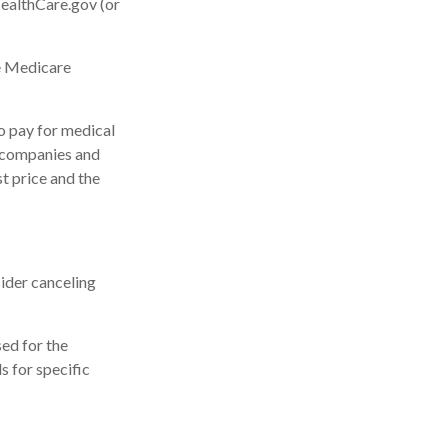
HealthCare.gov (or
he Medicare
o pay for medical
 companies and
st price and the
ider canceling
sed for the
s for specific