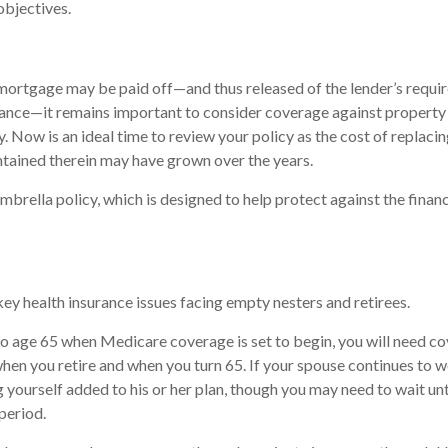
objectives.
mortgage may be paid off—and thus released of the lender’s requi
nce—it remains important to consider coverage against property
ty. Now is an ideal time to review your policy as the cost of replac
tained therein may have grown over the years.
mbrella policy, which is designed to help protect against the financi
key health insurance issues facing empty nesters and retirees.
r to age 65 when Medicare coverage is set to begin, you will need c
en you retire and when you turn 65. If your spouse continues to 
g yourself added to his or her plan, though you may need to wait unt
period.