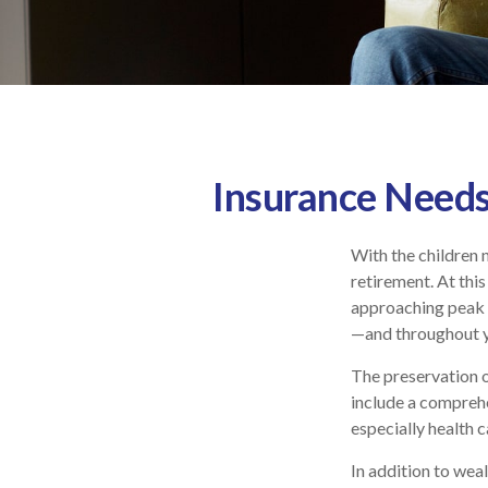
Insurance Needs
With the children 
retirement. At this
approaching peak s
—and throughout yo
The preservation o
include a comprehe
especially health c
In addition to wea