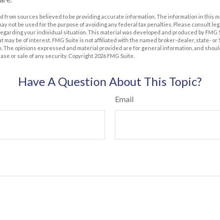
 from sources believed to be providing accurate information. The information in this m
t may not be used for the purpose of avoiding any federal tax penalties. Please consult leg
 regarding your individual situation. This material was developed and produced by FMG 
at may be of interest. FMG Suite is not affiliated with the named broker-dealer, state- o
m. The opinions expressed and material provided are for general information, and shoul
hase or sale of any security. Copyright
2026 FMG Suite.
Have A Question About This Topic?
Email