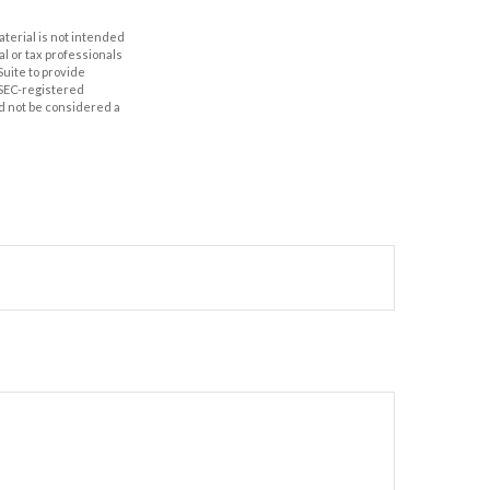
aterial is not intended
al or tax professionals
Suite to provide
r SEC-registered
d not be considered a