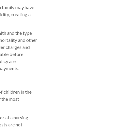
 a family may have
dity, creating a
alth and the type
mortality and other
der charges and
rable before
licy are
 payments.
f children in the
y the most
or at a nursing
osts are not