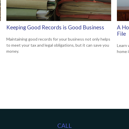
Keeping Good Records is Good Business
A Ho
File
Maintaining good records for your business not only helps
to meet your tax and legal obligations, but it can save you
Learn 
money.
home i
CALL