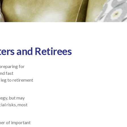
ers and Retirees
preparing for
and fast
 leg to retirement
tegy, but may
ial risks, most
ber of important