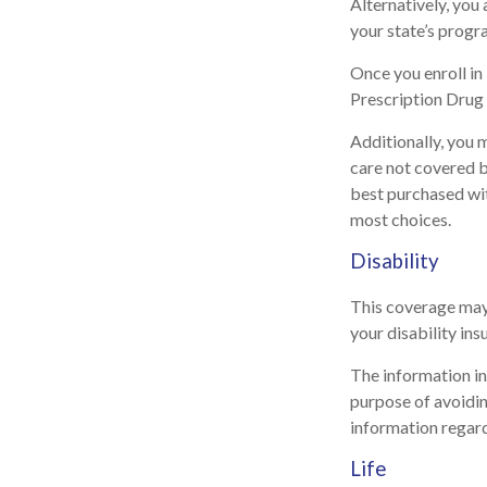
Alternatively, you
your state’s progra
Once you enroll i
Prescription Drug 
Additionally, you 
care not covered 
best purchased with
most choices.
Disability
This coverage may 
your disability ins
The information in 
purpose of avoiding
information regard
Life