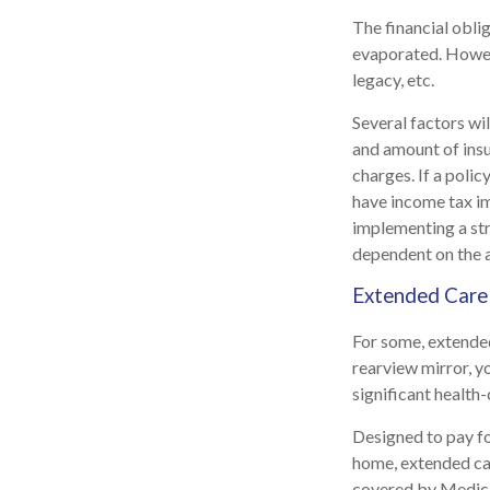
The financial obli
evaporated. Howeve
legacy, etc.
Several factors wil
and amount of insu
charges. If a poli
have income tax im
implementing a str
dependent on the a
Extended Care
For some, extended 
rearview mirror, y
significant health-
Designed to pay fo
home, extended car
covered by Medic