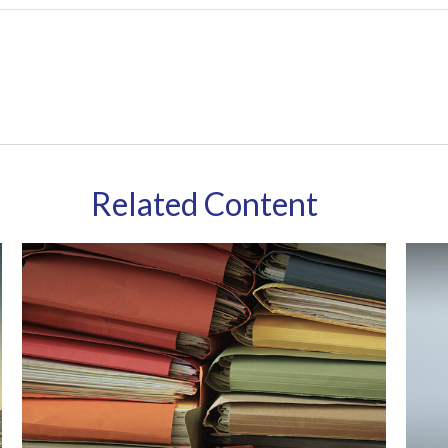
Related Content