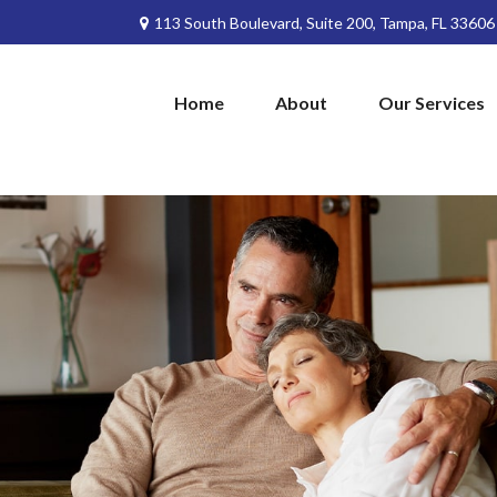
113 South Boulevard,
Suite 200,
Tampa,
FL
33606
Home
About
Our Services