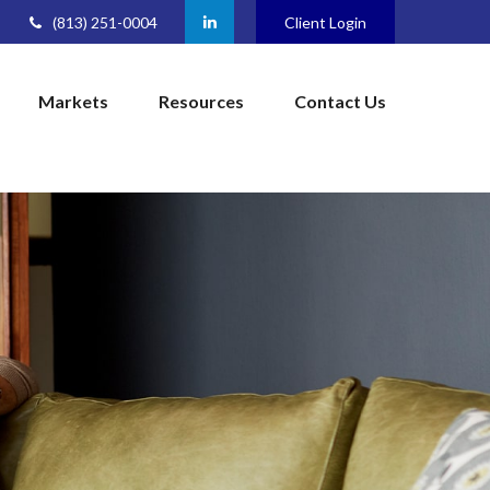
(813) 251-0004
Client Login
Markets
Resources
Contact Us