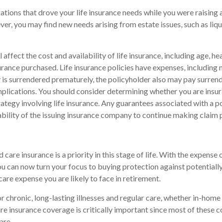
gations that drove your life insurance needs while you were raising
r, you may find new needs arising from estate issues, such as liqui
l affect the cost and availability of life insurance, including age, he
rance purchased. Life insurance policies have expenses, including 
cy is surrendered prematurely, the policyholder also may pay surren
plications. You should consider determining whether you are insu
ategy involving life insurance. Any guarantees associated with a po
bility of the issuing insurance company to continue making claim
care insurance is a priority in this stage of life. With the expense o
ou can now turn your focus to buying protection against potentiall
care expense you are likely to face in retirement.
r chronic, long-lasting illnesses and regular care, whether in-home 
e insurance coverage is critically important since most of these c
are.