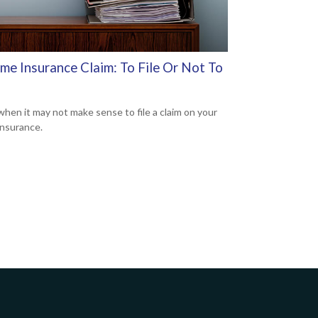
me Insurance Claim: To File Or Not To
when it may not make sense to file a claim on your
nsurance.