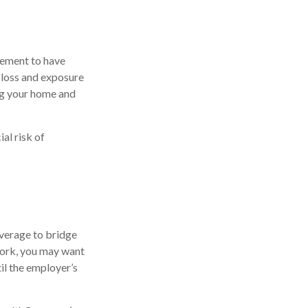
rement to have
 loss and exposure
ing your home and
al risk of
overage to bridge
work, you may want
il the employer’s