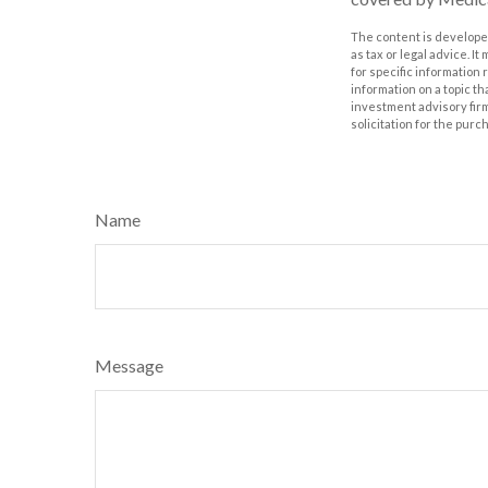
The content is developed
as tax or legal advice. I
for specific information
information on a topic th
investment advisory fir
solicitation for the purc
Name
Message