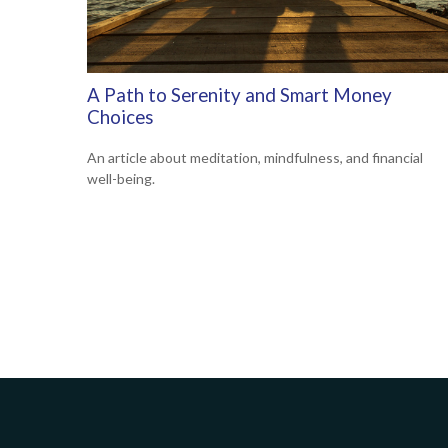
A Path to Serenity and Smart Money
Choices
An article about meditation, mindfulness, and financial
well-being.