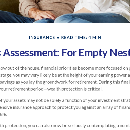
INSURANCE
READ TIME: 4 MIN
 Assessment: For Empty Nest
now out of the house, financial priorities become more focused on 
 stage, you may very likely be at the height of your earning power 
avings as you lay the groundwork for retirement. During this final
ur retirement period—wealth protection is critical.
f your assets may not be solely a function of your investment stra
nsive insurance approach to protect you against an array of financ
are.
lth protection, you can also now be seriously contemplating a num