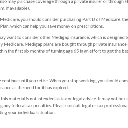
 also may purchase coverage through a private insurer or through 
m, if available).
n Medicare, you should consider purchasing Part D of Medicare, t
Plan, which can help you save money on prescriptions.
may want to consider other Medigap insurance, which is designed t
by Medicare. Medigap plans are bought through private insurance
in the first six months of turning age 65 in an effort to get the be
continue until you retire. When you stop working, you should cons
urance as the need for it has expired.
this material is not intended as tax or legal advice. It may not be u
 any federal tax penalties. Please consult legal or tax professional
ing your individual situation.