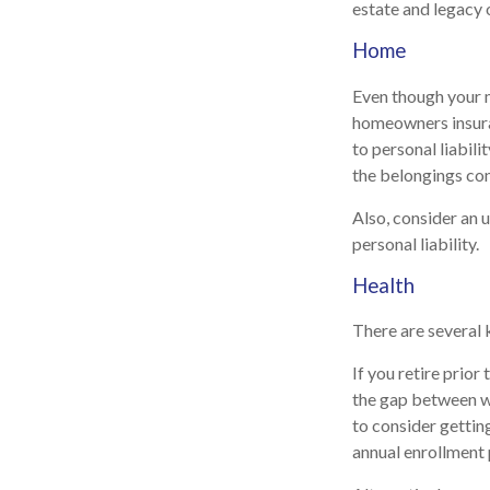
estate and legacy 
Home
Even though your 
homeowners insura
to personal liabili
the belongings con
Also, consider an u
personal liability.
Health
There are several 
If you retire prio
the gap between wh
to consider gettin
annual enrollment 