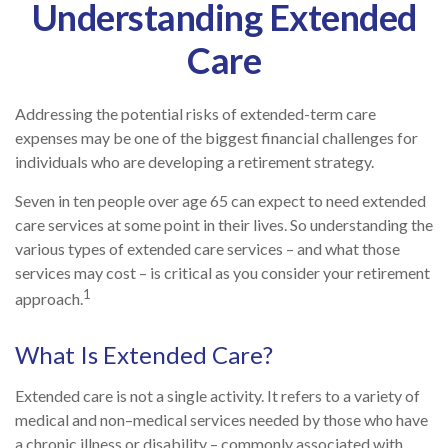
Understanding Extended
Care
Addressing the potential risks of extended-term care
expenses may be one of the biggest financial challenges for
individuals who are developing a retirement strategy.
Seven in ten people over age 65 can expect to need extended
care services at some point in their lives. So understanding the
various types of extended care services – and what those
services may cost – is critical as you consider your retirement
1
approach.
What Is Extended Care?
Extended care is not a single activity. It refers to a variety of
medical and non–medical services needed by those who have
a chronic illness or disability – commonly associated with