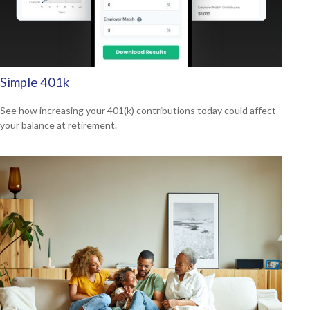
Simple 401k
See how increasing your 401(k) contributions today could affect
your balance at retirement.