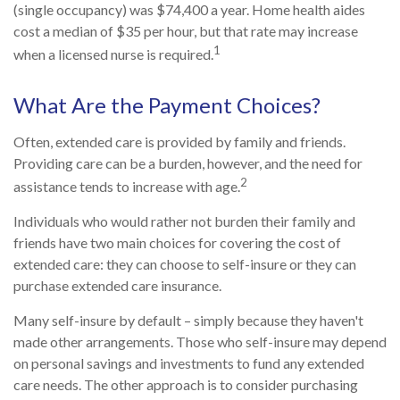
(single occupancy) was $74,400 a year. Home health aides
cost a median of $35 per hour, but that rate may increase
1
when a licensed nurse is required.
What Are the Payment Choices?
Often, extended care is provided by family and friends.
Providing care can be a burden, however, and the need for
2
assistance tends to increase with age.
Individuals who would rather not burden their family and
friends have two main choices for covering the cost of
extended care: they can choose to self-insure or they can
purchase extended care insurance.
Many self-insure by default – simply because they haven't
made other arrangements. Those who self-insure may depend
on personal savings and investments to fund any extended
care needs. The other approach is to consider purchasing