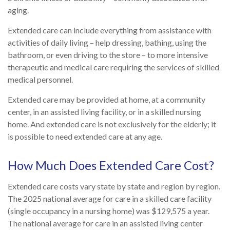
aging.
Extended care can include everything from assistance with
activities of daily living – help dressing, bathing, using the
bathroom, or even driving to the store – to more intensive
therapeutic and medical care requiring the services of skilled
medical personnel.
Extended care may be provided at home, at a community
center, in an assisted living facility, or in a skilled nursing
home. And extended care is not exclusively for the elderly; it
is possible to need extended care at any age.
How Much Does Extended Care Cost?
Extended care costs vary state by state and region by region.
The 2025 national average for care in a skilled care facility
(single occupancy in a nursing home) was $129,575 a year.
The national average for care in an assisted living center