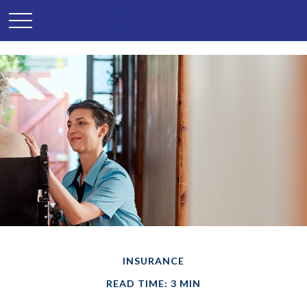
INSURANCE
READ TIME: 3 MIN