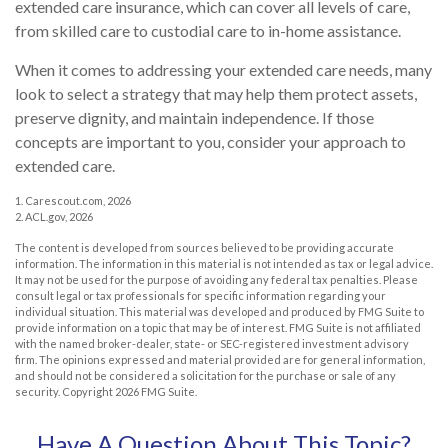
extended care insurance, which can cover all levels of care,
from skilled care to custodial care to in-home assistance.
When it comes to addressing your extended care needs, many
look to select a strategy that may help them protect assets,
preserve dignity, and maintain independence. If those
concepts are important to you, consider your approach to
extended care.
1. Carescout.com, 2026
2. ACL.gov, 2026
The content is developed from sources believed to be providing accurate
information. The information in this material is not intended as tax or legal advice.
It may not be used for the purpose of avoiding any federal tax penalties. Please
consult legal or tax professionals for specific information regarding your
individual situation. This material was developed and produced by FMG Suite to
provide information on a topic that may be of interest. FMG Suite is not affiliated
with the named broker-dealer, state- or SEC-registered investment advisory
firm. The opinions expressed and material provided are for general information,
and should not be considered a solicitation for the purchase or sale of any
security. Copyright
2026 FMG Suite.
Have A Question About This Topic?