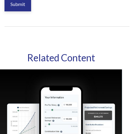
Related Content