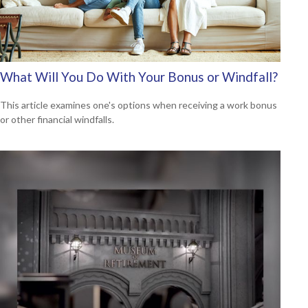
What Will You Do With Your Bonus or Windfall?
This article examines one's options when receiving a work bonus
or other financial windfalls.