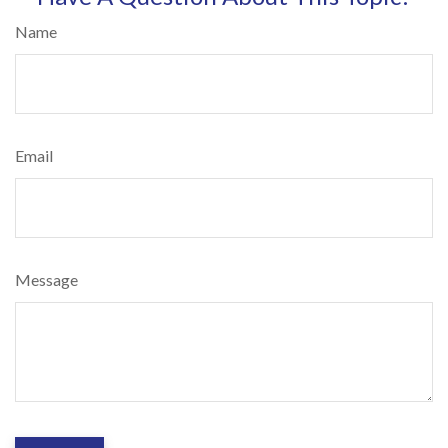
Name
Email
Message