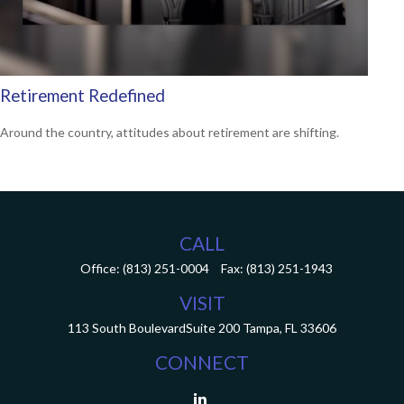
Retirement Redefined
Around the country, attitudes about retirement are shifting.
CALL
Office:
(813) 251-0004
Fax:
(813) 251-1943
VISIT
113 South Boulevard
Suite 200
Tampa,
FL
33606
CONNECT