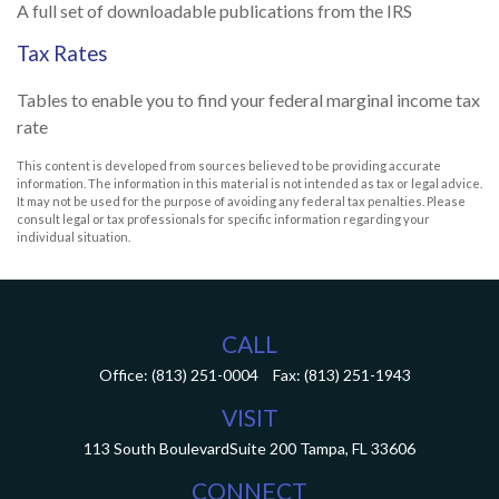
A full set of downloadable publications from the IRS
Tax Rates
Tables to enable you to find your federal marginal income tax
rate
This content is developed from sources believed to be providing accurate
information. The information in this material is not intended as tax or legal advice.
It may not be used for the purpose of avoiding any federal tax penalties. Please
consult legal or tax professionals for specific information regarding your
individual situation.
CALL
Office:
(813) 251-0004
Fax:
(813) 251-1943
VISIT
113 South Boulevard
Suite 200
Tampa,
FL
33606
CONNECT