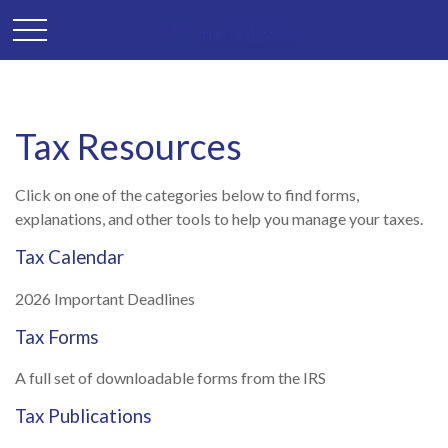
Tax Resources
Click on one of the categories below to find forms,
explanations, and other tools to help you manage your taxes.
Tax Calendar
2026 Important Deadlines
Tax Forms
A full set of downloadable forms from the IRS
Tax Publications