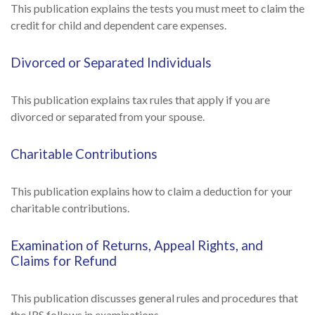
This publication explains the tests you must meet to claim the
credit for child and dependent care expenses.
Divorced or Separated Individuals
This publication explains tax rules that apply if you are
divorced or separated from your spouse.
Charitable Contributions
This publication explains how to claim a deduction for your
charitable contributions.
Examination of Returns, Appeal Rights, and
Claims for Refund
This publication discusses general rules and procedures that
the IRS follows in examinations.