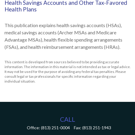
Health Savings Accounts and Other Tax-Favored
Health Plans
This publication explains health savings accounts (HSAs),
medical savings accounts (Archer MSAs and Medicare
Advantage MSAs), health flexible spending arrangements
(FSAs), and health reimbursement arrangements (HRAs).
This content is developed from sources believed to be providing accurate
information. The information in this material is not intended as tax or legal advice.
It may not be used for the purpose of avoiding any federal tax penalties. Please
consult legal or tax professionals for specific information regarding your
individual situation.
CALL
Office:
(813) 251-0004
Fax:
(813) 251-1943