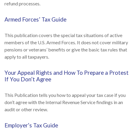
refund processes.
Armed Forces’ Tax Guide
This publication covers the special tax situations of active
members of the U.S. Armed Forces. It does not cover military
pensions or veterans’ benefits or give the basic tax rules that
apply to all taxpayers.
Your Appeal Rights and How To Prepare a Protest
If You Don’t Agree
This Publication tells you how to appeal your tax case if you
don’t agree with the Internal Revenue Service findings in an
audit or other review.
Employer’s Tax Guide