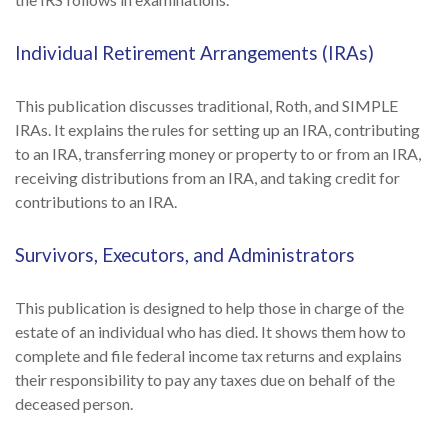
Individual Retirement Arrangements (IRAs)
This publication discusses traditional, Roth, and SIMPLE
IRAs. It explains the rules for setting up an IRA, contributing
to an IRA, transferring money or property to or from an IRA,
receiving distributions from an IRA, and taking credit for
contributions to an IRA.
Survivors, Executors, and Administrators
This publication is designed to help those in charge of the
estate of an individual who has died. It shows them how to
complete and file federal income tax returns and explains
their responsibility to pay any taxes due on behalf of the
deceased person.