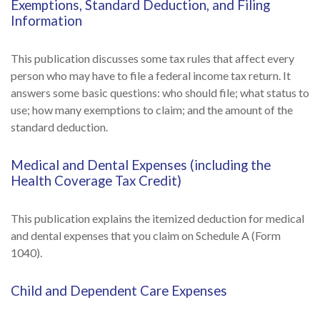
Exemptions, Standard Deduction, and Filing
Information
This publication discusses some tax rules that affect every
person who may have to file a federal income tax return. It
answers some basic questions: who should file; what status to
use; how many exemptions to claim; and the amount of the
standard deduction.
Medical and Dental Expenses (including the
Health Coverage Tax Credit)
This publication explains the itemized deduction for medical
and dental expenses that you claim on Schedule A (Form
1040).
Child and Dependent Care Expenses