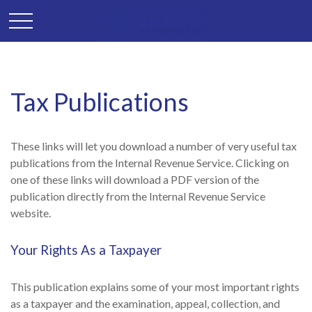
Tax Publications
These links will let you download a number of very useful tax
publications from the Internal Revenue Service. Clicking on
one of these links will download a PDF version of the
publication directly from the Internal Revenue Service
website.
Your Rights As a Taxpayer
This publication explains some of your most important rights
as a taxpayer and the examination, appeal, collection, and