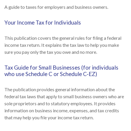
A guide to taxes for employers and business owners.
Your Income Tax for Individuals
This publication covers the general rules for filing a federal
income tax return. It explains the tax law to help you make
sure you pay only the tax you owe and no more.
Tax Guide for Small Businesses (for individuals
who use Schedule C or Schedule C-EZ)
The publication provides general information about the
federal tax laws that apply to small business owners who are
sole proprietors and to statutory employees. It provides
information on business income, expenses, and tax credits
that may help you file your income tax return.