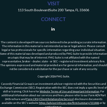
VISIT
113 South Boulevard
Suite 200
Tampa,
FL
33606
CONNECT
The content is developed from sources believed to be providing accurate information.
The information in this material is not intended as tax or legal advice. Please consult
legal or tax professionals for specific information regarding your individual situation.
Some of this material was developed and produced by FMG Suite to provide information
on a topic that may be of interest. FMG Suite is not affiliated with the named
representative, broker - dealer, state - or SEC - registered investment advisory firm.
The opinions expressed and material provided are for general information, and should
not be considered a solicitation for the purchase or sale of any security.
Copyright 2026 FMG Suite.
Cassedy Financial Group is an investment advisor registered with the Securities and
Exchange Commission (SEC). Registration with the SEC does not imply a specific level of
skill or training. Click here for
Website Terms of Use and Important Information
. For
additional information about our services and fees, please refer to our Form ADV Part
2A Brochure and
Form CRS (Client Relationship Service)
disclosure documents
available on the SEC’s website
https://adviserinfo.sec.gov/firm/summary/111446
or by
contacting us
.