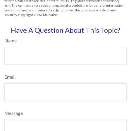
with the named broker-dealer, state- or SEC-registered investment advisory
firm. The opinions expressed and material provided are for general information,
and should not be considered a solicitation for the purchase or sale of any
security. Copyright
2026 FMG Suite.
Have A Question About This Topic?
Name
Email
Message