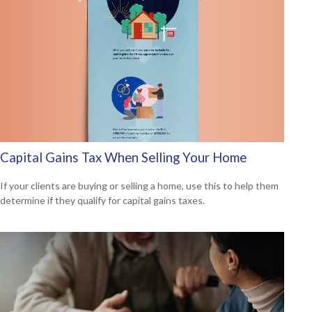
Capital Gains Tax When Selling Your Home
If your clients are buying or selling a home, use this to help them
determine if they qualify for capital gains taxes.