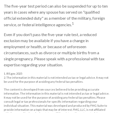
The five-year test period can also be suspended for up to ten
years in cases where any spouse has served on "qualified
official extended duty" as a member of the military, foreign
1
service, or federal intelligence agencies.
Even if you don't pass the five-year rule test, a reduced
exclusion may be available if you have a change in
employment or health, or because of unforeseen
circumstances, such as divorce or multiple births from a
single pregnancy. Please speak with a professional with tax
expertise regarding your situation.
1. IRS.gov, 2025
2. The information in this material is not intended as tax or legal advice. It may not
be used for the purpose of avoiding any federal tax penalties.
The content is developed from sources believed to be providing accurate
information. The information in this material is not intended as tax or legal advice.
It may not be used for the purpose of avoiding any federal tax penalties. Please
consult legal or tax professionals for specific information regarding your
individual situation. This material was developed and produced by FMG Suite to
provide information on a topic that may be of interest. FMG, LLC, is not affiliated