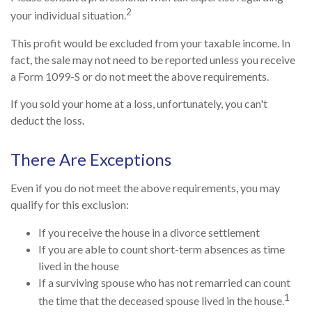
2
your individual situation.
This profit would be excluded from your taxable income. In
fact, the sale may not need to be reported unless you receive
a Form 1099-S or do not meet the above requirements.
If you sold your home at a loss, unfortunately, you can't
deduct the loss.
There Are Exceptions
Even if you do not meet the above requirements, you may
qualify for this exclusion:
If you receive the house in a divorce settlement
If you are able to count short-term absences as time
lived in the house
If a surviving spouse who has not remarried can count
1
the time that the deceased spouse lived in the house.