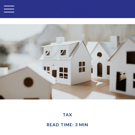
TAX
READ TIME: 3 MIN