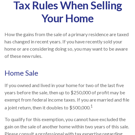
Tax Rules When Selling
Your Home
How the gains from the sale of a primary residence are taxed
has changed in recent years. If you have recently sold your
home or are considering doing so, you may want to be aware
of these new rules.
Home Sale
If you owned and lived in your home for two of the last five
years before the sale, then up to $250,000 of profit may be
exempt from federal income taxes. If you are married and file
1
a joint return, then it doubles to $500,000.
To qualify for this exemption, you cannot have excluded the
gain on the sale of another home within two years of this sale.
Please consult a professional with tax expertise regarding