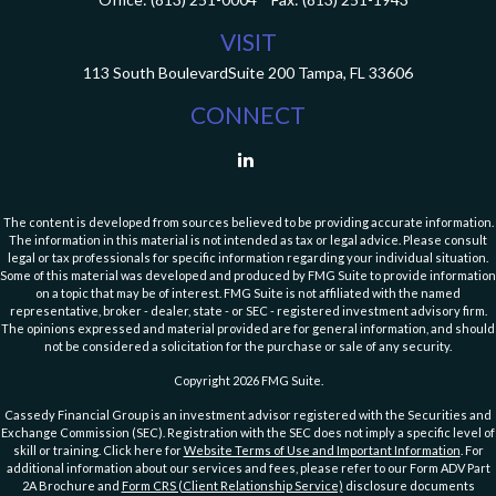
VISIT
113 South Boulevard
Suite 200
Tampa,
FL
33606
CONNECT
The content is developed from sources believed to be providing accurate information.
The information in this material is not intended as tax or legal advice. Please consult
legal or tax professionals for specific information regarding your individual situation.
Some of this material was developed and produced by FMG Suite to provide information
on a topic that may be of interest. FMG Suite is not affiliated with the named
representative, broker - dealer, state - or SEC - registered investment advisory firm.
The opinions expressed and material provided are for general information, and should
not be considered a solicitation for the purchase or sale of any security.
Copyright 2026 FMG Suite.
Cassedy Financial Group is an investment advisor registered with the Securities and
Exchange Commission (SEC). Registration with the SEC does not imply a specific level of
skill or training. Click here for
Website Terms of Use and Important Information
. For
additional information about our services and fees, please refer to our Form ADV Part
2A Brochure and
Form CRS (Client Relationship Service)
disclosure documents