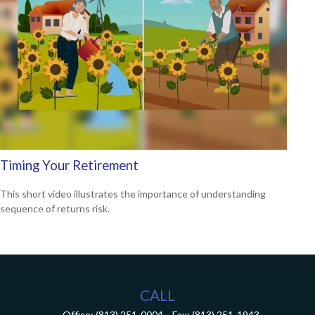
Timing Your Retirement
This short video illustrates the importance of understanding
sequence of returns risk.
CALL
Office:
(813) 251-0004
Fax:
(813) 251-1943