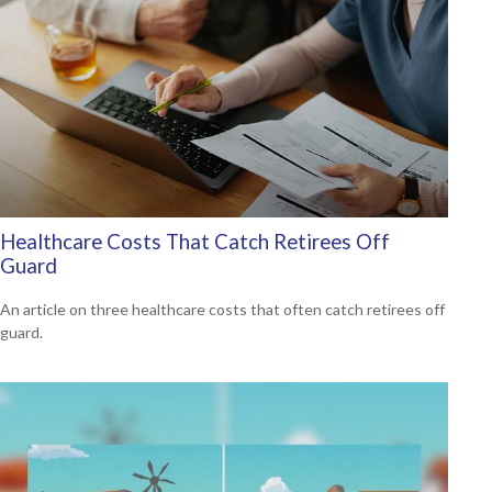
Healthcare Costs That Catch Retirees Off
Guard
An article on three healthcare costs that often catch retirees off
guard.