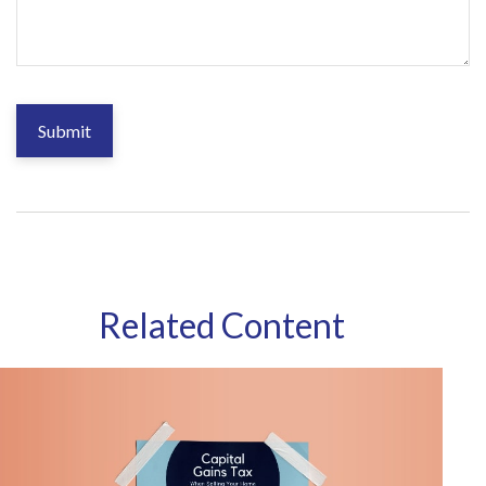
Related Content