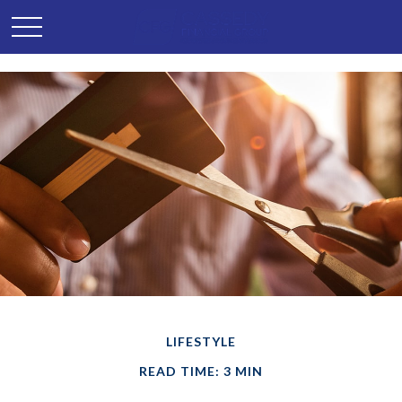
LIFESTYLE
READ TIME: 3 MIN