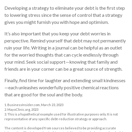
Developing a strategy to eliminate your debt is the first step
to lowering stress since the sense of control that a strategy
gives you might furnish you with hope and optimism.
It’s also important that you keep your debt worries in
perspective. Remind yourself that debt may not permanently
ruin your life. Writing in a journal can be helpful as an outlet
for the worried thoughts that can cycle endlessly through
your mind. Seek social support—knowing that family and
friends are in your corner can be a great source of strength.
Finally, find time for laughter and extending small kindnesses
—each unleashes wonderfully positive chemical reactions
that are good for the soul and the body.
1. BusinessInsider.com, March 23, 2023
2.
MayoClinic.org, 2023
3. This is a hypothetical example used for illustrative purposes only. It is not
representative of any specific debt-reduction strategy or approach.
The content is developed from sources believed to be providing accurate