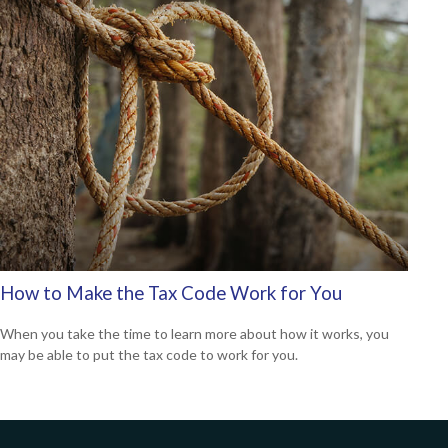
How to Make the Tax Code Work for You
When you take the time to learn more about how it works, you
may be able to put the tax code to work for you.