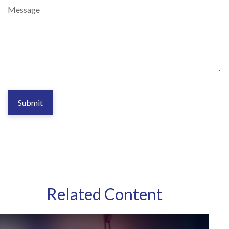
Message
Related Content