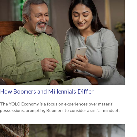
How Boomers and Millennials Differ
The YOLO Economy is a focus on experiences over material
possessions, prompting Boomers to consider a similar mindset.