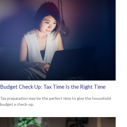
Budget Check Up: Tax Time Is the Right Time
Tax preparation may be the perfect time to give the household
budget a check-up.