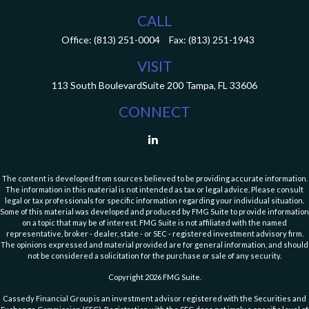
CALL
Office:
(813) 251-0004
Fax:
(813) 251-1943
VISIT
113 South Boulevard
Suite 200
Tampa,
FL
33606
CONNECT
The content is developed from sources believed to be providing accurate information.
The information in this material is not intended as tax or legal advice. Please consult
legal or tax professionals for specific information regarding your individual situation.
Some of this material was developed and produced by FMG Suite to provide information
on a topic that may be of interest. FMG Suite is not affiliated with the named
representative, broker - dealer, state - or SEC - registered investment advisory firm.
The opinions expressed and material provided are for general information, and should
not be considered a solicitation for the purchase or sale of any security.
Copyright 2026 FMG Suite.
Cassedy Financial Group is an investment advisor registered with the Securities and