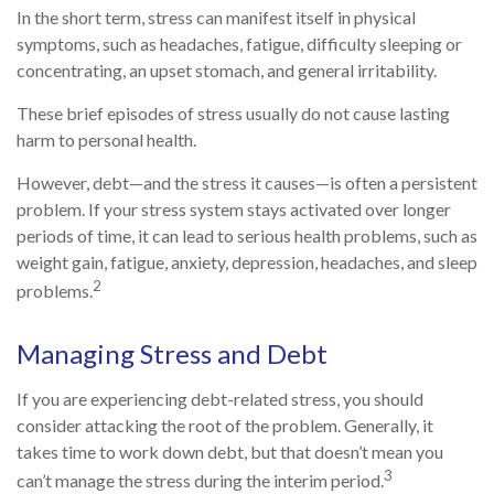
In the short term, stress can manifest itself in physical
symptoms, such as headaches, fatigue, difficulty sleeping or
concentrating, an upset stomach, and general irritability.
These brief episodes of stress usually do not cause lasting
harm to personal health.
However, debt—and the stress it causes—is often a persistent
problem. If your stress system stays activated over longer
periods of time, it can lead to serious health problems, such as
weight gain, fatigue, anxiety, depression, headaches, and sleep
2
problems.
Managing Stress and Debt
If you are experiencing debt-related stress, you should
consider attacking the root of the problem. Generally, it
takes time to work down debt, but that doesn’t mean you
3
can’t manage the stress during the interim period.