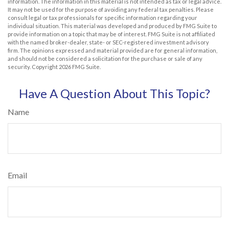
information. The information in this material is not intended as tax or legal advice.
It may not be used for the purpose of avoiding any federal tax penalties. Please
consult legal or tax professionals for specific information regarding your
individual situation. This material was developed and produced by FMG Suite to
provide information on a topic that may be of interest. FMG Suite is not affiliated
with the named broker-dealer, state- or SEC-registered investment advisory
firm. The opinions expressed and material provided are for general information,
and should not be considered a solicitation for the purchase or sale of any
security. Copyright
2026 FMG Suite.
Have A Question About This Topic?
Name
Email