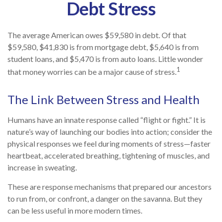
Debt Stress
The average American owes $59,580 in debt. Of that
$59,580, $41,830 is from mortgage debt, $5,640 is from
student loans, and $5,470 is from auto loans. Little wonder
1
that money worries can be a major cause of stress.
The Link Between Stress and Health
Humans have an innate response called “flight or fight.” It is
nature’s way of launching our bodies into action; consider the
physical responses we feel during moments of stress—faster
heartbeat, accelerated breathing, tightening of muscles, and
increase in sweating.
These are response mechanisms that prepared our ancestors
to run from, or confront, a danger on the savanna. But they
can be less useful in more modern times.