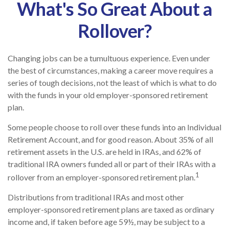
What's So Great About a
Rollover?
Changing jobs can be a tumultuous experience. Even under
the best of circumstances, making a career move requires a
series of tough decisions, not the least of which is what to do
with the funds in your old employer-sponsored retirement
plan.
Some people choose to roll over these funds into an Individual
Retirement Account, and for good reason. About 35% of all
retirement assets in the U.S. are held in IRAs, and 62% of
traditional IRA owners funded all or part of their IRAs with a
1
rollover from an employer-sponsored retirement plan.
Distributions from traditional IRAs and most other
employer-sponsored retirement plans are taxed as ordinary
income and, if taken before age 59½, may be subject to a