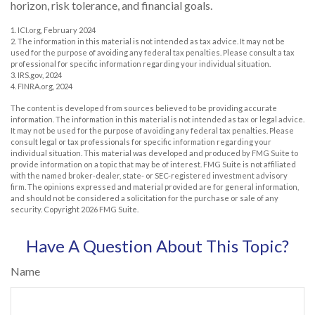
horizon, risk tolerance, and financial goals.
1. ICI.org, February 2024
2. The information in this material is not intended as tax advice. It may not be
used for the purpose of avoiding any federal tax penalties. Please consult a tax
professional for specific information regarding your individual situation.
3. IRS.gov, 2024
4. FINRA.org, 2024
The content is developed from sources believed to be providing accurate
information. The information in this material is not intended as tax or legal advice.
It may not be used for the purpose of avoiding any federal tax penalties. Please
consult legal or tax professionals for specific information regarding your
individual situation. This material was developed and produced by FMG Suite to
provide information on a topic that may be of interest. FMG Suite is not affiliated
with the named broker-dealer, state- or SEC-registered investment advisory
firm. The opinions expressed and material provided are for general information,
and should not be considered a solicitation for the purchase or sale of any
security. Copyright
2026 FMG Suite.
Have A Question About This Topic?
Name