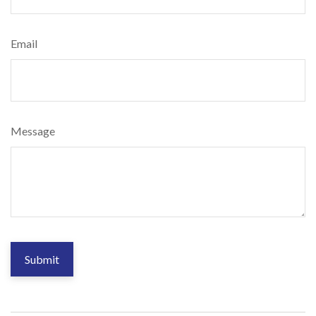
Email
Message