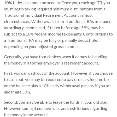
10% federal income tax penalty. Once you reach age 73, you
must begin taking required minimum distributions from a
Traditional Individual Retirement Account in most
circumstances. Withdrawals from Traditional IRAs are taxed
as ordinary income and, if taken before age 59½, may be
subject to a 10% federal income tax penalty. Contributions to
a Traditional IRA may be fully or partially deductible,
depending on your adjusted gross income.
Generally, you have four choices when it comes to handling
the money in a former employer's retirement account.
First, you can cash out of the account. However, if you choose
to cash out, you may be required to pay ordinary income tax
on the balance plus a 10% early withdrawal penalty if you are
under age 59½.
Second, you may be able to leave the funds in your old plan.
However, some plans have rules and restrictions regarding
the money in the account.