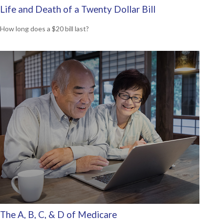
Life and Death of a Twenty Dollar Bill
How long does a $20 bill last?
The A, B, C, & D of Medicare