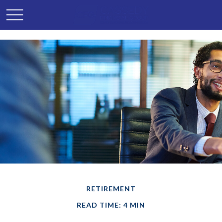
RETIREMENT
READ TIME: 4 MIN