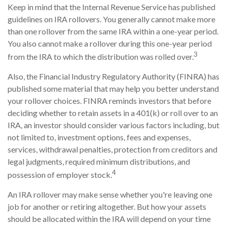
Keep in mind that the Internal Revenue Service has published
guidelines on IRA rollovers. You generally cannot make more
than one rollover from the same IRA within a one-year period.
You also cannot make a rollover during this one-year period
3
from the IRA to which the distribution was rolled over.
Also, the Financial Industry Regulatory Authority (FINRA) has
published some material that may help you better understand
your rollover choices. FINRA reminds investors that before
deciding whether to retain assets in a 401(k) or roll over to an
IRA, an investor should consider various factors including, but
not limited to, investment options, fees and expenses,
services, withdrawal penalties, protection from creditors and
legal judgments, required minimum distributions, and
4
possession of employer stock.
An IRA rollover may make sense whether you're leaving one
job for another or retiring altogether. But how your assets
should be allocated within the IRA will depend on your time