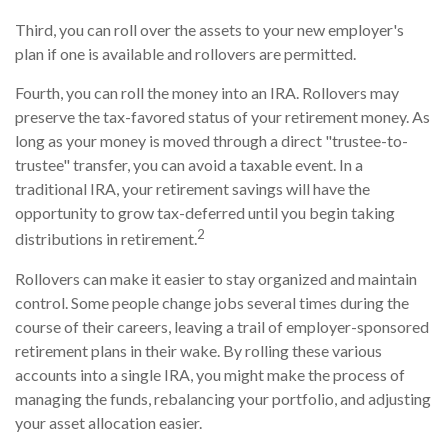
Third, you can roll over the assets to your new employer's
plan if one is available and rollovers are permitted.
Fourth, you can roll the money into an IRA. Rollovers may
preserve the tax-favored status of your retirement money. As
long as your money is moved through a direct "trustee-to-
trustee" transfer, you can avoid a taxable event. In a
traditional IRA, your retirement savings will have the
opportunity to grow tax-deferred until you begin taking
2
distributions in retirement.
Rollovers can make it easier to stay organized and maintain
control. Some people change jobs several times during the
course of their careers, leaving a trail of employer-sponsored
retirement plans in their wake. By rolling these various
accounts into a single IRA, you might make the process of
managing the funds, rebalancing your portfolio, and adjusting
your asset allocation easier.