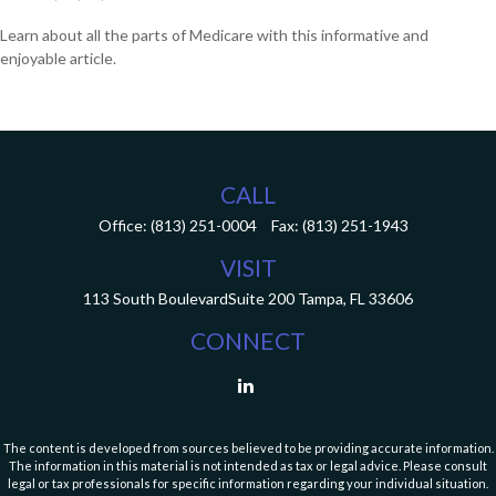
Learn about all the parts of Medicare with this informative and
enjoyable article.
CALL
Office:
(813) 251-0004
Fax:
(813) 251-1943
VISIT
113 South Boulevard
Suite 200
Tampa,
FL
33606
CONNECT
The content is developed from sources believed to be providing accurate information.
The information in this material is not intended as tax or legal advice. Please consult
legal or tax professionals for specific information regarding your individual situation.