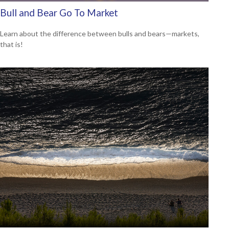
Bull and Bear Go To Market
Learn about the difference between bulls and bears—markets,
that is!