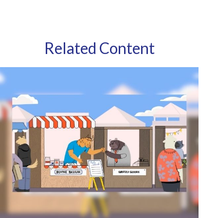
Related Content