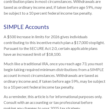
contribution plans in most circumstances. Withdrawals are
taxed as ordinary income and, if taken before age 59½, may
be subject to a 10 percent federal income tax penalty.
SIMPLE Accounts
A $500 increase in limits for 2026 gives individuals
contributing to this incentive match plan a $17,000 stoplight.
Pursuant to the SECURE Act 2.0, certain applicable plans
have an increased limit of $18,100.
Much like a traditional IRA, once you reach age 73, you must
begin taking required minimum distributions from a SIMPLE
account in most circumstances. Withdrawals are taxed as
ordinary income and, if taken before age 59½, may be subject
to a 10 percent federal income tax penalty.
As a reminder, this article is for informational purposes only.
Consult with an accounting or tax professional before
making any changes to your 2025 tax strategy.