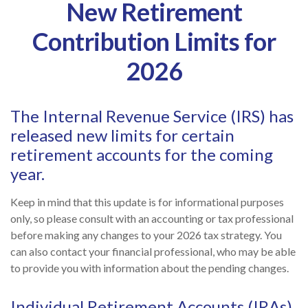
New Retirement
Contribution Limits for
2026
The Internal Revenue Service (IRS) has
released new limits for certain
retirement accounts for the coming
year.
Keep in mind that this update is for informational purposes
only, so please consult with an accounting or tax professional
before making any changes to your 2026 tax strategy. You
can also contact your financial professional, who may be able
to provide you with information about the pending changes.
Individual Retirement Accounts (IRAs)