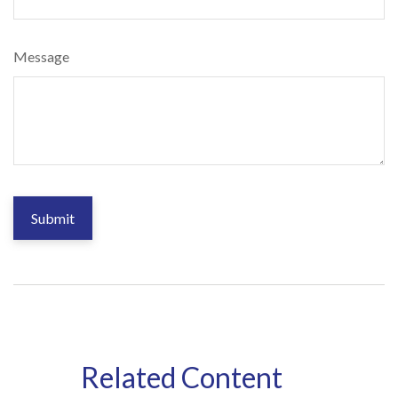
Message
Related Content