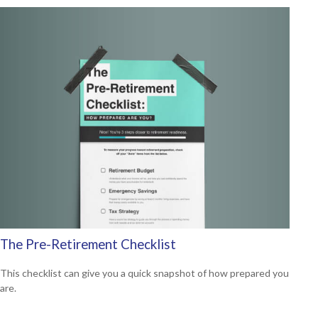
The Pre-Retirement Checklist
This checklist can give you a quick snapshot of how prepared you
are.