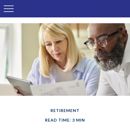
RETIREMENT
READ TIME: 3 MIN