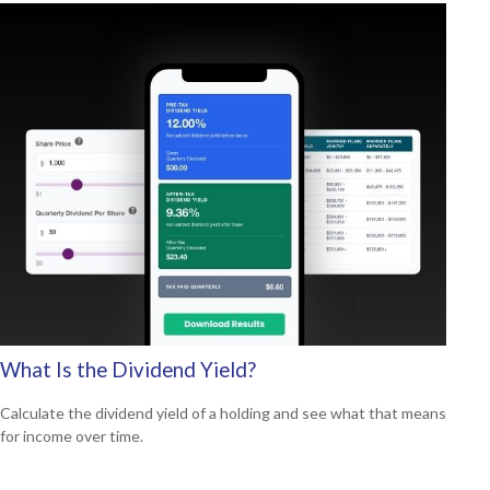
What Is the Dividend Yield?
Calculate the dividend yield of a holding and see what that means
for income over time.