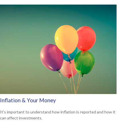
Inflation & Your Money
It's important to understand how inflation is reported and how it
can affect investments.