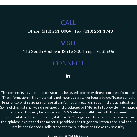
CALL
Office:
(813) 251-0004
Fax:
(813) 251-1943
VISIT
113 South Boulevard
Suite 200
Tampa,
FL
33606
CONNECT
The content is developed from sources believed to be providing accurate information.
The information in this material is not intended as tax or legal advice. Please consult
legal or tax professionals for specific information regarding your individual situation.
Some of this material was developed and produced by FMG Suite to provide information
on a topic that may be of interest. FMG Suite is not affiliated with the named
representative, broker - dealer, state - or SEC - registered investment advisory firm.
The opinions expressed and material provided are for general information, and should
not be considered a solicitation for the purchase or sale of any security.
Copyright 2026 FMG Suite.