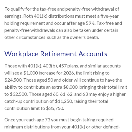
To qualify for the tax-free and penalty-free withdrawal of
earnings, Roth 401(k) distributions must meet a five-year
holding requirement and occur after age 59½. Tax-free and
penalty-free withdrawals can also be taken under certain
other circumstances, such as the owner's death.
Workplace Retirement Accounts
Those with 401(k), 403(b), 457 plans, and similar accounts
will see a $1,000 increase for 2026, the limit rising to
$24,500. Those aged 50 and older will continue to have the
ability to contribute an extra $8,000, bringing their total limit
to $32,500. Those aged 60, 61, 62, and 63 may enjoy a higher
catch-up contribution of $11,250, raising their total
contribution limit to $35,750.
Once you reach age 73 you must begin taking required
minimum distributions from your 401(k) or other defined-