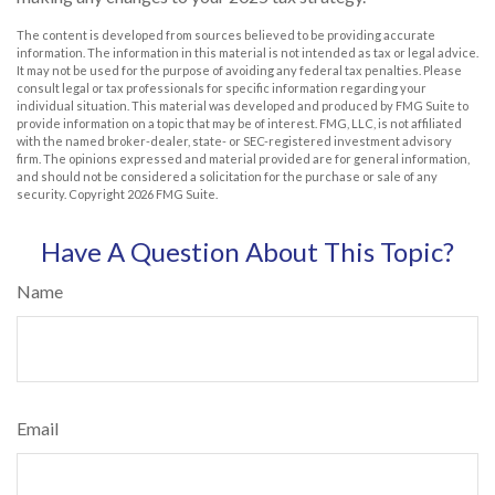
The content is developed from sources believed to be providing accurate
information. The information in this material is not intended as tax or legal advice.
It may not be used for the purpose of avoiding any federal tax penalties. Please
consult legal or tax professionals for specific information regarding your
individual situation. This material was developed and produced by FMG Suite to
provide information on a topic that may be of interest. FMG, LLC, is not affiliated
with the named broker-dealer, state- or SEC-registered investment advisory
firm. The opinions expressed and material provided are for general information,
and should not be considered a solicitation for the purchase or sale of any
security. Copyright
2026 FMG Suite.
Have A Question About This Topic?
Name
Email