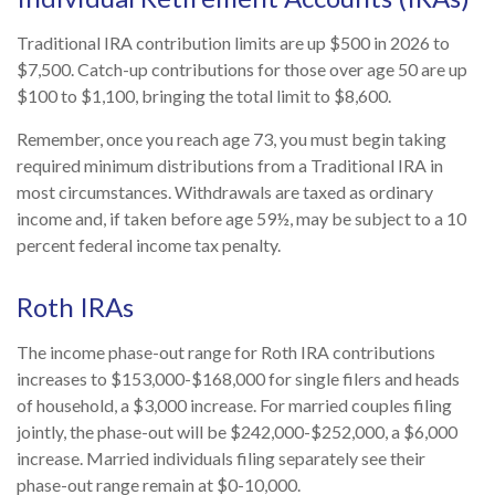
Traditional IRA contribution limits are up $500 in 2026 to
$7,500. Catch-up contributions for those over age 50 are up
$100 to $1,100, bringing the total limit to $8,600.
Remember, once you reach age 73, you must begin taking
required minimum distributions from a Traditional IRA in
most circumstances. Withdrawals are taxed as ordinary
income and, if taken before age 59½, may be subject to a 10
percent federal income tax penalty.
Roth IRAs
The income phase-out range for Roth IRA contributions
increases to $153,000-$168,000 for single filers and heads
of household, a $3,000 increase. For married couples filing
jointly, the phase-out will be $242,000-$252,000, a $6,000
increase. Married individuals filing separately see their
phase-out range remain at $0-10,000.