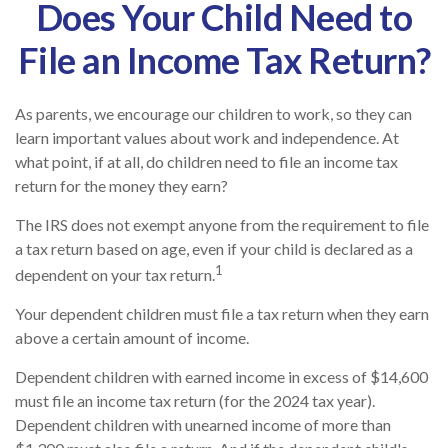
Does Your Child Need to
File an Income Tax Return?
As parents, we encourage our children to work, so they can
learn important values about work and independence. At
what point, if at all, do children need to file an income tax
return for the money they earn?
The IRS does not exempt anyone from the requirement to file
a tax return based on age, even if your child is declared as a
1
dependent on your tax return.
Your dependent children must file a tax return when they earn
above a certain amount of income.
Dependent children with earned income in excess of $14,600
must file an income tax return (for the 2024 tax year).
Dependent children with unearned income of more than