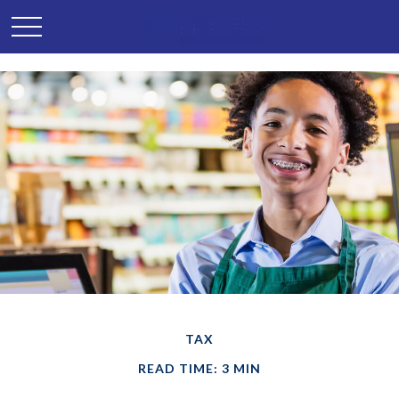
TAX
READ TIME: 3 MIN