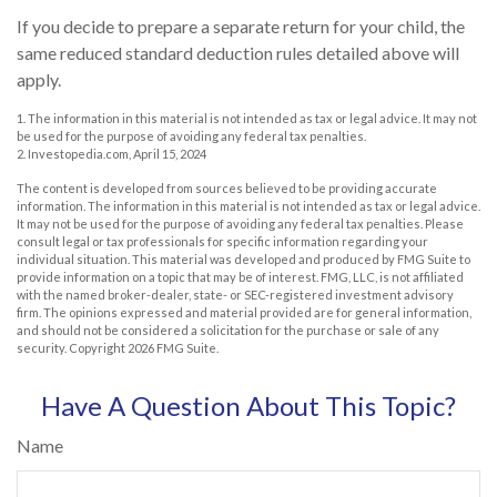
If you decide to prepare a separate return for your child, the
same reduced standard deduction rules detailed above will
apply.
1. The information in this material is not intended as tax or legal advice. It may not
be used for the purpose of avoiding any federal tax penalties.
2. Investopedia.com, April 15, 2024
The content is developed from sources believed to be providing accurate
information. The information in this material is not intended as tax or legal advice.
It may not be used for the purpose of avoiding any federal tax penalties. Please
consult legal or tax professionals for specific information regarding your
individual situation. This material was developed and produced by FMG Suite to
provide information on a topic that may be of interest. FMG, LLC, is not affiliated
with the named broker-dealer, state- or SEC-registered investment advisory
firm. The opinions expressed and material provided are for general information,
and should not be considered a solicitation for the purchase or sale of any
security. Copyright
2026 FMG Suite.
Have A Question About This Topic?
Name