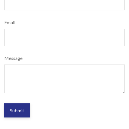
Email
Message