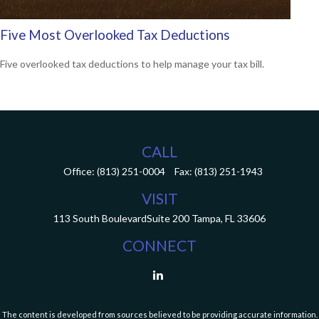
Five Most Overlooked Tax Deductions
Five overlooked tax deductions to help manage your tax bill.
CALL
Office:
(813) 251-0004
Fax:
(813) 251-1943
VISIT
113 South Boulevard
Suite 200
Tampa,
FL
33606
CONNECT
The content is developed from sources believed to be providing accurate information.