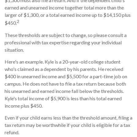
$1,300 must also file a return. And if the dependent child's
earned and unearned income together total more than the
larger of $1,300, or a total earned income up to $14,150 plus
2
$450.
These thresholds are subject to change, so please consult a
professional with tax expertise regarding your individual
situation.
Here's an example. Kyle is a 20-year-old college student
who's claimed as a dependent by his parents. He received
$400 in unearned income and $5,500 for a part-time job on
campus. He does not have to file a tax return because both
his unearned and earned income fall below the thresholds.
Kyle's total income of $5,900 is less than his total earned
income plus $450.
Even if your child earns less than the threshold amount, filing a
tax return may be worthwhile if your child is eligible for a tax
refund.