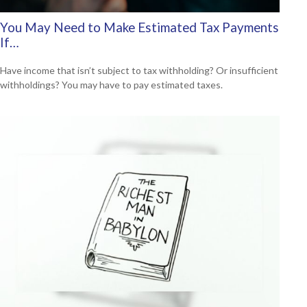
You May Need to Make Estimated Tax Payments
If…
Have income that isn’t subject to tax withholding? Or insufficient
withholdings? You may have to pay estimated taxes.