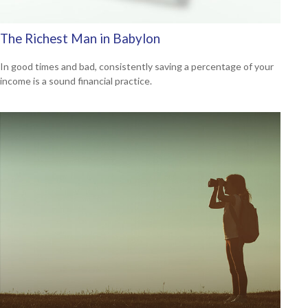
The Richest Man in Babylon
In good times and bad, consistently saving a percentage of your
income is a sound financial practice.