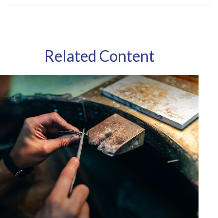
Related Content