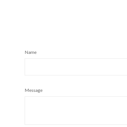
Name
Message