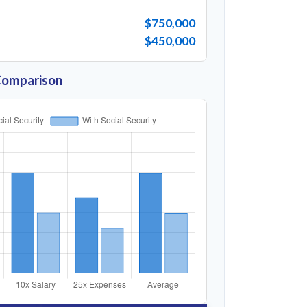
$750,000
$450,000
Comparison