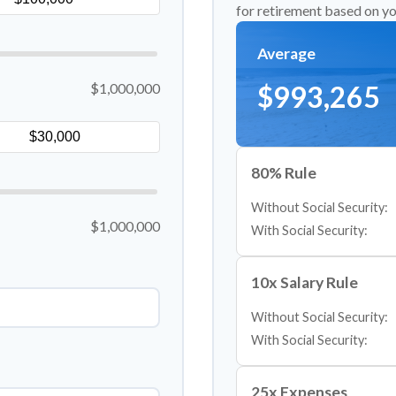
for retirement based on yo
Average
$1,000,000
$993,265
80% Rule
Without Social Security:
$1,000,000
With Social Security:
10x Salary Rule
Without Social Security:
With Social Security:
25x Expenses