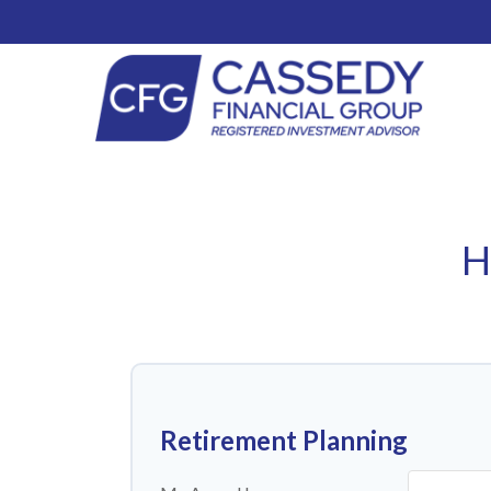
H
Retirement Planning