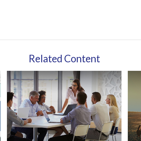
Related Content