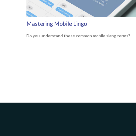
Mastering Mobile Lingo
Do you understand these common mobile slang terms?