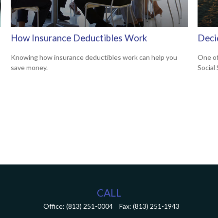
How Insurance Deductibles Work
Deci
Knowing how insurance deductibles work can help you
One of
save money.
Social
CALL
Office:
(813) 251-0004
Fax:
(813) 251-1943