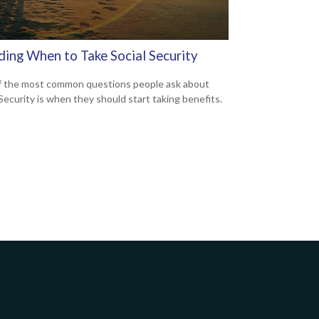
ding When to Take Social Security
 the most common questions people ask about
 Security is when they should start taking benefits.