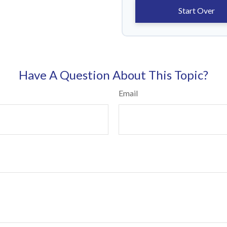
Start Over
Have A Question About This Topic?
Email