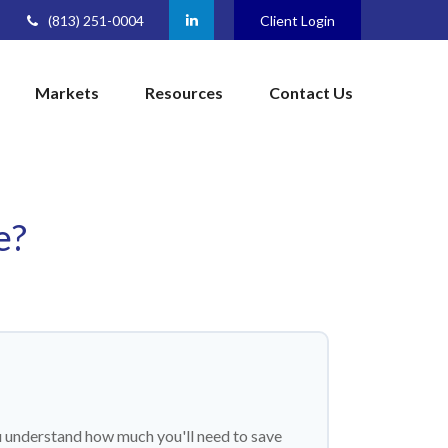
(813) 251-0004
Client Login
Markets
Resources
Contact Us
e?
u understand how much you'll need to save