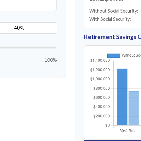
Without Social Security:
With Social Security:
Retirement Savings 
100%