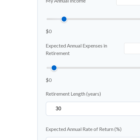
My Annual Income
$0
Expected Annual Expenses in
Retirement
$0
Retirement Length (years)
Expected Annual Rate of Return (%)