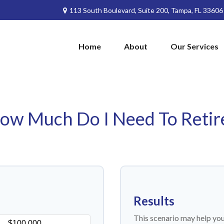
113 South Boulevard,
Suite 200,
Tampa,
FL
33606
Home
About
Our Services
ow Much Do I Need To Retir
Results
This scenario may help yo