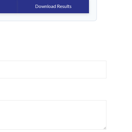
Download Results