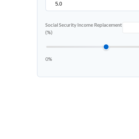
Social Security Income Replacement
(%)
0%