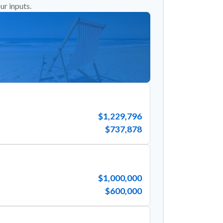
ur inputs.
$1,229,796
$737,878
$1,000,000
$600,000