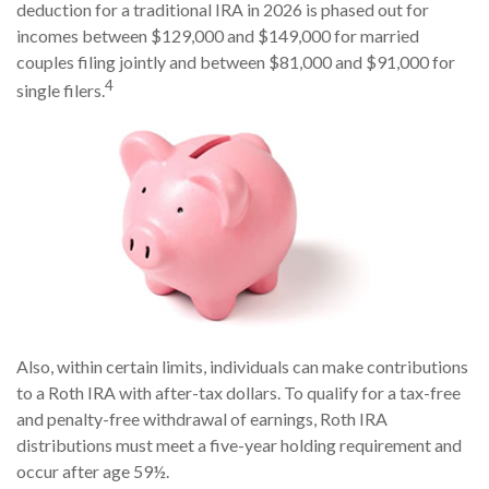
deduction for a traditional IRA in 2026 is phased out for
incomes between $129,000 and $149,000 for married
couples filing jointly and between $81,000 and $91,000 for
4
single filers.
Also, within certain limits, individuals can make contributions
to a Roth IRA with after-tax dollars. To qualify for a tax-free
and penalty-free withdrawal of earnings, Roth IRA
distributions must meet a five-year holding requirement and
occur after age 59½.