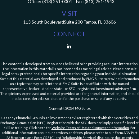
Office:
(813) 251-0004
Fax:
(813) 251-1943
VISIT
113 South Boulevard
Suite 200
Tampa,
FL
33606
CONNECT
The content is developed from sources believed to be providing accurate information.
The information in this material is not intended as tax or legal advice. Please consult
legal or tax professionals for specific information regarding your individual situation.
Some of this material was developed and produced by FMG Suite to provide information
on a topic that may be of interest. FMG Suite is not affiliated with the named
representative, broker - dealer, state - or SEC - registered investment advisory firm.
The opinions expressed and material provided are for general information, and should
not be considered a solicitation for the purchase or sale of any security.
Copyright 2026 FMG Suite.
Cassedy Financial Group is an investment advisor registered with the Securities and
Exchange Commission (SEC). Registration with the SEC does not imply a specific level of
skill or training. Click here for
Website Terms of Use and Important Information
. For
additional information about our services and fees, please refer to our Form ADV Part
2A Brochure and
Form CRS (Client Relationship Service)
disclosure documents