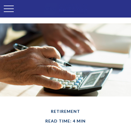
RETIREMENT
READ TIME: 4 MIN