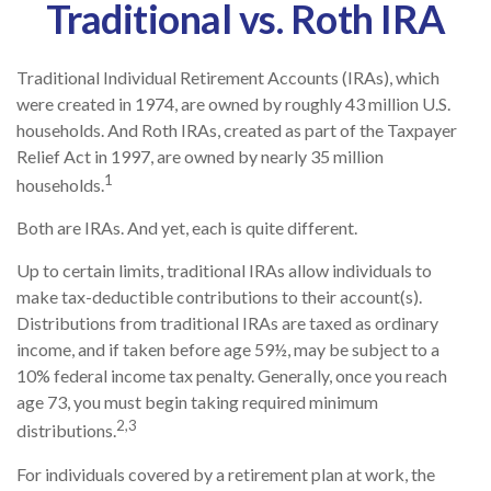
Traditional vs. Roth IRA
Traditional Individual Retirement Accounts (IRAs), which
were created in 1974, are owned by roughly 43 million U.S.
households. And Roth IRAs, created as part of the Taxpayer
Relief Act in 1997, are owned by nearly 35 million
1
households.
Both are IRAs. And yet, each is quite different.
Up to certain limits, traditional IRAs allow individuals to
make tax-deductible contributions to their account(s).
Distributions from traditional IRAs are taxed as ordinary
income, and if taken before age 59½, may be subject to a
10% federal income tax penalty. Generally, once you reach
age 73, you must begin taking required minimum
2,3
distributions.
For individuals covered by a retirement plan at work, the