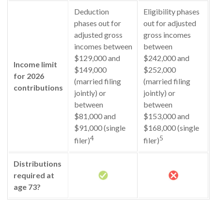
Deduction
Eligibility phases
phases out for
out for adjusted
adjusted gross
gross incomes
incomes between
between
$129,000 and
$242,000 and
Income limit
$149,000
$252,000
for 2026
(married filing
(married filing
contributions
jointly) or
jointly) or
between
between
$81,000 and
$153,000 and
$91,000 (single
$168,000 (single
4
5
filer)
filer)
Distributions
required at
age 73?