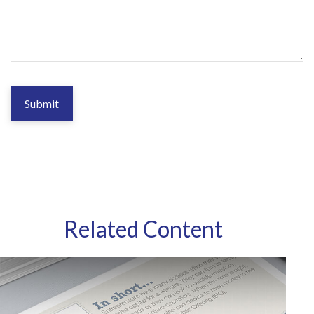
Related Content