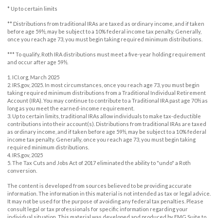
* Up to certain limits
** Distributions from traditional IRAs are taxed as ordinary income, and if taken
before age 59½, may be subject to a 10% federal income tax penalty. Generally,
once you reach age 73, you must begin taking required minimum distributions.
*** To qualify, Roth IRA distributions must meet a five-year holding requirement
and occur after age 59½.
1. ICI.org, March 2025
2. IRS.gov, 2025. In most circumstances, once you reach age 73, you must begin
taking required minimum distributions from a Traditional Individual Retirement
Account (IRA). You may continue to contribute to a Traditional IRA past age 70½ as
long as you meet the earned-income requirement.
3. Up to certain limits, traditional IRAs allow individuals to make tax-deductible
contributions into their account(s). Distributions from traditional IRAs are taxed
as ordinary income, and if taken before age 59½, may be subject to a 10% federal
income tax penalty. Generally, once you reach age 73, you must begin taking
required minimum distributions.
4. IRS.gov, 2025
5. The Tax Cuts and Jobs Act of 2017 eliminated the ability to "undo" a Roth
conversion.
The content is developed from sources believed to be providing accurate
information. The information in this material is not intended as tax or legal advice.
It may not be used for the purpose of avoiding any federal tax penalties. Please
consult legal or tax professionals for specific information regarding your
individual situation. This material was developed and produced by FMG Suite to