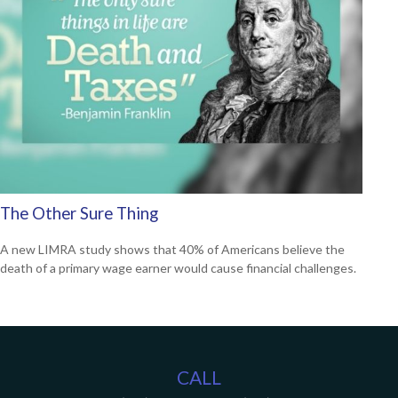
The Other Sure Thing
A new LIMRA study shows that 40% of Americans believe the
death of a primary wage earner would cause financial challenges.
CALL