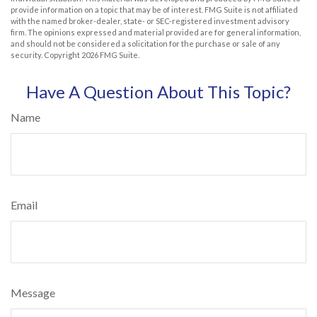
provide information on a topic that may be of interest. FMG Suite is not affiliated
with the named broker-dealer, state- or SEC-registered investment advisory
firm. The opinions expressed and material provided are for general information,
and should not be considered a solicitation for the purchase or sale of any
security. Copyright
2026 FMG Suite.
Have A Question About This Topic?
Name
Email
Message