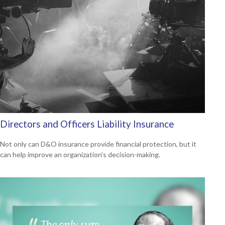
Directors and Officers Liability Insurance
Not only can D&O insurance provide financial protection, but it
can help improve an organization’s decision-making.