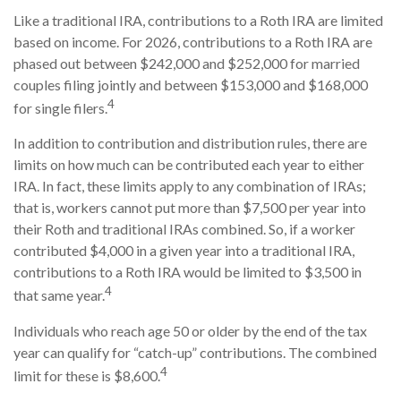
Like a traditional IRA, contributions to a Roth IRA are limited
based on income. For 2026, contributions to a Roth IRA are
phased out between $242,000 and $252,000 for married
couples filing jointly and between $153,000 and $168,000
4
for single filers.
In addition to contribution and distribution rules, there are
limits on how much can be contributed each year to either
IRA. In fact, these limits apply to any combination of IRAs;
that is, workers cannot put more than $7,500 per year into
their Roth and traditional IRAs combined. So, if a worker
contributed $4,000 in a given year into a traditional IRA,
contributions to a Roth IRA would be limited to $3,500 in
4
that same year.
Individuals who reach age 50 or older by the end of the tax
year can qualify for “catch-up” contributions. The combined
4
limit for these is $8,600.