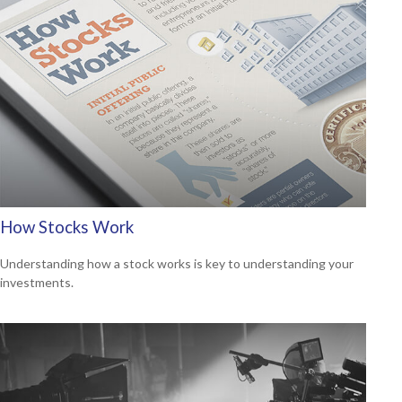
How Stocks Work
Understanding how a stock works is key to understanding your
investments.