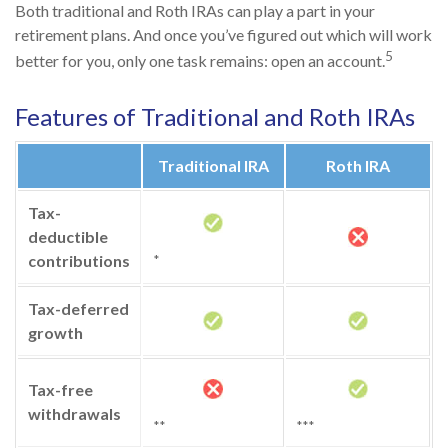
Both traditional and Roth IRAs can play a part in your
retirement plans. And once you’ve figured out which will work
5
better for you, only one task remains: open an account.
Features of Traditional and Roth IRAs
Traditional IRA
Roth IRA
Tax-
deductible
contributions
*
Tax-deferred
growth
Tax-free
withdrawals
**
***