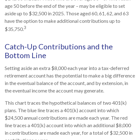
age 50 before the end of the year – may be eligible to set
aside up to $32,500 in 2025. Those aged 60, 61, 62, and 63
have the option to make additional contributions up to
3
$35,750.
Catch-Up Contributions and the
Bottom Line
Setting aside an extra $8,000 each year into a tax-deferred
retirement account has the potential to make a big difference
in the eventual balance of the account, and by extension, in
the eventual income the account may generate.
This chart traces the hypothetical balances of two 401(k)
plans. The blue line traces a 401(k) account into which
$24,500 annual contributions are made each year. The red
line traces a 401(k) account into which an additional $8,000
in contributions are made each year, for a total of $32,500 in