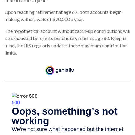
contributions a year.
Upon reaching retirement at age 67, both accounts begin
making withdrawals of $70,000 a year.
The hypothetical account without catch-up contributions will
be exhausted before its beneficiary reaches age 80. Keep in
mind, the IRS regularly updates these maximum contribution
limits.