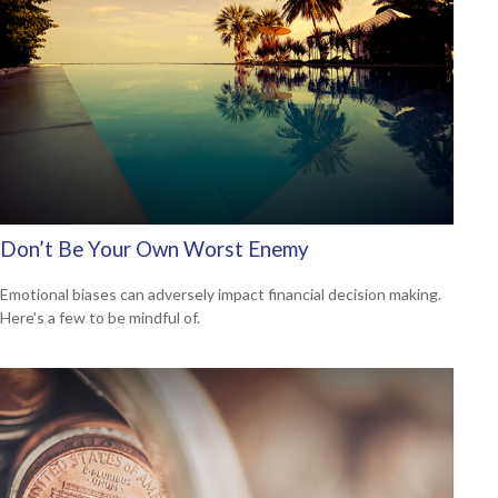
Don’t Be Your Own Worst Enemy
Emotional biases can adversely impact financial decision making.
Here’s a few to be mindful of.