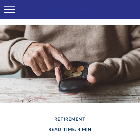
RETIREMENT
READ TIME: 4 MIN