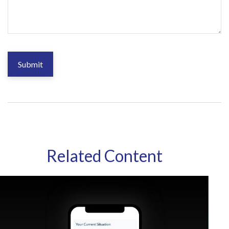
Related Content