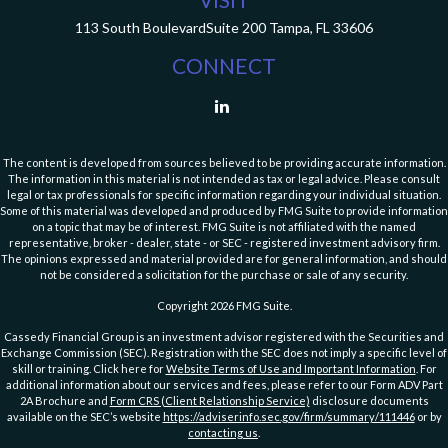
113 South Boulevard
Suite 200
Tampa,
FL
33606
CONNECT
The content is developed from sources believed to be providing accurate information.
The information in this material is not intended as tax or legal advice. Please consult
legal or tax professionals for specific information regarding your individual situation.
Some of this material was developed and produced by FMG Suite to provide information
on a topic that may be of interest. FMG Suite is not affiliated with the named
representative, broker - dealer, state - or SEC - registered investment advisory firm.
The opinions expressed and material provided are for general information, and should
not be considered a solicitation for the purchase or sale of any security.
Copyright 2026 FMG Suite.
Cassedy Financial Group is an investment advisor registered with the Securities and
Exchange Commission (SEC). Registration with the SEC does not imply a specific level of
skill or training. Click here for
Website Terms of Use and Important Information
. For
additional information about our services and fees, please refer to our Form ADV Part
2A Brochure and
Form CRS (Client Relationship Service)
disclosure documents
available on the SEC’s website
https://adviserinfo.sec.gov/firm/summary/111446
or by
contacting us
.