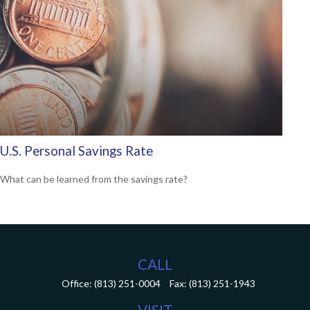
U.S. Personal Savings Rate
What can be learned from the savings rate?
CALL
Office:
(813) 251-0004
Fax:
(813) 251-1943
VISIT