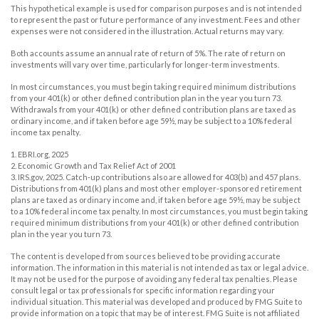
This hypothetical example is used for comparison purposes and is not intended
to represent the past or future performance of any investment. Fees and other
expenses were not considered in the illustration. Actual returns may vary.
Both accounts assume an annual rate of return of 5%. The rate of return on
investments will vary over time, particularly for longer-term investments.
In most circumstances, you must begin taking required minimum distributions
from your 401(k) or other defined contribution plan in the year you turn 73.
Withdrawals from your 401(k) or other defined contribution plans are taxed as
ordinary income, and if taken before age 59½, may be subject to a 10% federal
income tax penalty.
1. EBRI.org, 2025
2. Economic Growth and Tax Relief Act of 2001
3. IRS.gov, 2025. Catch-up contributions also are allowed for 403(b) and 457 plans.
Distributions from 401(k) plans and most other employer-sponsored retirement
plans are taxed as ordinary income and, if taken before age 59½, may be subject
to a 10% federal income tax penalty. In most circumstances, you must begin taking
required minimum distributions from your 401(k) or other defined contribution
plan in the year you turn 73.
The content is developed from sources believed to be providing accurate
information. The information in this material is not intended as tax or legal advice.
It may not be used for the purpose of avoiding any federal tax penalties. Please
consult legal or tax professionals for specific information regarding your
individual situation. This material was developed and produced by FMG Suite to
provide information on a topic that may be of interest. FMG Suite is not affiliated