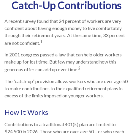
Catch-Up Contributions
A recent survey found that 24 percent of workers are very
confident about having enough money to live comfortably
through their retirement years. At the same time, 33 percent
1
are not confident.
In 2001 congress passed a law that can help older workers
make up for lost time. But few may understand how this
2
generous offer can add up over time.
The “catch-up” provision allows workers who are over age 50
to make contributions to their qualified retirement plans in
excess of the limits imposed on younger workers.
How It Works
Contributions to a traditional 401(k) plan are limited to
$24,500 in 2026. Those who are over age 50 – or who reach