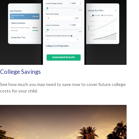
College Savings
See how much you may need to save now to cover future college
costs for your child.