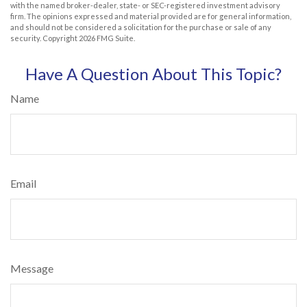
with the named broker-dealer, state- or SEC-registered investment advisory
firm. The opinions expressed and material provided are for general information,
and should not be considered a solicitation for the purchase or sale of any
security. Copyright
2026 FMG Suite.
Have A Question About This Topic?
Name
Email
Message