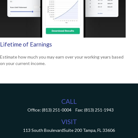
Lifetime of Earnings
Estimate how much you may earn over your working years based
on your current income.
CALL
Office:
(813) 251-0004
Fax:
(813) 251-1943
VISIT
113 South Boulevard
Suite 200
Tampa,
FL
33606