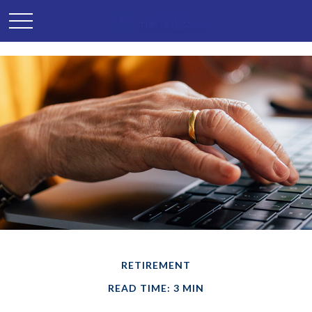
RETIREMENT
READ TIME: 3 MIN