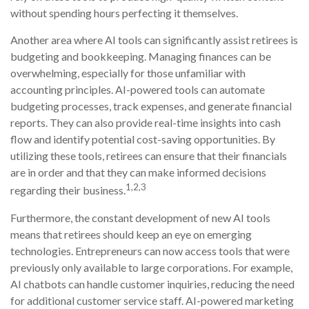
without spending hours perfecting it themselves.
Another area where AI tools can significantly assist retirees is
budgeting and bookkeeping. Managing finances can be
overwhelming, especially for those unfamiliar with
accounting principles. AI-powered tools can automate
budgeting processes, track expenses, and generate financial
reports. They can also provide real-time insights into cash
flow and identify potential cost-saving opportunities. By
utilizing these tools, retirees can ensure that their financials
are in order and that they can make informed decisions
1,2,3
regarding their business.
Furthermore, the constant development of new AI tools
means that retirees should keep an eye on emerging
technologies. Entrepreneurs can now access tools that were
previously only available to large corporations. For example,
AI chatbots can handle customer inquiries, reducing the need
for additional customer service staff. AI-powered marketing