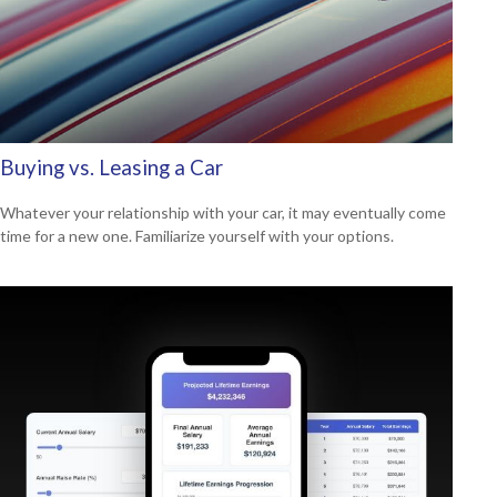
Buying vs. Leasing a Car
Whatever your relationship with your car, it may eventually come
time for a new one. Familiarize yourself with your options.