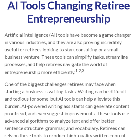
AI Tools Changing Retiree
Entrepreneurship
Artificial intelligence (AI) tools have become a game changer
in various industries, and they are also proving incredibly
useful for retirees looking to start consulting or a small
business venture. These tools can simplify tasks, streamline
processes, and help retirees navigate the world of
1,2,3
entrepreneurship more efficiently.
One of the biggest challenges retirees may face when
starting a business is writing tasks. Writing can be difficult
and tedious for some, but AI tools can help alleviate this
burden. AI-powered writing assistants can generate content,
proofread, and even suggest improvements. These tools use
advanced algorithms to analyze text and offer better
sentence structure, grammar, and vocabulary. Retirees can
rely on these tools to produce high-quality written content