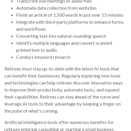
Transcribe live meetings or audio files
Automate data collection from websites
Finish an article of 1,500 words in just over 15 minutes
Integrate with third-party platforms to enhance forms
and workflows
Converting text into natural-sounding speech
Identify multiple languages and convert scanned
printed text to audio
Conduct keyword research
Retirees must stay up-to-date with the latest AI tools that
can benefit their businesses. Regularly exploring new tools
and technologies can help retirees discover innovative ways
to improve their productivity, automate tasks, and expand
their capabilities. Retirees can stay ahead of the curve and
leverage AI tools to their advantage by keeping a finger on
the pulse of what's coming.
Artificial Intelligence tools offer numerous benefits for
retirees entering consulting or starting a small business.