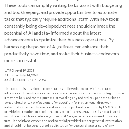
These tools can simplify writing tasks, assist with budgeting
and bookkeeping, and provide opportunities to automate
tasks that typically require additional staff. With new tools
constantly being developed, retirees should embrace the
potential of AI and stay informed about the latest
advancements to optimize their business operations. By
harnessing the power of AI, retirees can enhance their
productivity, save time, and make their business endeavors
more successful.
1. TRO, April 19, 2023
2. Unite.ai, July 14, 2023
3. Clickup.com, June 21, 2023
The content is developed from sources believed to be providing accurate
information. The information in this material is not intended as tax or legal advice.
It may not be used for the purpose of avoiding any federal tax penalties. Please
consult legal or tax professionals for specific information regarding your
individual situation. This material was developed and produced by FMG Suite to
provide information on a topic that may be of interest. FMG, LLC, is not affiliated
with the named broker-dealer, state- or SEC-registered investment advisory
firm. The opinions expressed and material provided are for general information,
and should not be considered a solicitation for the purchase or sale of any