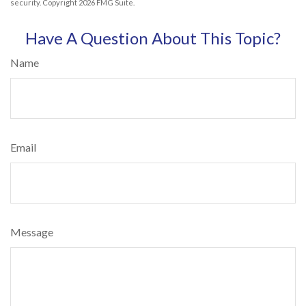
security. Copyright
2026 FMG Suite.
Have A Question About This Topic?
Name
Email
Message