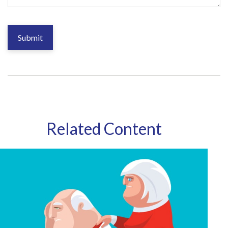
Related Content