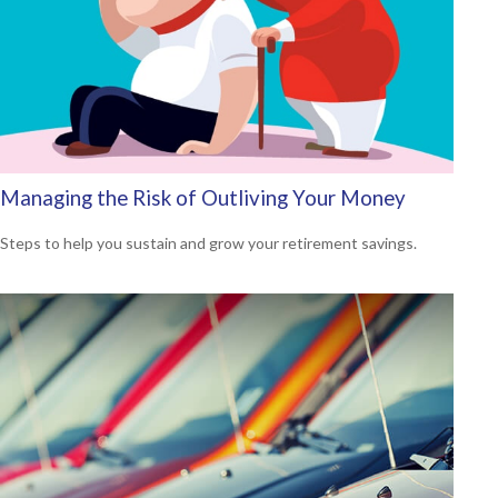
Managing the Risk of Outliving Your Money
Steps to help you sustain and grow your retirement savings.