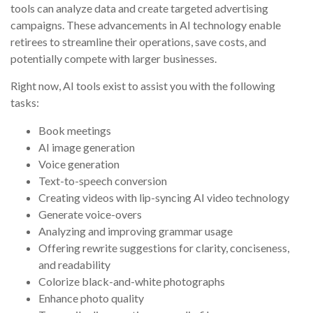
tools can analyze data and create targeted advertising
campaigns. These advancements in AI technology enable
retirees to streamline their operations, save costs, and
potentially compete with larger businesses.
Right now, AI tools exist to assist you with the following
tasks:
Book meetings
AI image generation
Voice generation
Text-to-speech conversion
Creating videos with lip-syncing AI video technology
Generate voice-overs
Analyzing and improving grammar usage
Offering rewrite suggestions for clarity, conciseness,
and readability
Colorize black-and-white photographs
Enhance photo quality