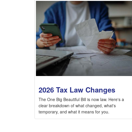
2026 Tax Law Changes
The One Big Beautiful Bill is now law. Here's a
clear breakdown of what changed, what's
temporary, and what it means for you.