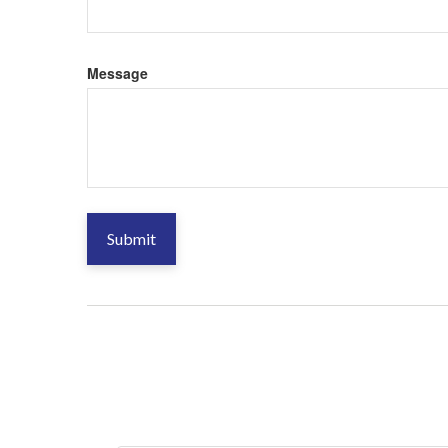
Message