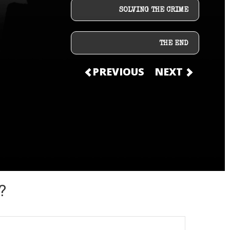
SOLVING THE CRIME
THE END
PREVIOUS
NEXT
?