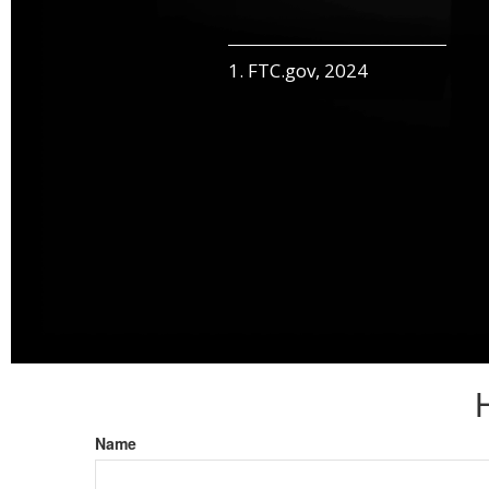
1. FTC.gov, 2024
Name