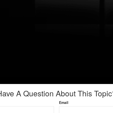
Have A Question About This Topic
Email