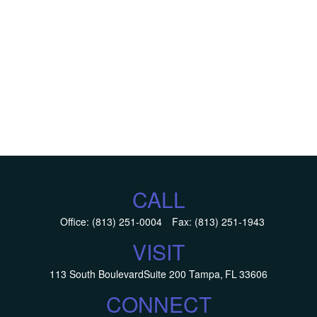
CALL
Office:
(813) 251-0004
Fax:
(813) 251-1943
VISIT
113 South Boulevard
Suite 200
Tampa,
FL
33606
CONNECT