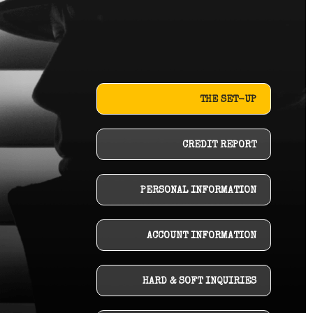
THE SET-UP
CREDIT REPORT
PERSONAL INFORMATION
ACCOUNT INFORMATION
HARD & SOFT INQUIRIES