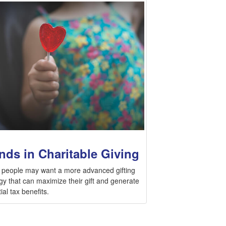
nds in Charitable Giving
people may want a more advanced gifting
gy that can maximize their gift and generate
ial tax benefits.