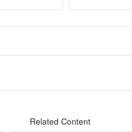
Related Content