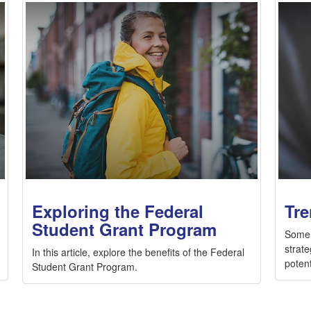
Exploring the Federal
Tre
Student Grant Program
Some 
strate
In this article, explore the benefits of the Federal
potent
Student Grant Program.