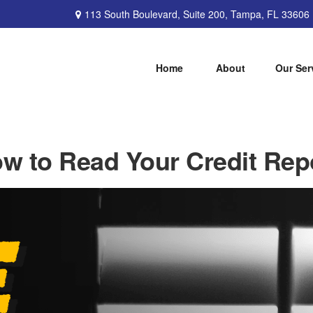
113 South Boulevard,
Suite 200,
Tampa,
FL
33606
Home
About
Our Ser
w to Read Your Credit Rep