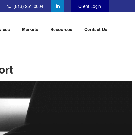
(813) 251-0004
Client Login
vices
Markets
Resources
Contact Us
ort