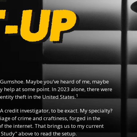
 Gumshoe. Maybe you’ve heard of me, maybe
y help at some point. In 2023 alone, there were
1
ntity theft in the United States.
 A credit investigator, to be exact. My specialty?
riage of crime and craftiness, forged in the
f the internet. That brings us to my current
 Study" above to read the setup.