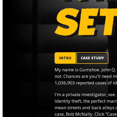
INTRO
CASE STUDY
My name is Gumshoe. John Q.
not. Chances are you’ll need m
1,036,903 reported cases of ide
I'm a private investigator, see.
Identity theft, the perfect mar
mean streets and back alleys o
case, Bob McNally. Click "Case