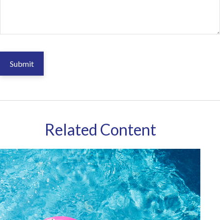
Related Content