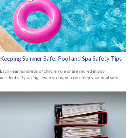
Keeping Summer Safe: Pool and Spa Safety Tips
Each year hundreds of children die or are injured in pool
accidents. By taking seven steps, you can keep your pool safe.