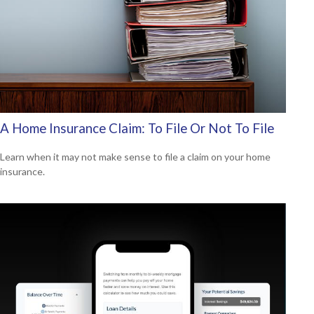
A Home Insurance Claim: To File Or Not To File
Learn when it may not make sense to file a claim on your home
insurance.