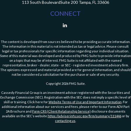
113 South Boulevard
Suite 200
Tampa,
FL
33606
CONNECT
The content is developed from sources believed to be providing accurate information.
The information in this material is not intended as tax or legal advice. Please consult
legal or tax professionals for specific information regarding your individual situation.
Some of this material was developed and produced by FMG Suite to provide information
on a topic that may be of interest. FMG Suite is not affiliated with the named
representative, broker - dealer, state - or SEC - registered investment advisory firm.
The opinions expressed and material provided are for general information, and should
not be considered a solicitation for the purchase or sale of any security.
Copyright 2026 FMG Suite.
Cassedy Financial Group is an investment advisor registered with the Securities and
Exchange Commission (SEC). Registration with the SEC does not imply a specific level of
skill or training. Click here for
Website Terms of Use and Important Information
. For
additional information about our services and fees, please refer to our Form ADV Part
2A Brochure and
Form CRS (Client Relationship Service)
disclosure documents
available on the SEC’s website
https://adviserinfo.sec.gov/firm/summary/111446
or by
contacting us
.