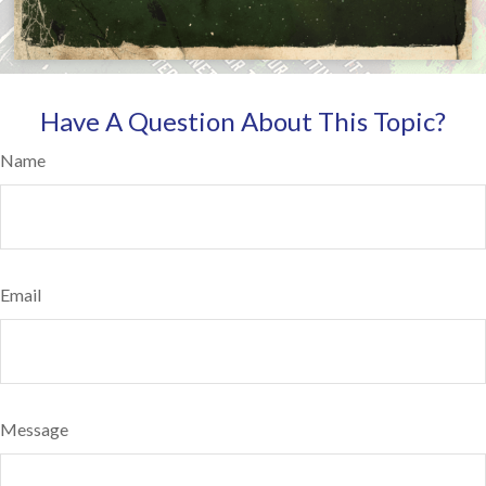
Have A Question About This Topic?
Name
Email
Message