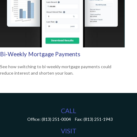
Bi-Weekly Mortgage Payments
See how switching to bi-weekly mortgage payments could
reduce interest and shorten your loan.
CALL
Office:
(813) 251-0004
Fax:
(813) 251-1943
VISIT