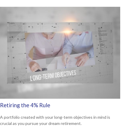
Retiring the 4% Rule
A portfolio created with your long-term objectives in mind is
crucial as you pursue your dream retirement.