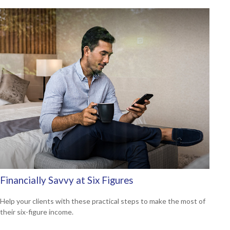
Financially Savvy at Six Figures
Help your clients with these practical steps to make the most of
their six-figure income.