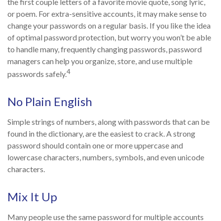
the first couple letters of a favorite movie quote, song lyric,
or poem. For extra-sensitive accounts, it may make sense to
change your passwords on a regular basis. If you like the idea
of optimal password protection, but worry you won’t be able
to handle many, frequently changing passwords, password
managers can help you organize, store, and use multiple
4
passwords safely.
No Plain English
Simple strings of numbers, along with passwords that can be
found in the dictionary, are the easiest to crack. A strong
password should contain one or more uppercase and
lowercase characters, numbers, symbols, and even unicode
characters.
Mix It Up
Many people use the same password for multiple accounts