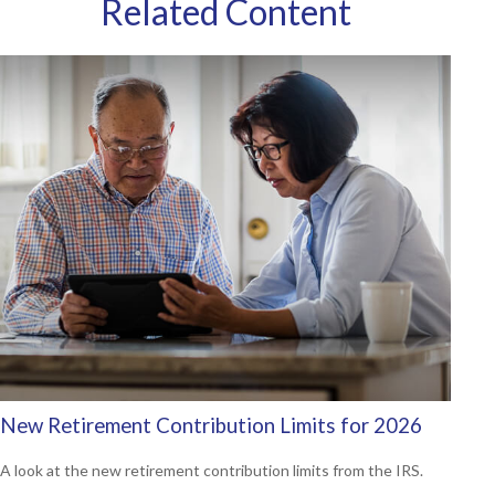
Related Content
New Retirement Contribution Limits for 2026
A look at the new retirement contribution limits from the IRS.