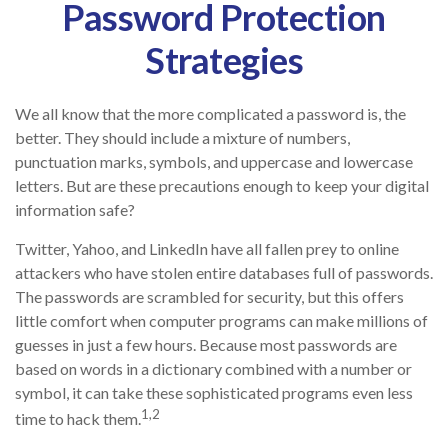
Password Protection
Strategies
We all know that the more complicated a password is, the
better. They should include a mixture of numbers,
punctuation marks, symbols, and uppercase and lowercase
letters. But are these precautions enough to keep your digital
information safe?
Twitter, Yahoo, and LinkedIn have all fallen prey to online
attackers who have stolen entire databases full of passwords.
The passwords are scrambled for security, but this offers
little comfort when computer programs can make millions of
guesses in just a few hours. Because most passwords are
based on words in a dictionary combined with a number or
symbol, it can take these sophisticated programs even less
1,2
time to hack them.