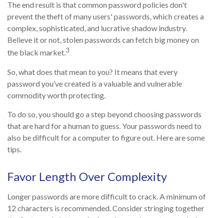
The end result is that common password policies don't
prevent the theft of many users' passwords, which creates a
complex, sophisticated, and lucrative shadow industry.
Believe it or not, stolen passwords can fetch big money on
3
the black market.
So, what does that mean to you? It means that every
password you’ve created is a valuable and vulnerable
commodity worth protecting.
To do so, you should go a step beyond choosing passwords
that are hard for a human to guess. Your passwords need to
also be difficult for a computer to figure out. Here are some
tips.
Favor Length Over Complexity
Longer passwords are more difficult to crack. A minimum of
12 characters is recommended. Consider stringing together