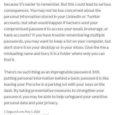
because it’s easier to remember. But this could lead to serious
consequences. You may not be too concerned about the
personal information stored in your LinkedIn or Twitter
accounts, but what would happen if hackers used your
compromised password to access your email, brokerage, or
bank accounts? If you have trouble remembering multiple
passwords, you may want to keep a list on your computer, but
don’t store it on your desktop or in your inbox. Give the file a
misleading name and bury it in a folder where only you can
find it.
There’s no such thing as an impregnable password. Still,
putting personal information behind a basic password is like
leaving your Porsche in a parking lot with your keys on the
dash. By taking preventative measures to strengthen your
password, you may be able to help safeguard your sensitive
personal data and your privacy.
1. Upguard.com, May 1, 2023