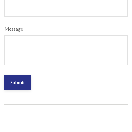
Message