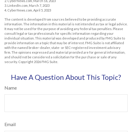
2. CyberNews.com, March 16, 2023
3. LinkedIn.com, March 7, 2023
4. CyberNews.com, April 5, 2023
The content is developed from sources believed to be providing accurate
information. The information in this material is not intended as tax or legal advice.
It may not be used for the purpose of avoiding any federal tax penalties. Please
consult legal or tax professionals for specific information regarding your
individual situation. This material was developed and produced by FMG Suite to
provide information on a topic that may be of interest. FMG Suite is not affiliated
with the named broker-dealer, state- or SEC-registered investment advisory
firm. The opinions expressed and material provided are for general information,
and should not be considered a solicitation for the purchase or sale of any
security. Copyright
2026 FMG Suite.
Have A Question About This Topic?
Name
Email