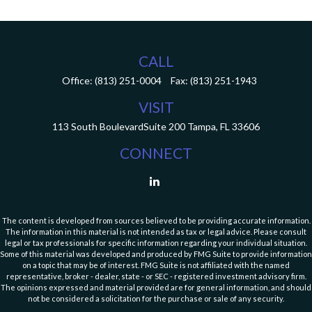
CALL
Office:
(813) 251-0004
Fax:
(813) 251-1943
VISIT
113 South Boulevard
Suite 200
Tampa,
FL
33606
CONNECT
The content is developed from sources believed to be providing accurate information.
The information in this material is not intended as tax or legal advice. Please consult
legal or tax professionals for specific information regarding your individual situation.
Some of this material was developed and produced by FMG Suite to provide information
on a topic that may be of interest. FMG Suite is not affiliated with the named
representative, broker - dealer, state - or SEC - registered investment advisory firm.
The opinions expressed and material provided are for general information, and should
not be considered a solicitation for the purchase or sale of any security.