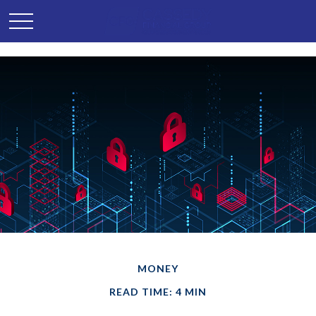
MONEY
READ TIME: 4 MIN