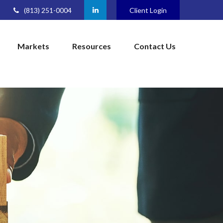
(813) 251-0004
Client Login
Markets
Resources
Contact Us