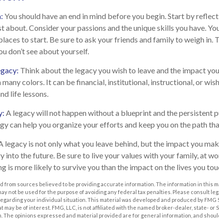
n:
You should have an end in mind before you begin. Start by reflec
t about. Consider your passions and the unique skills you have. Yo
laces to start. Be sure to ask your friends and family to weigh in.
ou don’t see about yourself.
egacy:
Think about the legacy you wish to leave and the impact yo
many colors. It can be financial, institutional, instructional, or wish
nd life lessons.
y:
A legacy will not happen without a blueprint and the persistent p
egy can help you organize your efforts and keep you on the path tha
A legacy is not only what you leave behind, but the impact you mak
ry into the future. Be sure to live your values with your family, at wo
 is more likely to survive you than the impact on the lives you tou
 from sources believed to be providing accurate information. The information in this m
t may not be used for the purpose of avoiding any federal tax penalties. Please consult leg
 regarding your individual situation. This material was developed and produced by FMG 
at may be of interest. FMG, LLC, is not affiliated with the named broker-dealer, state- or
m. The opinions expressed and material provided are for general information, and shoul