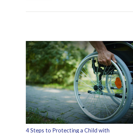
4 Steps to Protecting a Child with