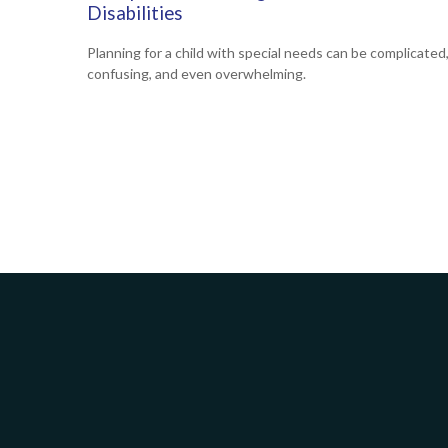
Disabilities
Planning for a child with special needs can be complicated
confusing, and even overwhelming.