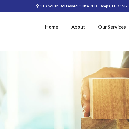
113 South Boulevard,
Suite 200,
Tampa,
FL
33606
Home
About
Our Services