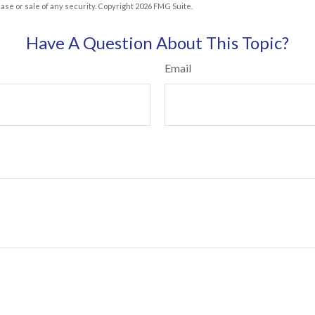
hase or sale of any security. Copyright
2026 FMG Suite.
Have A Question About This Topic?
Email