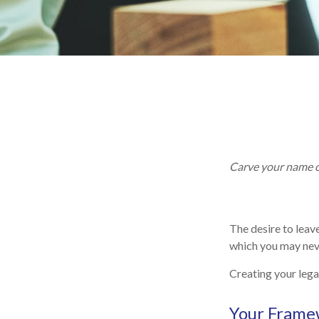
Carve your name on
The desire to leave
which you may neve
Creating your lega
Your Frame