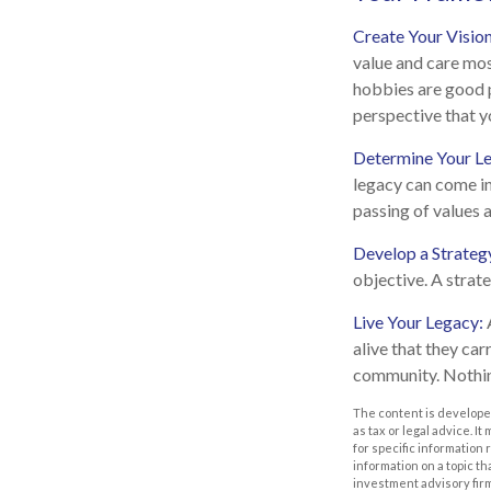
Create Your Visio
value and care mos
hobbies are good p
perspective that y
Determine Your L
legacy can come in 
passing of values a
Develop a Strateg
objective. A strat
Live Your Legacy:
alive that they car
community. Nothing
The content is developed
as tax or legal advice. I
for specific information
information on a topic th
investment advisory fir