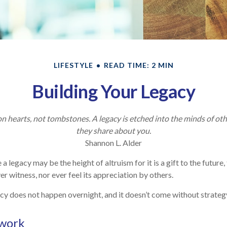
LIFESTYLE
READ TIME: 2 MIN
Building Your Legacy
 hearts, not tombstones. A legacy is etched into the minds of oth
they share about you.
Shannon L. Alder
 a legacy may be the height of altruism for it is a gift to the future,
r witness, nor ever feel its appreciation by others.
cy does not happen overnight, and it doesn’t come without strateg
work