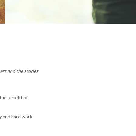
ers and the stories
 the benefit of
y and hard work.