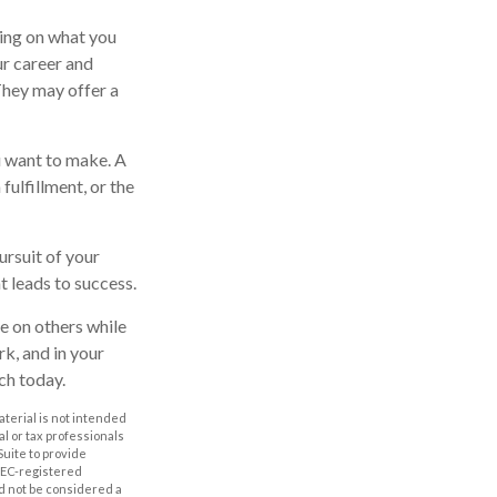
ting on what you
ur career and
 They may offer a
u want to make. A
 fulfillment, or the
ursuit of your
t leads to success.
e on others while
rk, and in your
ch today.
aterial is not intended
al or tax professionals
Suite to provide
 SEC-registered
d not be considered a