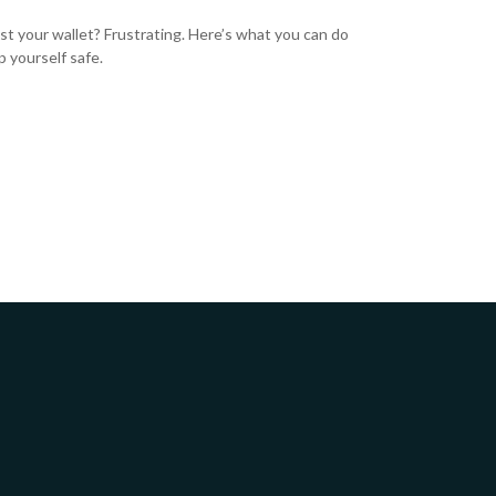
ost your wallet? Frustrating. Here’s what you can do
p yourself safe.