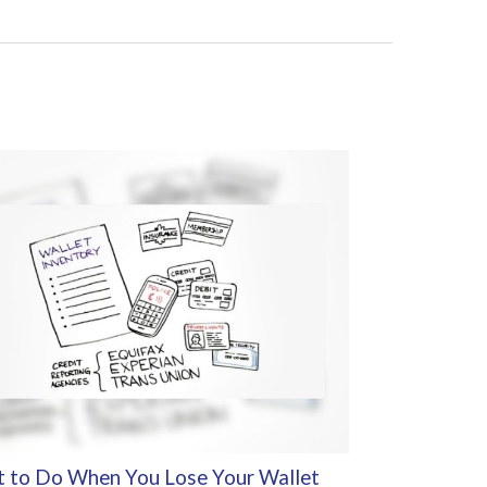
 to Do When You Lose Your Wallet