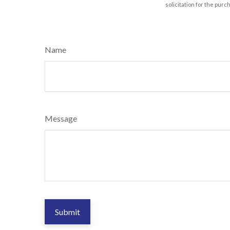
solicitation for the purc
Name
Message