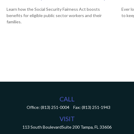
Learn how the Social Security Fairness Act boosts
Ever l
benefits for eligible public sector workers and their
to kee
,
families.
CALL
Office:
(813) 251-0004
Fax:
(813) 251-1943
VISIT
113 South Boulevard
Suite 200
Tampa,
FL
33606