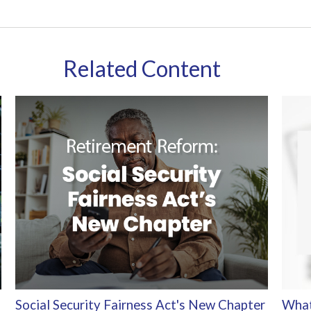
Related Content
Social Security Fairness Act's New Chapter
What