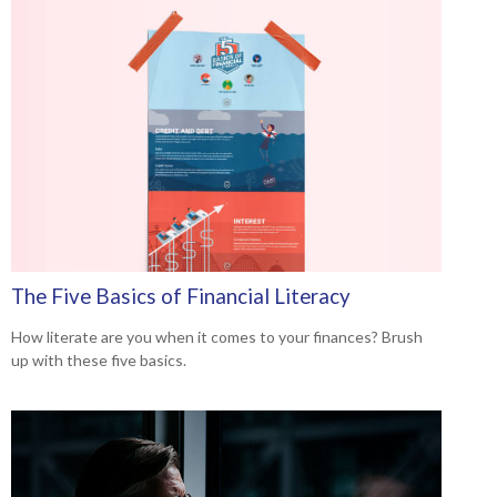
The Five Basics of Financial Literacy
How literate are you when it comes to your finances? Brush
up with these five basics.