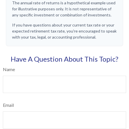
The annual rate of returns is a hypothetical example used
for illustrative purposes only. It is not representative of
any specific investment or combination of investments.
If you have questions about your current tax rate or your
expected retirement tax rate, you're encouraged to speak
with your tax, legal, or accounting professional.
Have A Question About This Topic?
Name
Email