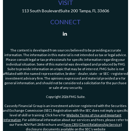
VISIT
113 South Boulevard
Suite 200
Tampa,
FL
33606
CONNECT
The content is developed from sources believed to be providing accurate
information. The information in this material is not intended as tax or legal advice.
Please consult legal or tax professionals for specific information regarding your
individual situation. Some of this material was developed and produced by FMG
Suite to provide information on a topic that may be of interest. FMG Suite is not
affiliated with the named representative, broker - dealer, state - or SEC - registered
investment advisory firm. The opinions expressed and material provided are for
general information, and should not be considered a solicitation for the purchase
or sale of any security.
Copyright 2026 FMG Suite.
Cassedy Financial Group is an investment advisor registered with the Securities
and Exchange Commission (SEC). Registration with the SEC does not imply a specific
level of skill or training. Click here for
Website Terms of Use and Important
Information
. For additional information about our services and fees, please refer to
our Form ADV Part 2A Brochure and
Form CRS (Client Relationship Service)
disclosure documents available on the SEC’s website