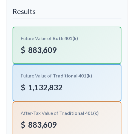
Results
Future Value of
Roth 401(k)
$
883,609
Future Value of
Traditional 401(k)
$
1,132,832
After-Tax Value of
Traditional 401(k)
$
883,609