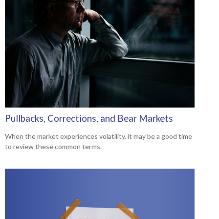
Pullbacks, Corrections, and Bear Markets
When the market experiences volatility, it may be a good time
to review these common terms.