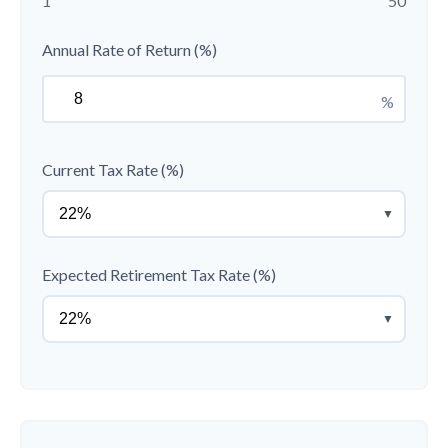
1
50
Annual Rate of Return (%)
%
Current Tax Rate (%)
▼
Expected Retirement Tax Rate (%)
▼