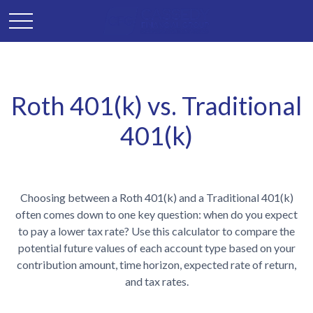
Roth 401(k) vs. Traditional
401(k)
Choosing between a Roth 401(k) and a Traditional 401(k)
often comes down to one key question: when do you expect
to pay a lower tax rate? Use this calculator to compare the
potential future values of each account type based on your
contribution amount, time horizon, expected rate of return,
and tax rates.