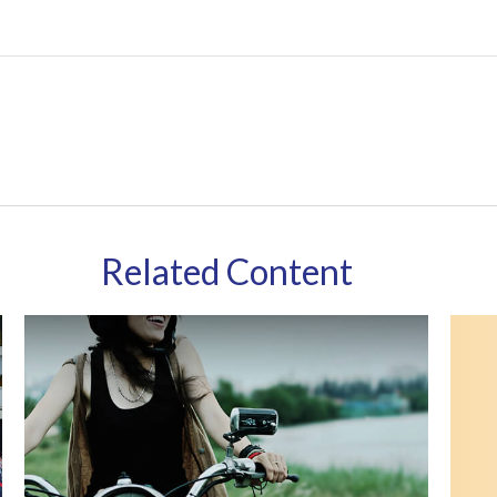
Related Content