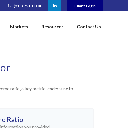
(813) 251-0004
Client Login
Markets
Resources
Contact Us
tor
me ratio, a key metric lenders use to
me Ratio
information you provided.