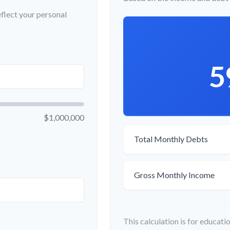
flect your personal
5
$1,000,000
Total Monthly Debts
Gross Monthly Income
This calculation is for educat