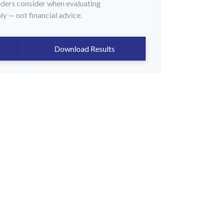
enders consider when evaluating
ly — not financial advice.
Download Results