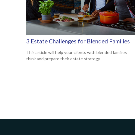
3 Estate Challenges for Blended Families
This article will help your clients with blended families
think and prepare their estate strategy.