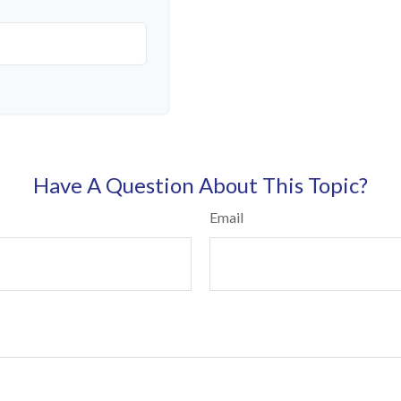
Have A Question About This Topic?
Email