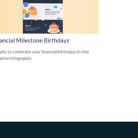
nancial Milestone Birthdays
dy to celebrate your financial birthdays in this
ative infographic.