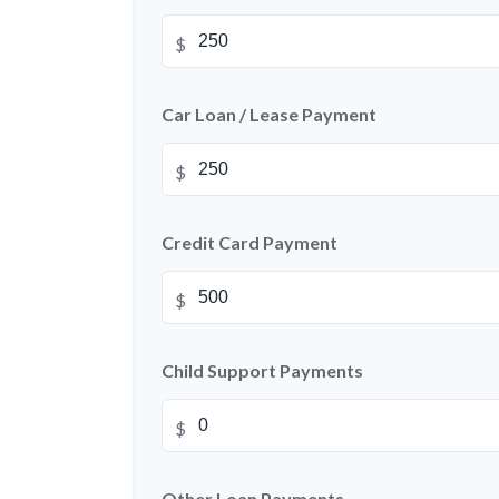
$
Car Loan / Lease Payment
$
Credit Card Payment
$
Child Support Payments
$
Other Loan Payments