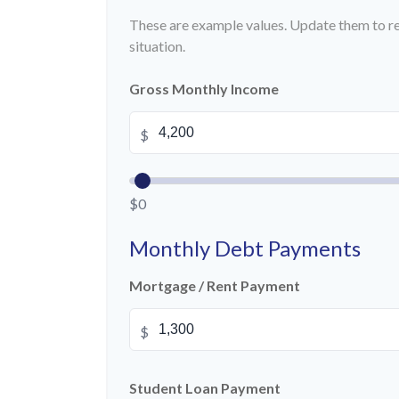
These are example values. Update them to re
situation.
Gross Monthly Income
$
$0
Monthly Debt Payments
Mortgage / Rent Payment
$
Student Loan Payment