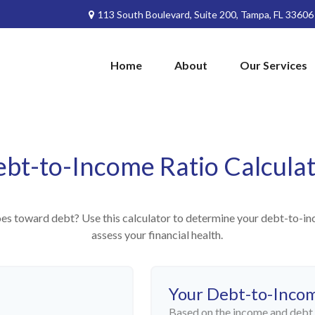
113 South Boulevard,
Suite 200,
Tampa,
FL
33606
Home
About
Our Services
bt-to-Income Ratio Calcula
 toward debt? Use this calculator to determine your debt-to-inco
assess your financial health.
Your Debt-to-Inco
Based on the income and debt 