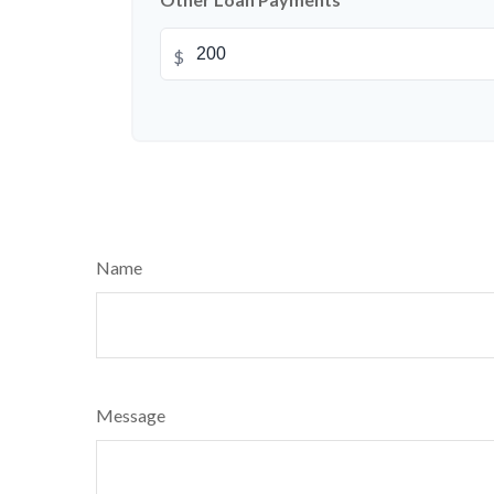
$
Name
Message