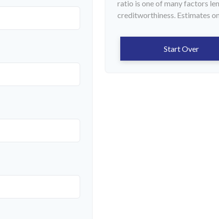
ratio is one of many factors l
creditworthiness. Estimates on
Start Over