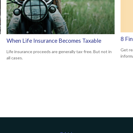
8 Fi
When Life Insurance Becomes Taxable
Get rea
Life insurance proceeds are generally tax-free. But not in
inform
all cases.