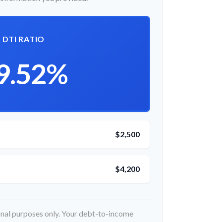
DTI RATIO
9.52%
$2,500
$4,200
ional purposes only. Your debt-to-income