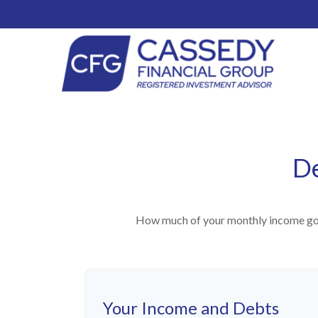
De
How much of your monthly income goes
Your Income and Debts