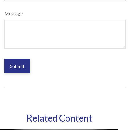
Message
Related Content