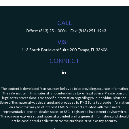
CALL
Office:
(813) 251-0004
Fax:
(813) 251-1943
VISIT
113 South Boulevard
Suite 200
Tampa,
FL
33606
CONNECT
The content is developed from sources believed to be providing accurate information.
The information in this material is not intended as tax or legal advice. Please consult
legal or tax professionals for specific information regarding your individual situation.
Some of this material was developed and produced by FMG Suite to provide information
on a topic that may be of interest. FMG Suite is not affiliated with the named
representative, broker - dealer, state - or SEC - registered investment advisory firm.
The opinions expressed and material provided are for general information, and should
not be considered a solicitation for the purchase or sale of any security.