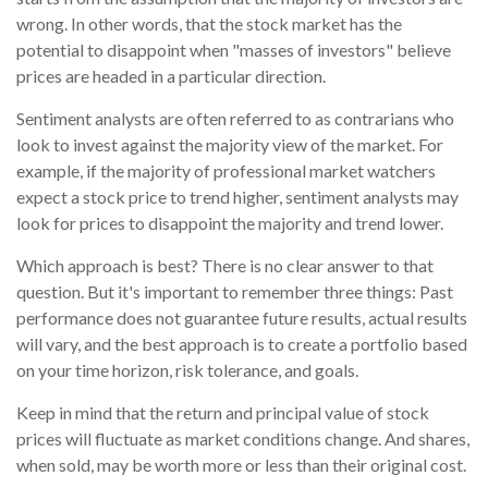
wrong. In other words, that the stock market has the
potential to disappoint when "masses of investors" believe
prices are headed in a particular direction.
Sentiment analysts are often referred to as contrarians who
look to invest against the majority view of the market. For
example, if the majority of professional market watchers
expect a stock price to trend higher, sentiment analysts may
look for prices to disappoint the majority and trend lower.
Which approach is best? There is no clear answer to that
question. But it's important to remember three things: Past
performance does not guarantee future results, actual results
will vary, and the best approach is to create a portfolio based
on your time horizon, risk tolerance, and goals.
Keep in mind that the return and principal value of stock
prices will fluctuate as market conditions change. And shares,
when sold, may be worth more or less than their original cost.