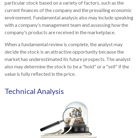
particular stock based on a variety of factors, such as the
current finances of the company and the prevailing economic
environment. Fundamental analysis also may include speaking
with a company's management team and assessing how the
company's products are received in the marketplace.
When a fundamental review is complete, the analyst may
decide the stock is an attractive opportunity because the
market has underestimated its future prospects. The analyst
also may determine the stock to be a "hold" or a "sell" if the
value is fully reflected in the price.
Technical Analysis