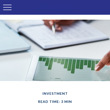
INVESTMENT
READ TIME: 3 MIN