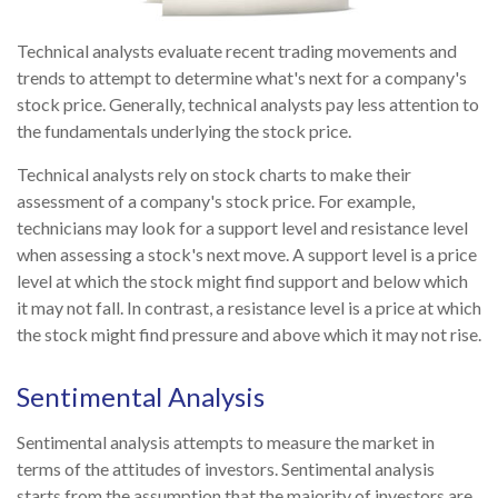
Technical analysts evaluate recent trading movements and
trends to attempt to determine what's next for a company's
stock price. Generally, technical analysts pay less attention to
the fundamentals underlying the stock price.
Technical analysts rely on stock charts to make their
assessment of a company's stock price. For example,
technicians may look for a support level and resistance level
when assessing a stock's next move. A support level is a price
level at which the stock might find support and below which
it may not fall. In contrast, a resistance level is a price at which
the stock might find pressure and above which it may not rise.
Sentimental Analysis
Sentimental analysis attempts to measure the market in
terms of the attitudes of investors. Sentimental analysis
starts from the assumption that the majority of investors are