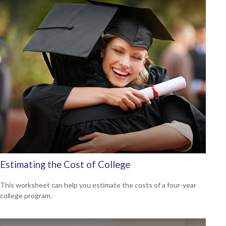
Estimating the Cost of College
This worksheet can help you estimate the costs of a four-year
college program.