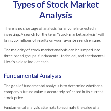
Types of Stock Market
Analysis
There is no shortage of analysis for anyone interested in
investing. A search for the term "stock market analysis" will
bring up millions of results on your favorite search engine.
The majority of stock market analysis can be lumped into
three broad groups: fundamental, technical, and sentimental.
Here's a close look at each.
Fundamental Analysis
The goal of fundamental analysis is to determine whether a
company's future value is accurately reflected in its current
stock price.
Fundamental analysis attempts to estimate the value of a