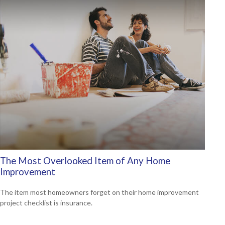
The Most Overlooked Item of Any Home
Improvement
The item most homeowners forget on their home improvement
project checklist is insurance.