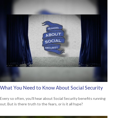
What You Need to Know About Social Security
Every so often, you'll hear about Social Security benefits running
out. But is there truth to the fears, or is it all hype?