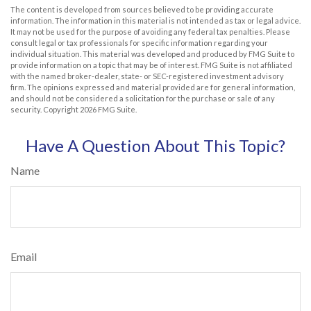
The content is developed from sources believed to be providing accurate
information. The information in this material is not intended as tax or legal advice.
It may not be used for the purpose of avoiding any federal tax penalties. Please
consult legal or tax professionals for specific information regarding your
individual situation. This material was developed and produced by FMG Suite to
provide information on a topic that may be of interest. FMG Suite is not affiliated
with the named broker-dealer, state- or SEC-registered investment advisory
firm. The opinions expressed and material provided are for general information,
and should not be considered a solicitation for the purchase or sale of any
security. Copyright
2026 FMG Suite.
Have A Question About This Topic?
Name
Email