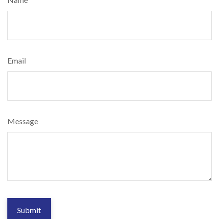
Email
Message