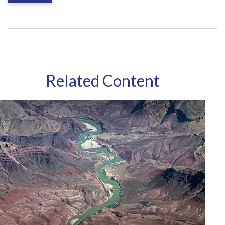
Related Content