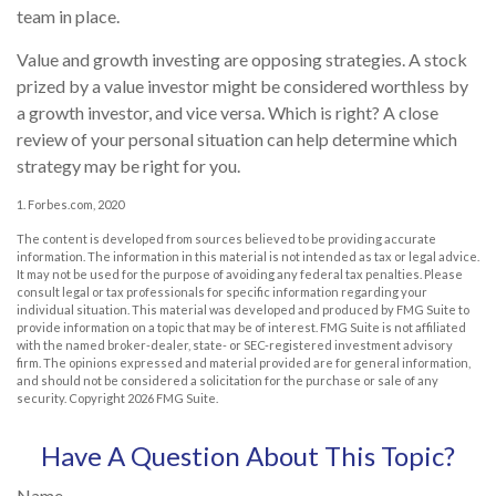
team in place.
Value and growth investing are opposing strategies. A stock
prized by a value investor might be considered worthless by
a growth investor, and vice versa. Which is right? A close
review of your personal situation can help determine which
strategy may be right for you.
1. Forbes.com, 2020
The content is developed from sources believed to be providing accurate
information. The information in this material is not intended as tax or legal advice.
It may not be used for the purpose of avoiding any federal tax penalties. Please
consult legal or tax professionals for specific information regarding your
individual situation. This material was developed and produced by FMG Suite to
provide information on a topic that may be of interest. FMG Suite is not affiliated
with the named broker-dealer, state- or SEC-registered investment advisory
firm. The opinions expressed and material provided are for general information,
and should not be considered a solicitation for the purchase or sale of any
security. Copyright
2026 FMG Suite.
Have A Question About This Topic?
Name