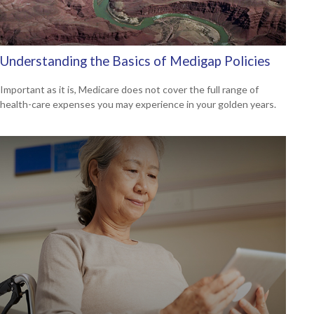
Understanding the Basics of Medigap Policies
Important as it is, Medicare does not cover the full range of
health-care expenses you may experience in your golden years.