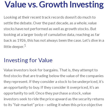
Value vs. Growth Investing
Looking at their recent track records doesn’t do much to
settle the debate. Over the past decade, as a whole, value
stocks have not performed as well as growth stocks. But
looking at a larger body of cumulative data, reaching as far
back as 1926, this has not always been the case. Let’s dive in a
1
little deeper.
Investing for Value
Value investors look for bargains. That is, they attempt to
find stocks that are trading below the value of the companies
they represent. If they consider a stock to be underpriced, it’s
an opportunity to buy. If they consider it overpriced, it’s an
opportunity to sell. Once they purchase a stock, value
investors seek to ride the price upward as the security returns
to its “fair market” price – selling it when this price objective