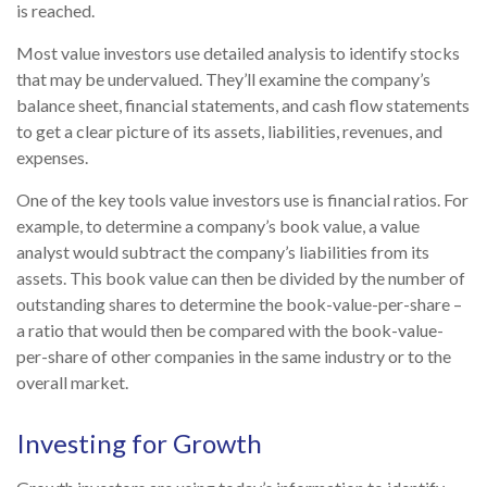
is reached.
Most value investors use detailed analysis to identify stocks
that may be undervalued. They’ll examine the company’s
balance sheet, financial statements, and cash flow statements
to get a clear picture of its assets, liabilities, revenues, and
expenses.
One of the key tools value investors use is financial ratios. For
example, to determine a company’s book value, a value
analyst would subtract the company’s liabilities from its
assets. This book value can then be divided by the number of
outstanding shares to determine the book-value-per-share –
a ratio that would then be compared with the book-value-
per-share of other companies in the same industry or to the
overall market.
Investing for Growth