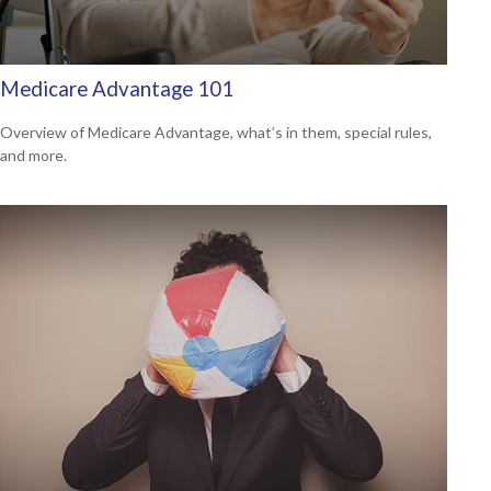
Medicare Advantage 101
Overview of Medicare Advantage, what’s in them, special rules,
and more.