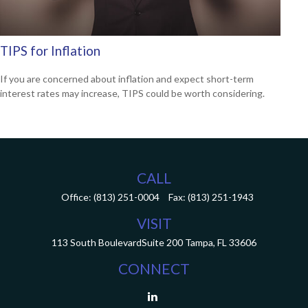
TIPS for Inflation
If you are concerned about inflation and expect short-term
interest rates may increase, TIPS could be worth considering.
CALL
Office:
(813) 251-0004
Fax:
(813) 251-1943
VISIT
113 South Boulevard
Suite 200
Tampa,
FL
33606
CONNECT