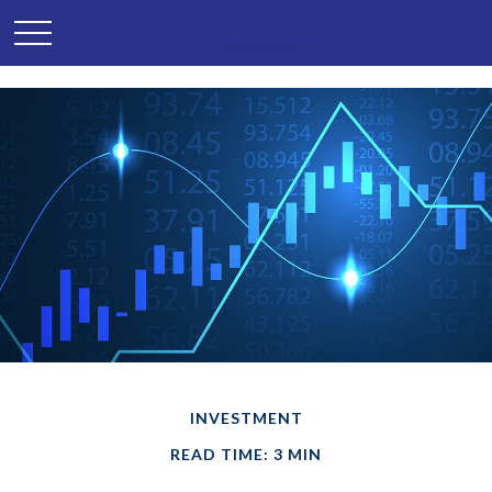
INVESTMENT
READ TIME: 3 MIN