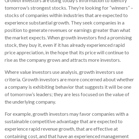
Growth investors are using today’s information to identify
tomorrow’s strongest stocks. They’re looking for “winners” –
stocks of companies within industries that are expected to
experience substantial growth. They seek companies in a
position to generate revenues or earnings greater than what
the market expects. When growth investors find a promising
stock, they buy it, even if it has already experienced rapid
price appreciation, in the hope that its price will continue to
rise as the company grows and attracts more investors.
Where value investors use analysis, growth investors use
criteria. Growth investors are more concerned about whether
a company is exhibiting behavior that suggests it will be one
of tomorrow’s leaders; they are less focused on the value of
the underlying company.
For example, growth investors may favor companies with a
sustainable competitive advantage that are expected to
experience rapid revenue growth, that are effective at
containing cost, and that have an experienced management