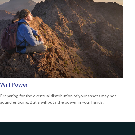
Will Power
Preparing for the eventual distribution of your assets may not
sound enticing. But a will puts the power in your hands.