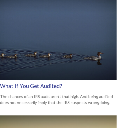
What If You Get Audited?
The chances of an IRS audit aren't that high. And being audited
does not necessarily imply that the IRS suspects wrongdoing.