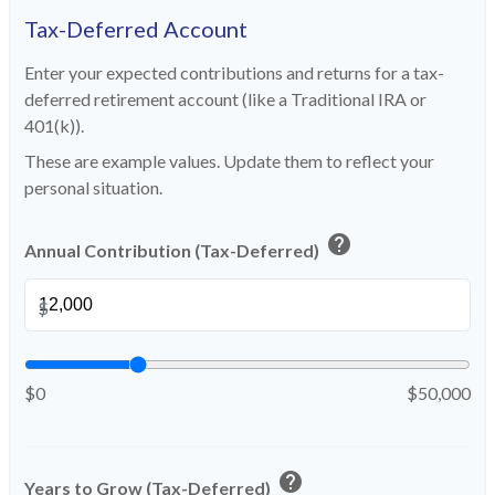
Tax-Deferred Account
Enter your expected contributions and returns for a tax-
deferred retirement account (like a Traditional IRA or
401(k)).
These are example values. Update them to reflect your
personal situation.
help
Annual Contribution (Tax-Deferred)
$
$0
$50,000
help
Years to Grow (Tax-Deferred)