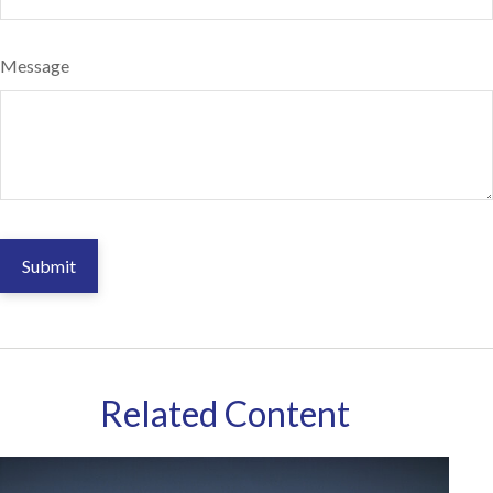
Message
Related Content