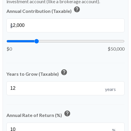
investment account (like a brokerage account).
help
Annual Contribution (Taxable)
$
$0
$50,000
help
Years to Grow (Taxable)
years
help
Annual Rate of Return (%)
%