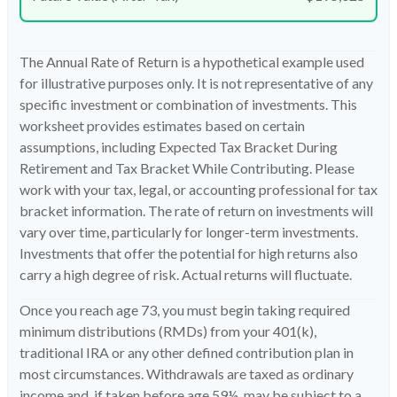
The Annual Rate of Return is a hypothetical example used
for illustrative purposes only. It is not representative of any
specific investment or combination of investments. This
worksheet provides estimates based on certain
assumptions, including Expected Tax Bracket During
Retirement and Tax Bracket While Contributing. Please
work with your tax, legal, or accounting professional for tax
bracket information. The rate of return on investments will
vary over time, particularly for longer-term investments.
Investments that offer the potential for high returns also
carry a high degree of risk. Actual returns will fluctuate.
Once you reach age 73, you must begin taking required
minimum distributions (RMDs) from your 401(k),
traditional IRA or any other defined contribution plan in
most circumstances. Withdrawals are taxed as ordinary
income and, if taken before age 59½, may be subject to a