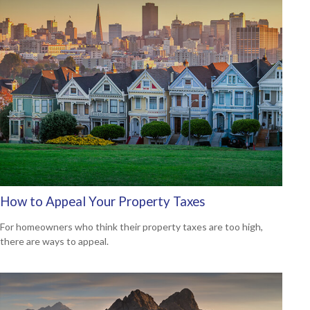
How to Appeal Your Property Taxes
For homeowners who think their property taxes are too high,
there are ways to appeal.