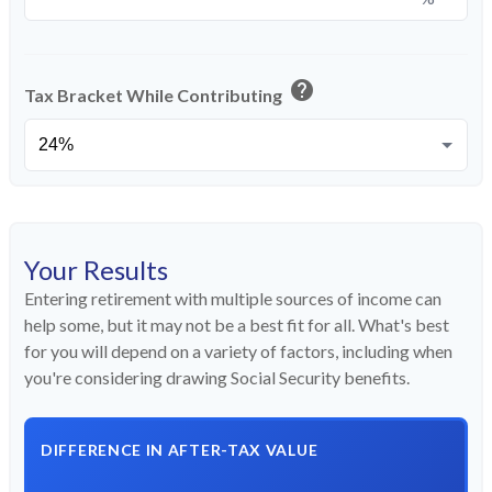
help
Tax Bracket While Contributing
Your Results
Entering retirement with multiple sources of income can
help some, but it may not be a best fit for all. What's best
for you will depend on a variety of factors, including when
you're considering drawing Social Security benefits.
DIFFERENCE IN AFTER-TAX VALUE