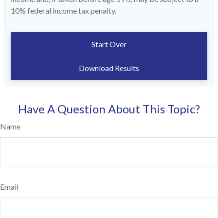
10% federal income tax penalty.
Start Over
Download Results
Have A Question About This Topic?
Name
Email