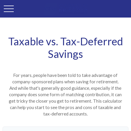
Taxable vs. Tax-Deferred
Savings
For years, people have been told to take advantage of
company-sponsored plans when saving for retirement.
And while that's generally good guidance, especially if the
company does some form of matching contribution, it can
get tricky the closer you get to retirement. This calculator
can help you start to see the pros and cons of taxable and
tax-deferred accounts.