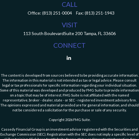
CALL
Office:
(813) 251-0004
Fax:
(813) 251-1943
VISIT
113 South Boulevard
Suite 200
Tampa,
FL
33606
CONNECT
The content is developed from sources believed to be providing accurate information.
The information in this material is not intended as tax or legal advice. Please consult
legal or tax professionals for specific information regarding your individual situation.
Some of this material was developed and produced by FMG Suite to provide information
on a topic that may be of interest. FMG Suite is not affiliated with the named
representative, broker - dealer, state - or SEC - registered investment advisory firm.
The opinions expressed and material provided are for general information, and should
not be considered a solicitation for the purchase or sale of any security.
Copyright 2026 FMG Suite.
Cassedy Financial Group is an investment advisor registered with the Securities and
Exchange Commission (SEC). Registration with the SEC does not imply a specific level of