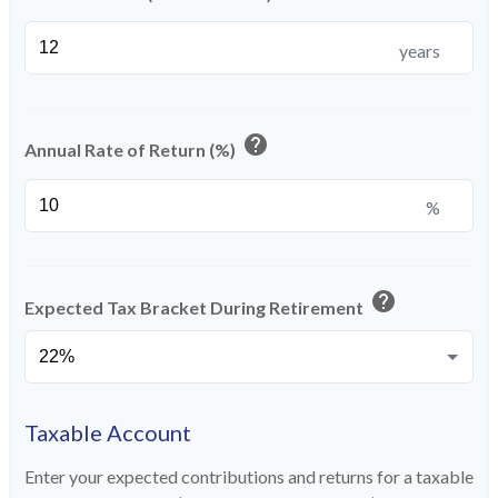
years
help
Annual Rate of Return (%)
%
help
Expected Tax Bracket During Retirement
Taxable Account
Enter your expected contributions and returns for a taxable