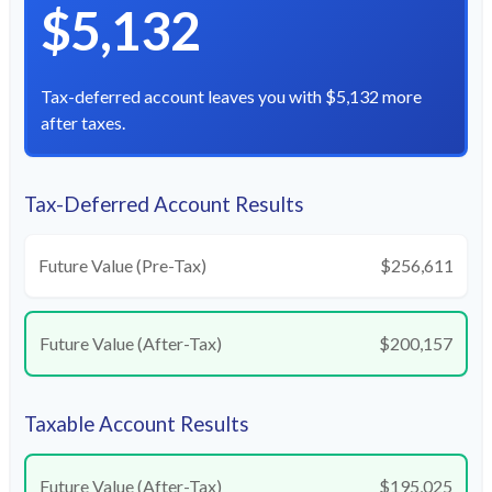
$5,132
Tax-deferred account leaves you with $5,132 more
after taxes.
Tax-Deferred Account Results
Future Value (Pre-Tax)
$256,611
Future Value (After-Tax)
$200,157
Taxable Account Results
Future Value (After-Tax)
$195,025