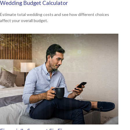
Wedding Budget Calculator
Estimate total wedding costs and see how different choices
affect your overall budget.