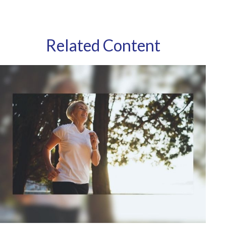
Related Content