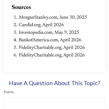
Have A Question About This Topic?
Name