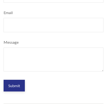
Email
Message