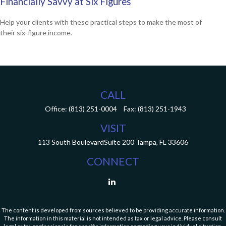
Financially Savvy at Six Figures
Help your clients with these practical steps to make the most of
their six-figure income.
CALL
Office:
(813) 251-0004
Fax:
(813) 251-1943
VISIT
113 South Boulevard
Suite 200
Tampa,
FL
33606
CONNECT
The content is developed from sources believed to be providing accurate information.
The information in this material is not intended as tax or legal advice. Please consult