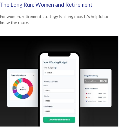
The Long Run: Women and Retirement
For women, retirement strategy is a long race. It’s helpful to
know the route.