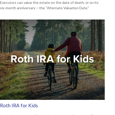
Executors can value the estate on the date of death, or on its
six-month anniversary —the “Alternate Valuation Date."
Roth IRA for Kids