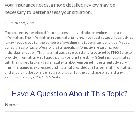
your insurance needs, a more detailed review may be
necessary to better assess your situation.
1. LIMRA.com, 2025
The content is developed from sources believed to be providing accurate
information. The information in this material is not intended as tax or legal advice.
It may not be used for the purpose of avoiding any federal tax penalties. Please
consult legal or tax professionals for specific information regarding your
individual situation. This material was developed and produced by FMG Suite to
provide information on a topic that may be of interest. FMG Suite is not affiliated
with the named broker-dealer, state- or SEC-registered investment advisory
firm. The opinions expressed and material provided are for general information,
and should not be considered a solicitation for the purchase or sale of any
security. Copyright
2026 FMG Suite.
Have A Question About This Topic?
Name