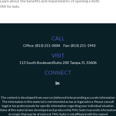
Learn about the benefits and requirements of opening a Roth
IRA for kids.
CALL
Office:
(813) 251-0004
Fax:
(813) 251-1943
VISIT
113 South Boulevard
Suite 200
Tampa,
FL
33606
CONNECT
The content is developed from sources believed to be providing accurate information.
The information in this material is not intended as tax or legal advice. Please consult
legal or tax professionals for specific information regarding your individual situation.
Some of this material was developed and produced by FMG Suite to provide information
on a topic that may be of interest. FMG Suite is not affiliated with the named