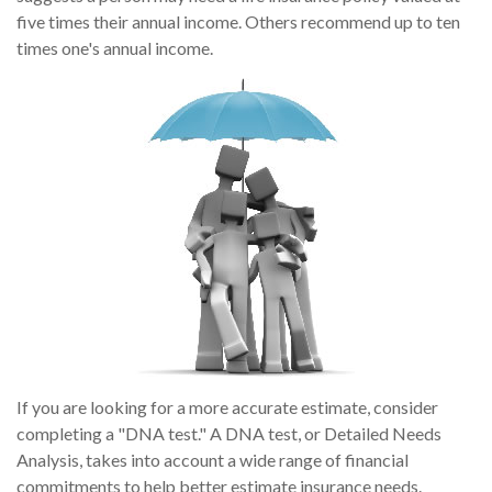
five times their annual income. Others recommend up to ten
times one's annual income.
If you are looking for a more accurate estimate, consider
completing a "DNA test." A DNA test, or Detailed Needs
Analysis, takes into account a wide range of financial
commitments to help better estimate insurance needs.