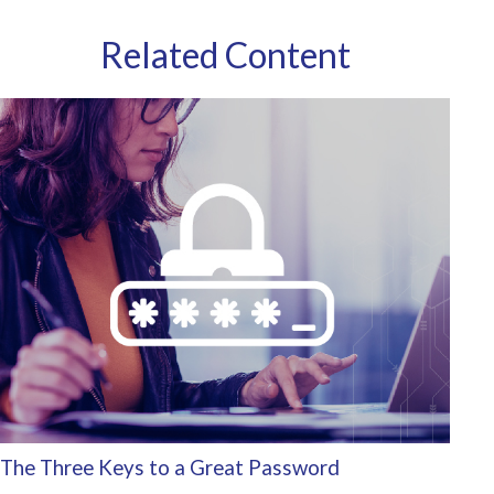
Related Content
The Three Keys to a Great Password