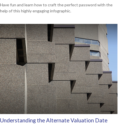
Have fun and learn how to craft the perfect password with the
help of this highly engaging infographic.
Understanding the Alternate Valuation Date