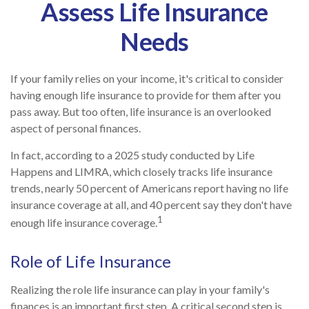
Assess Life Insurance
Needs
If your family relies on your income, it's critical to consider
having enough life insurance to provide for them after you
pass away. But too often, life insurance is an overlooked
aspect of personal finances.
In fact, according to a 2025 study conducted by Life
Happens and LIMRA, which closely tracks life insurance
trends, nearly 50 percent of Americans report having no life
insurance coverage at all, and 40 percent say they don't have
1
enough life insurance coverage.
Role of Life Insurance
Realizing the role life insurance can play in your family's
finances is an important first step. A critical second step is