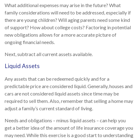
What additional expenses may arise in the future? What
family considerations will need to be addressed, especially if
there are young children? Will aging parents need some kind
of support? How about college costs? Factoring in potential
new obligations allows for a more accurate picture of
ongoing financial needs.
Next, subtract all current assets available.
Liquid Assets
Any assets that can be redeemed quickly and for a
predictable price are considered liquid. Generally, houses and
cars are not considered liquid assets since time may be
required to sell them. Also, remember that selling a home may
adjust a family’s current standard of living.
Needs and obligations – minus liquid assets – can help you
get a better idea of the amount of life insurance coverage you
may need. While this exercise is a good start to understanding