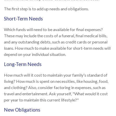
The first step is to add up needs and obligations.
Short-Term Needs
Which funds will need to be available for final expenses?
These may include the costs of a funeral, final medical bills,
and any outstanding debts, such as credit cards or personal
loans. How much to make available for short-term needs will
depend on your individual situation.
Long-Term Needs
How much will it cost to maintain your family's standard of
living? How much is spent on necessities, like housing, food,
and clothing? Also, consider factoring in expenses, such as
travel and entertainment. Ask yourself, "What would it cost
per year to maintain this current lifestyle?"
New Obligations