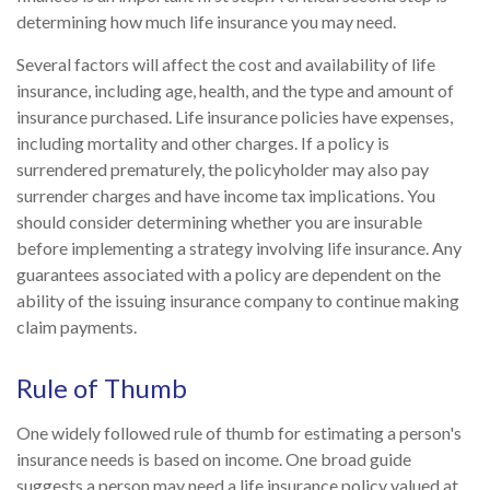
determining how much life insurance you may need.
Several factors will affect the cost and availability of life
insurance, including age, health, and the type and amount of
insurance purchased. Life insurance policies have expenses,
including mortality and other charges. If a policy is
surrendered prematurely, the policyholder may also pay
surrender charges and have income tax implications. You
should consider determining whether you are insurable
before implementing a strategy involving life insurance. Any
guarantees associated with a policy are dependent on the
ability of the issuing insurance company to continue making
claim payments.
Rule of Thumb
One widely followed rule of thumb for estimating a person's
insurance needs is based on income. One broad guide
suggests a person may need a life insurance policy valued at