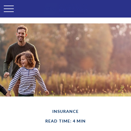
INSURANCE
READ TIME: 4 MIN