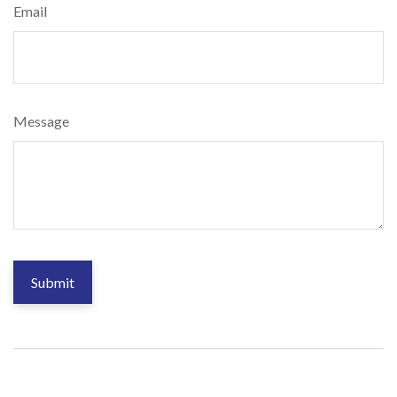
Email
Message