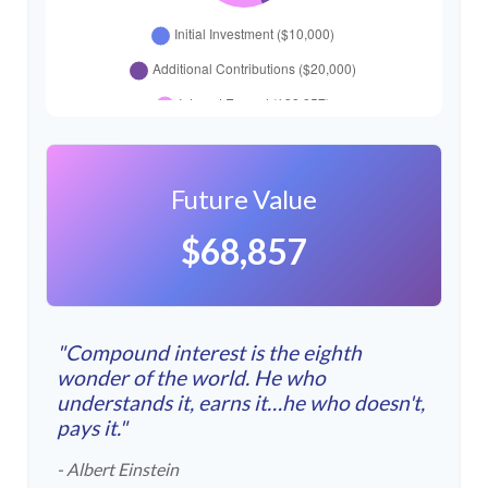
Future Value
$68,857
"Compound interest is the eighth
wonder of the world. He who
understands it, earns it…he who doesn't,
pays it."
- Albert Einstein