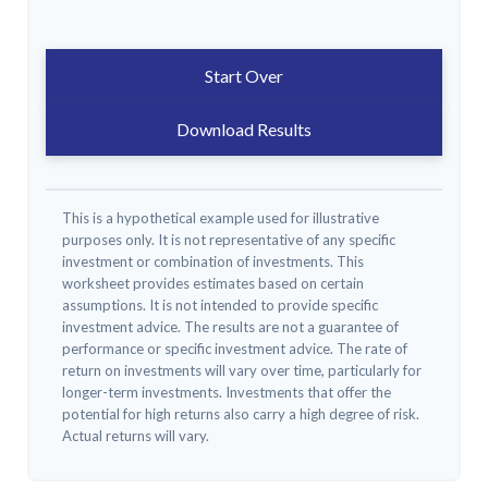
Start Over
Download Results
This is a hypothetical example used for illustrative
purposes only. It is not representative of any specific
investment or combination of investments. This
worksheet provides estimates based on certain
assumptions. It is not intended to provide specific
investment advice. The results are not a guarantee of
performance or specific investment advice. The rate of
return on investments will vary over time, particularly for
longer-term investments. Investments that offer the
potential for high returns also carry a high degree of risk.
Actual returns will vary.