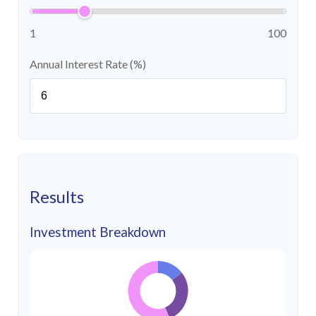
1
100
Annual Interest Rate (%)
Results
Investment Breakdown