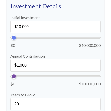
Investment Details
Initial Investment
$0
$10,000,000
Annual Contribution
$0
$10,000,000
Years to Grow