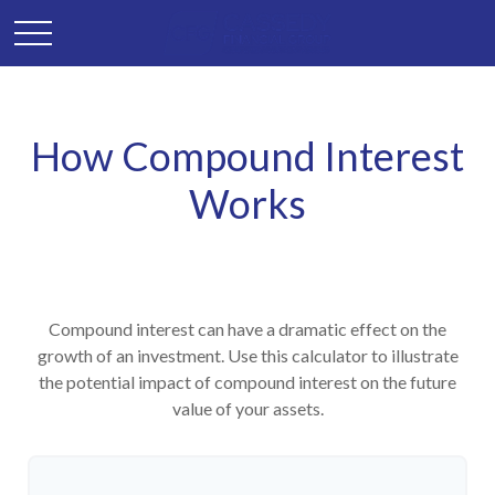
How Compound Interest
Works
Compound interest can have a dramatic effect on the
growth of an investment. Use this calculator to illustrate
the potential impact of compound interest on the future
value of your assets.