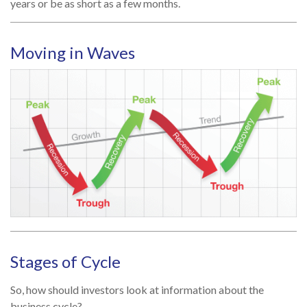
years or be as short as a few months.
Moving in Waves
Stages of Cycle
So, how should investors look at information about the
business cycle?