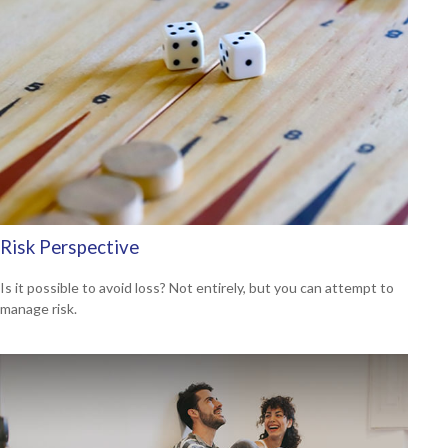
Risk Perspective
Is it possible to avoid loss? Not entirely, but you can attempt to
manage risk.