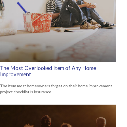
The Most Overlooked Item of Any Home
Improvement
The item most homeowners forget on their home improvement
project checklist is insurance.