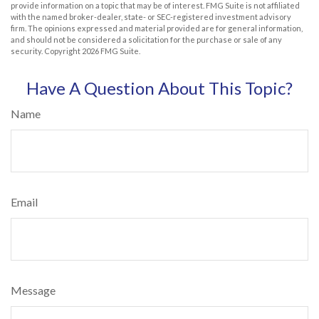
provide information on a topic that may be of interest. FMG Suite is not affiliated
with the named broker-dealer, state- or SEC-registered investment advisory
firm. The opinions expressed and material provided are for general information,
and should not be considered a solicitation for the purchase or sale of any
security. Copyright
2026 FMG Suite.
Have A Question About This Topic?
Name
Email
Message