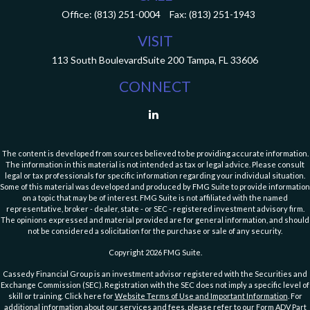
Office:
(813) 251-0004
Fax:
(813) 251-1943
VISIT
113 South Boulevard
Suite 200
Tampa,
FL
33606
CONNECT
The content is developed from sources believed to be providing accurate information.
The information in this material is not intended as tax or legal advice. Please consult
legal or tax professionals for specific information regarding your individual situation.
Some of this material was developed and produced by FMG Suite to provide information
on a topic that may be of interest. FMG Suite is not affiliated with the named
representative, broker - dealer, state - or SEC - registered investment advisory firm.
The opinions expressed and material provided are for general information, and should
not be considered a solicitation for the purchase or sale of any security.
Copyright 2026 FMG Suite.
Cassedy Financial Group is an investment advisor registered with the Securities and
Exchange Commission (SEC). Registration with the SEC does not imply a specific level of
skill or training. Click here for
Website Terms of Use and Important Information
. For
additional information about our services and fees, please refer to our Form ADV Part