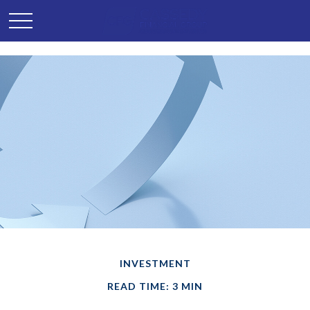
INVESTMENT
READ TIME: 3 MIN