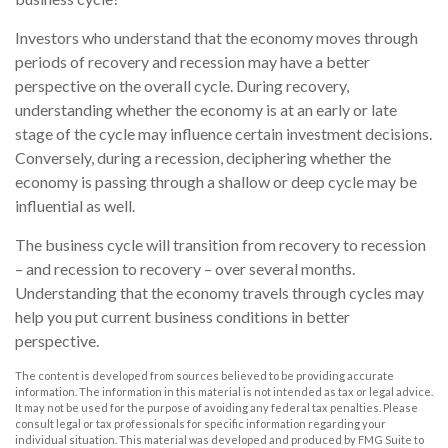
Investors who understand that the economy moves through
periods of recovery and recession may have a better
perspective on the overall cycle. During recovery,
understanding whether the economy is at an early or late
stage of the cycle may influence certain investment decisions.
Conversely, during a recession, deciphering whether the
economy is passing through a shallow or deep cycle may be
influential as well.
The business cycle will transition from recovery to recession
– and recession to recovery – over several months.
Understanding that the economy travels through cycles may
help you put current business conditions in better
perspective.
The content is developed from sources believed to be providing accurate
information. The information in this material is not intended as tax or legal advice.
It may not be used for the purpose of avoiding any federal tax penalties. Please
consult legal or tax professionals for specific information regarding your
individual situation. This material was developed and produced by FMG Suite to