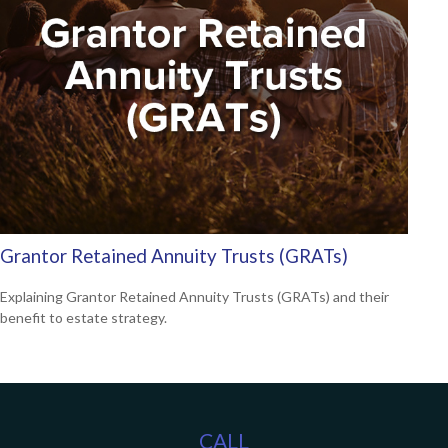
Grantor Retained Annuity Trusts (GRATs)
Explaining Grantor Retained Annuity Trusts (GRATs) and their
benefit to estate strategy.
CALL