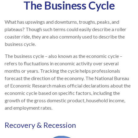
The Business Cycle
What has upswings and downturns, troughs, peaks, and
plateaus? Though such terms could easily describe a roller
coaster ride, they are also commonly used to describe the
business cycle.
The business cycle – also known as the economic cycle –
refers to fluctuations in economic activity over several
months or years. Tracking the cycle helps professionals
forecast the direction of the economy. The National Bureau
of Economic Research makes official declarations about the
economic cycle based on specific factors, including the
growth of the gross domestic product, household income,
and employment rates.
Recovery & Recession