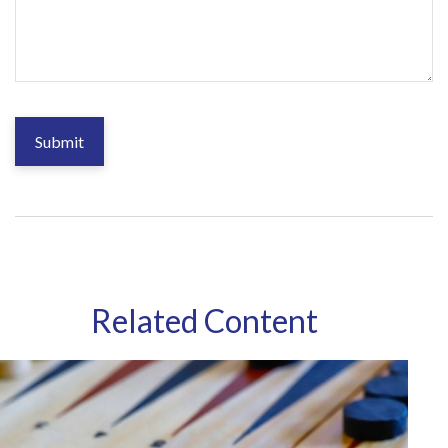
Related Content