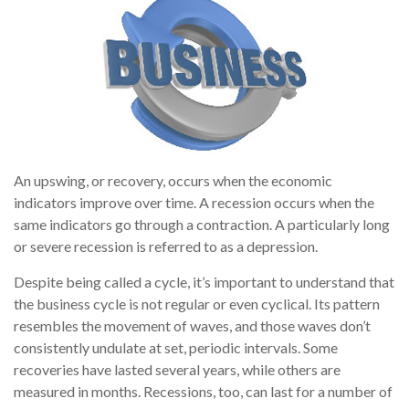
An upswing, or recovery, occurs when the economic
indicators improve over time. A recession occurs when the
same indicators go through a contraction. A particularly long
or severe recession is referred to as a depression.
Despite being called a cycle, it’s important to understand that
the business cycle is not regular or even cyclical. Its pattern
resembles the movement of waves, and those waves don’t
consistently undulate at set, periodic intervals. Some
recoveries have lasted several years, while others are
measured in months. Recessions, too, can last for a number of