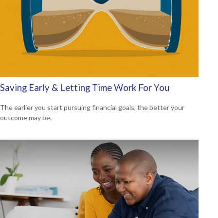
Saving Early & Letting Time Work For You
The earlier you start pursuing financial goals, the better your
outcome may be.