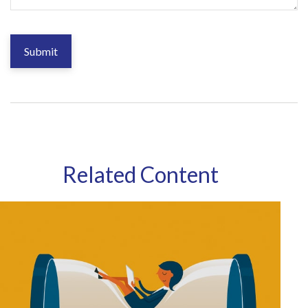
Related Content