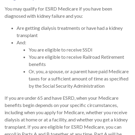
You may qualify for ESRD Medicare if you have been
diagnosed with kidney failure and you:
Are getting dialysis treatments or have had a kidney
transplant
And:
You are eligible to receive SSDI
You are eligible to receive Railroad Retirement
benefits
Or, you, a spouse, or a parent have paid Medicare
taxes for a sufficient amount of time as specified
by the Social Security Administration
If you are under 65 and have ESRD, when your Medicare
benefits begin depends on your specific circumstances,
including when you apply for Medicare, whether you receive
dialysis at home or at a facility, and whether you get a kidney
transplant. If you are eligible for ESRD Medicare, you can
enroll in Parts A and B together at any time. Part A will be