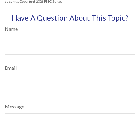
security. Copyright
2026 FMG Suite.
Have A Question About This Topic?
Name
Email
Message