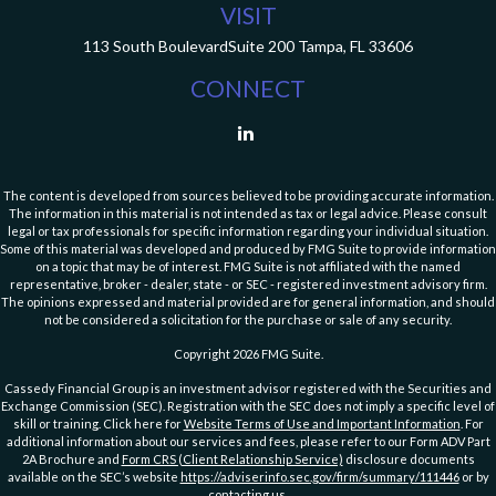
VISIT
113 South Boulevard
Suite 200
Tampa,
FL
33606
CONNECT
The content is developed from sources believed to be providing accurate information.
The information in this material is not intended as tax or legal advice. Please consult
legal or tax professionals for specific information regarding your individual situation.
Some of this material was developed and produced by FMG Suite to provide information
on a topic that may be of interest. FMG Suite is not affiliated with the named
representative, broker - dealer, state - or SEC - registered investment advisory firm.
The opinions expressed and material provided are for general information, and should
not be considered a solicitation for the purchase or sale of any security.
Copyright 2026 FMG Suite.
Cassedy Financial Group is an investment advisor registered with the Securities and
Exchange Commission (SEC). Registration with the SEC does not imply a specific level of
skill or training. Click here for
Website Terms of Use and Important Information
. For
additional information about our services and fees, please refer to our Form ADV Part
2A Brochure and
Form CRS (Client Relationship Service)
disclosure documents
available on the SEC’s website
https://adviserinfo.sec.gov/firm/summary/111446
or by
contacting us
.