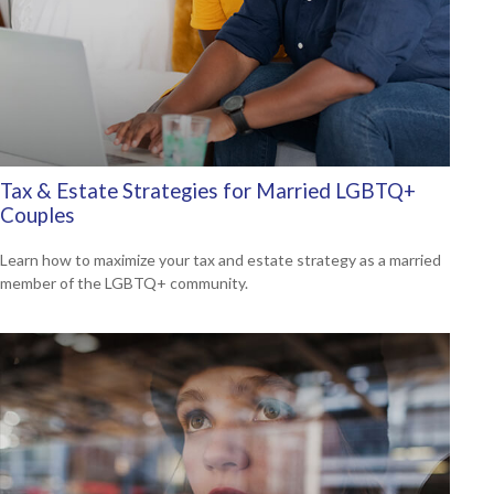
Tax & Estate Strategies for Married LGBTQ+
Couples
Learn how to maximize your tax and estate strategy as a married
member of the LGBTQ+ community.