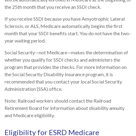
the 25th month that you receive an SSDI check.
If you receive SSDI because you have Amyotrophic Lateral
Sclerosis, or ALS, Medicare automatically begins the first
month that your SSDI benefits start. You do not have the two-
year waiting period.
Social Security—not Medicare—makes the determination of
whether you qualify for SSDI checks and administers the
program that provides the checks. For more information on
the Social Security Disability Insurance program, it is
recommended that you contact your local Social Security
Administration (SSA) office.
Note: Railroad workers should contact the Railroad
Retirement Board for information about disability annuity
and Medicare eligibility.
Eligibility for ESRD Medicare