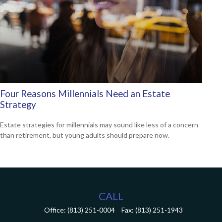
Four Reasons Millennials Need an Estate
Strategy
Estate strategies for millennials may sound like less of a concern
than retirement, but young adults should prepare now.
CALL
Office:
(813) 251-0004
Fax:
(813) 251-1943