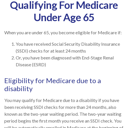
Qualifying For Medicare
Under Age 65
When you are under 65, you become eligible for Medicare if:
You have received Social Security Disability Insurance
(SSDI) checks for at least 24 months
Or, you have been diagnosed with End-Stage Renal
Disease (ESRD)
Eligibility for Medicare due to a
disability
You may qualify for Medicare due to a disability if you have
been receiving SSDI checks for more than 24 months, also
known as the two-year waiting period. The two-year waiting
period begins the first month you receive an SSDI check. You
will be automatically enrolled in Medicare at the beginning of