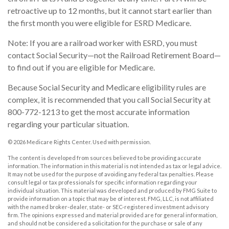
retroactive up to 12 months, but it cannot start earlier than
the first month you were eligible for ESRD Medicare.
Note: If you are a railroad worker with ESRD, you must
contact Social Security—not the Railroad Retirement Board—
to find out if you are eligible for Medicare.
Because Social Security and Medicare eligibility rules are
complex, it is recommended that you call Social Security at
800-772-1213 to get the most accurate information
regarding your particular situation.
©
2026 Medicare Rights Center. Used with permission.
The content is developed from sources believed to be providing accurate
information. The information in this material is not intended as tax or legal advice.
It may not be used for the purpose of avoiding any federal tax penalties. Please
consult legal or tax professionals for specific information regarding your
individual situation. This material was developed and produced by FMG Suite to
provide information on a topic that may be of interest. FMG, LLC, is not affiliated
with the named broker-dealer, state- or SEC-registered investment advisory
firm. The opinions expressed and material provided are for general information,
and should not be considered a solicitation for the purchase or sale of any