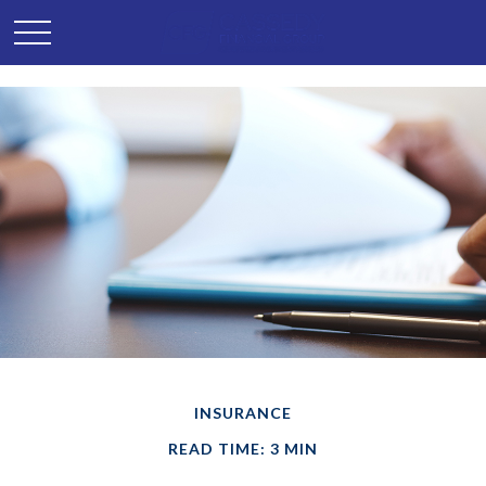
INSURANCE
READ TIME: 3 MIN