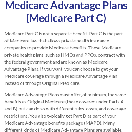
Medicare Advantage Plans
(Medicare Part C)
Medicare Part C is not a separate benefit. Part C is the part
of Medicare law that allows private health insurance
companies to provide Medicare benefits. These Medicare
private health plans, such as HMOs and PPOs, contract with
the federal government and are known as Medicare
Advantage Plans. If you want, you can choose to get your
Medicare coverage through a Medicare Advantage Plan
instead of through Original Medicare.
Medicare Advantage Plans must offer, at minimum, the same
benefits as Original Medicare (those covered under Parts A
and B) but can do so with different rules, costs, and coverage
restrictions. You also typically get Part D as part of your
Medicare Advantage benefits package (MAPD). Many
different kinds of Medicare Advantage Plans are available.