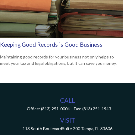
Keeping Good Records is Good Business
Maintaining good records for your business not only helps to
meet your tax and legal obligations, but it can save you money.
CALL
Office:
(813) 251-0004
Fax:
(813) 251-1943
VISIT
113 South Boulevard
Suite 200
Tampa,
FL
33606