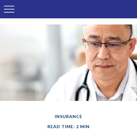
INSURANCE
READ TIME: 2 MIN