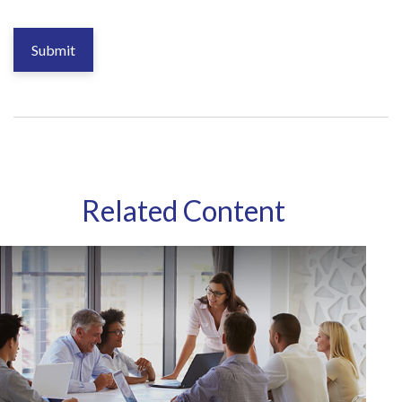
Related Content