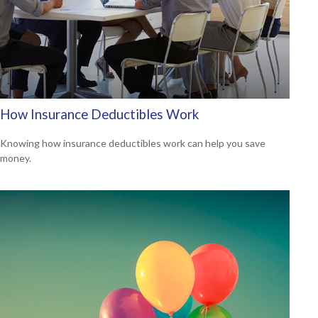
How Insurance Deductibles Work
Knowing how insurance deductibles work can help you save
money.