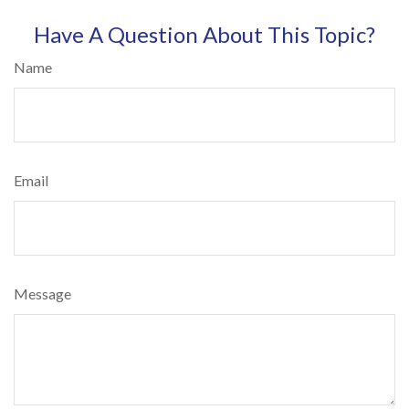
Have A Question About This Topic?
Name
Email
Message