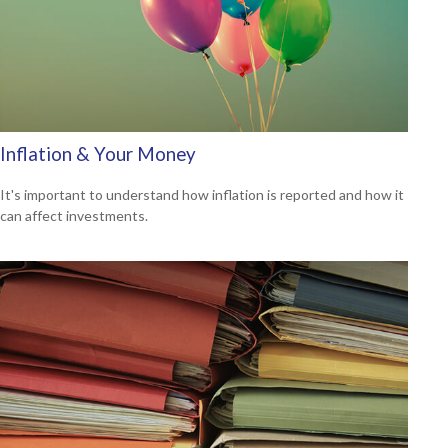
Inflation & Your Money
It's important to understand how inflation is reported and how it
can affect investments.