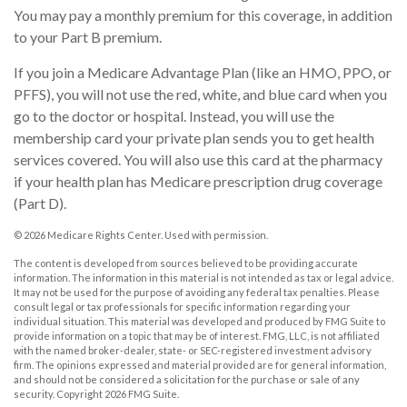
You may pay a monthly premium for this coverage, in addition
to your Part B premium.
If you join a Medicare Advantage Plan (like an HMO, PPO, or
PFFS), you will not use the red, white, and blue card when you
go to the doctor or hospital. Instead, you will use the
membership card your private plan sends you to get health
services covered. You will also use this card at the pharmacy
if your health plan has Medicare prescription drug coverage
(Part D).
©
2026 Medicare Rights Center. Used with permission.
The content is developed from sources believed to be providing accurate
information. The information in this material is not intended as tax or legal advice.
It may not be used for the purpose of avoiding any federal tax penalties. Please
consult legal or tax professionals for specific information regarding your
individual situation. This material was developed and produced by FMG Suite to
provide information on a topic that may be of interest. FMG, LLC, is not affiliated
with the named broker-dealer, state- or SEC-registered investment advisory
firm. The opinions expressed and material provided are for general information,
and should not be considered a solicitation for the purchase or sale of any
security. Copyright
2026 FMG Suite.