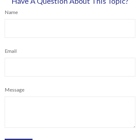
Have A Question About This Topic?
Name
Email
Message