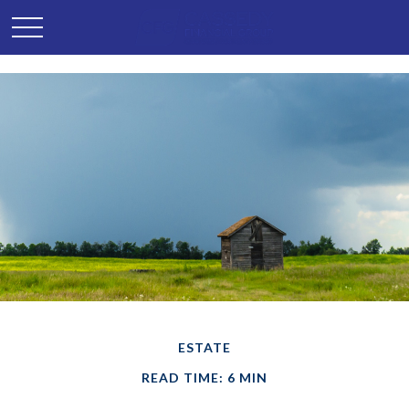
ESTATE
READ TIME: 6 MIN