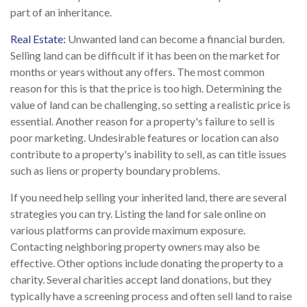
part of an inheritance.
Real Estate:
Unwanted land can become a financial burden.
Selling land can be difficult if it has been on the market for
months or years without any offers. The most common
reason for this is that the price is too high. Determining the
value of land can be challenging, so setting a realistic price is
essential. Another reason for a property's failure to sell is
poor marketing. Undesirable features or location can also
contribute to a property's inability to sell, as can title issues
such as liens or property boundary problems.
If you need help selling your inherited land, there are several
strategies you can try. Listing the land for sale online on
various platforms can provide maximum exposure.
Contacting neighboring property owners may also be
effective. Other options include donating the property to a
charity. Several charities accept land donations, but they
typically have a screening process and often sell land to raise