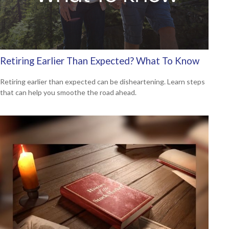
Retiring Earlier Than Expected? What To Know
Retiring earlier than expected can be disheartening. Learn steps
that can help you smoothe the road ahead.