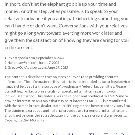
In short, don't let the elephant gobble up your time and
money! Another step, when possible, is to speak to your
relative in advance if you anticipate inheriting something you
can't handle or don't want. Conversations with your relatives
might go a long way toward averting more work later and
give them the satisfaction of knowing they are caring for you
in the present.
1. Investopedia.com, September 4, 2024
2. NasonLawFirm.com, June 17, 2025
3. GreatAOakAdvisors.com, June 17, 2025
The content is developed from sources believed to be providing accurate
information. The information in this material is not intended as tax or legal advice.
It may not be used for the purpose of avoiding any federal tax penalties. Please
consult legal or tax professionals for specific information regarding your
individual situation. This material was developed and produced by FMG Suite to
provide information on a topic that may be of interest. FMG, LLC, is not affiliated
with the named broker-dealer, state- or SEC-registered investment advisory firm.
The opinions expressed and material provided are for general information, and
should not be considered a solicitation for the purchase or sale of any security.
Copyright
2026 FMG Suite.