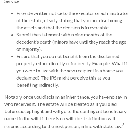
Service:
Provide written notice to the executor or administrator
of the estate, clearly stating that you are disclaiming
the assets and that the decision is irrevocable.
Submit the statement within nine months of the
decedent's death (minors have until they reach the age
of majority).
Ensure that you do not benefit from the disclaimed
property, either directly or indirectly. Example: What if
you were to live with the new recipient in a house you
declaimed? The IRS might perceive this as you
benefiting indirectly.
Notably, once you disclaim an inheritance, you have no say in
who receives it. The estate will be treated as if you died
before accepting it and will go to the contingent beneficiary
named in the will. If there is no will, the distribution will
3
resume according to the next person, in line with state law.