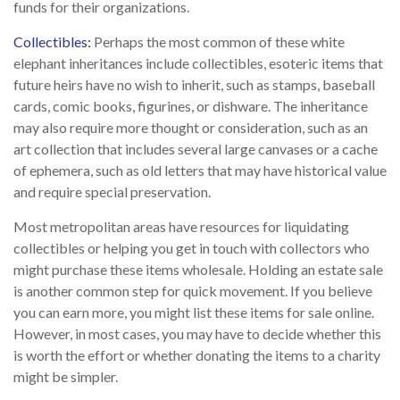
funds for their organizations.
Collectibles:
Perhaps the most common of these white
elephant inheritances include collectibles, esoteric items that
future heirs have no wish to inherit, such as stamps, baseball
cards, comic books, figurines, or dishware. The inheritance
may also require more thought or consideration, such as an
art collection that includes several large canvases or a cache
of ephemera, such as old letters that may have historical value
and require special preservation.
Most metropolitan areas have resources for liquidating
collectibles or helping you get in touch with collectors who
might purchase these items wholesale. Holding an estate sale
is another common step for quick movement. If you believe
you can earn more, you might list these items for sale online.
However, in most cases, you may have to decide whether this
is worth the effort or whether donating the items to a charity
might be simpler.