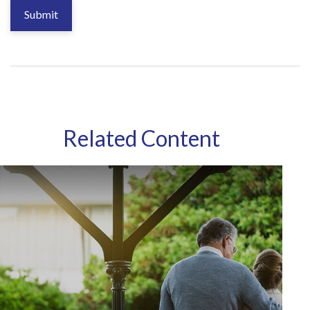
Related Content