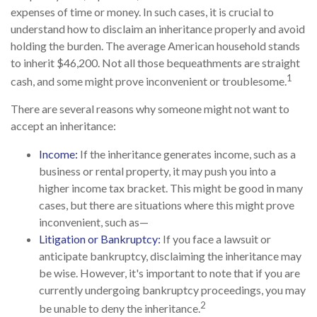
expenses of time or money. In such cases, it is crucial to
understand how to disclaim an inheritance properly and avoid
holding the burden. The average American household stands
to inherit $46,200. Not all those bequeathments are straight
1
cash, and some might prove inconvenient or troublesome.
There are several reasons why someone might not want to
accept an inheritance:
Income:
If the inheritance generates income, such as a
business or rental property, it may push you into a
higher income tax bracket. This might be good in many
cases, but there are situations where this might prove
inconvenient, such as—
Litigation or Bankruptcy:
If you face a lawsuit or
anticipate bankruptcy, disclaiming the inheritance may
be wise. However, it's important to note that if you are
currently undergoing bankruptcy proceedings, you may
2
be unable to deny the inheritance.