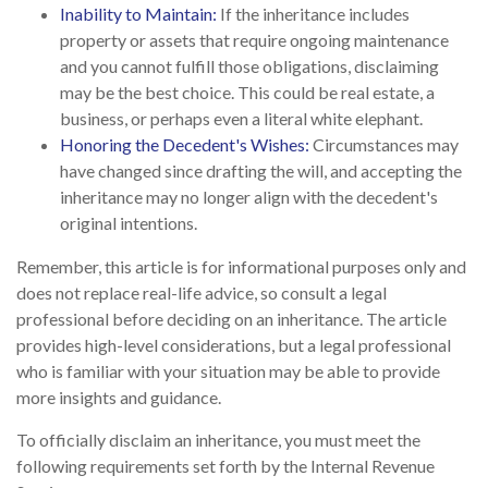
Inability to Maintain:
If the inheritance includes
property or assets that require ongoing maintenance
and you cannot fulfill those obligations, disclaiming
may be the best choice. This could be real estate, a
business, or perhaps even a literal white elephant.
Honoring the Decedent's Wishes:
Circumstances may
have changed since drafting the will, and accepting the
inheritance may no longer align with the decedent's
original intentions.
Remember, this article is for informational purposes only and
does not replace real-life advice, so consult a legal
professional before deciding on an inheritance. The article
provides high-level considerations, but a legal professional
who is familiar with your situation may be able to provide
more insights and guidance.
To officially disclaim an inheritance, you must meet the
following requirements set forth by the Internal Revenue