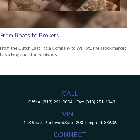
From Boats to Brokers
From the Dutch East India Company to Wall St., the stock market
has a long and storied history.
CALL
Office:
(813) 251-0004
Fax:
(813) 251-1943
VISIT
113 South Boulevard
Suite 200
Tampa,
FL
33606
CONNECT