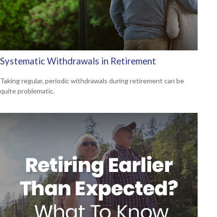
Systematic Withdrawals in Retirement
Taking regular, periodic withdrawals during retirement can be
quite problematic.