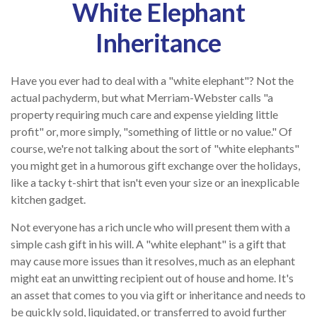
White Elephant
Inheritance
Have you ever had to deal with a "white elephant"? Not the
actual pachyderm, but what Merriam-Webster calls "a
property requiring much care and expense yielding little
profit" or, more simply, "something of little or no value." Of
course, we're not talking about the sort of "white elephants"
you might get in a humorous gift exchange over the holidays,
like a tacky t-shirt that isn't even your size or an inexplicable
kitchen gadget.
Not everyone has a rich uncle who will present them with a
simple cash gift in his will. A "white elephant" is a gift that
may cause more issues than it resolves, much as an elephant
might eat an unwitting recipient out of house and home. It's
an asset that comes to you via gift or inheritance and needs to
be quickly sold, liquidated, or transferred to avoid further