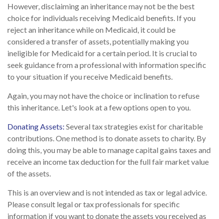
However, disclaiming an inheritance may not be the best
choice for individuals receiving Medicaid benefits. If you
reject an inheritance while on Medicaid, it could be
considered a transfer of assets, potentially making you
ineligible for Medicaid for a certain period. It is crucial to
seek guidance from a professional with information specific
to your situation if you receive Medicaid benefits.
Again, you may not have the choice or inclination to refuse
this inheritance. Let's look at a few options open to you.
Donating Assets:
Several tax strategies exist for charitable
contributions. One method is to donate assets to charity. By
doing this, you may be able to manage capital gains taxes and
receive an income tax deduction for the full fair market value
of the assets.
This is an overview and is not intended as tax or legal advice.
Please consult legal or tax professionals for specific
information if you want to donate the assets you received as