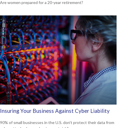
Are women prepared for a 20-year retirement?
Insuring Your Business Against Cyber Liability
90% of small businesses in the U.S. don't protect their data from