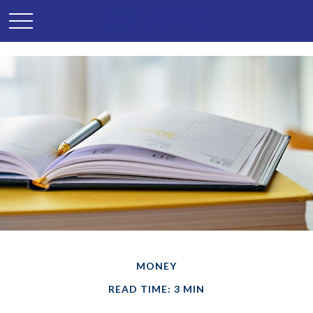
MONEY
READ TIME: 3 MIN