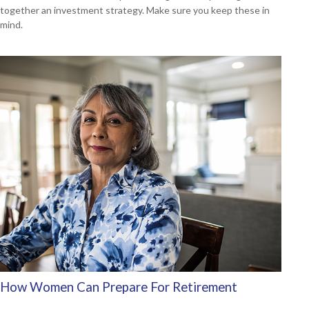
together an investment strategy. Make sure you keep these in
mind.
How Women Can Prepare For Retirement