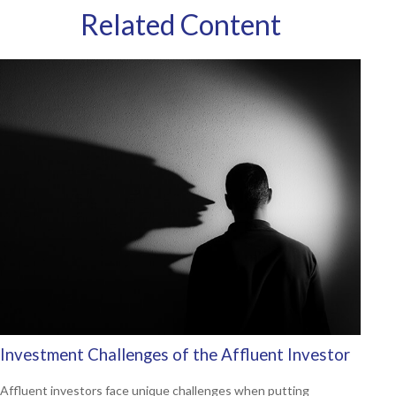
Related Content
Investment Challenges of the Affluent Investor
Affluent investors face unique challenges when putting