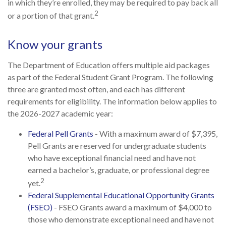
in which they’re enrolled, they may be required to pay back all
2
or a portion of that grant.
Know your grants
The Department of Education offers multiple aid packages
as part of the Federal Student Grant Program. The following
three are granted most often, and each has different
requirements for eligibility. The information below applies to
the 2026-2027 academic year:
Federal Pell Grants
- With a maximum award of $7,395,
Pell Grants are reserved for undergraduate students
who have exceptional financial need and have not
earned a bachelor’s, graduate, or professional degree
2
yet.
Federal Supplemental Educational Opportunity Grants
(FSEO)
- FSEO Grants award a maximum of $4,000 to
those who demonstrate exceptional need and have not