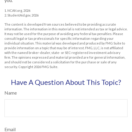
you.
1. NCAN.org, 2026
2. StudentAid.gov, 2026
The content is developed from sources believed to be providing accurate
information. The information in this material is not intended as tax or legal advice.
It may not be used for the purpose of avoiding any federal tax penalties. Please
consult legal or tax professionals for specific information regarding your
individual situation. This material was developed and produced by FMG Suite to
provide information on a topic that may be of interest. FMG, LLC, is not affiliated
with the named broker-dealer, state- or SEC-registered investment advisory
firm. The opinions expressed and material provided are for general information,
and should not be considered a solicitation for the purchase or sale of any
security. Copyright
2026 FMG Suite.
Have A Question About This Topic?
Name
Email