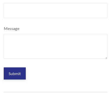
Message