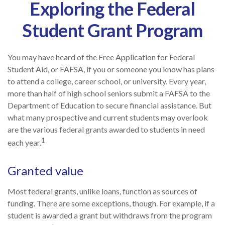
Exploring the Federal
Student Grant Program
You may have heard of the Free Application for Federal
Student Aid, or FAFSA, if you or someone you know has plans
to attend a college, career school, or university. Every year,
more than half of high school seniors submit a FAFSA to the
Department of Education to secure financial assistance. But
what many prospective and current students may overlook
are the various federal grants awarded to students in need
1
each year.
Granted value
Most federal grants, unlike loans, function as sources of
funding. There are some exceptions, though. For example, if a
student is awarded a grant but withdraws from the program