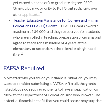
yet earned a bachelor’s or graduate degree. FSEO
Grants also give priority to Pell Grant recipients over
2
other applicants.
Teacher Education Assistance for College and Higher
Education (TEACH) Grants
- TEACH Grants award a
maximum of $4,000, and they’re reserved for students
who are enrolled in teaching preparation programs and
agree to teach for a minimum of 4 years at the
elementary or secondary school level in a high-need
2
field.
FAFSA Required
No matter who you are or your financial situation, you may
want to consider submitting a FAFSA. After all, the grants
listed above do require recipients to have an application on
file with the Department of Education. And who knows? The
potential financial benefit that you could secure may surprise