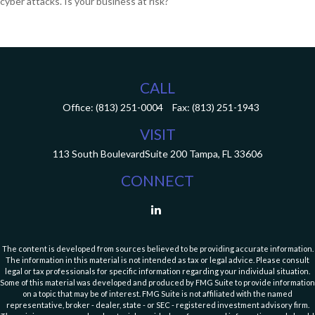
cyber attacks. Is your business at risk?
CALL
Office:
(813) 251-0004
Fax:
(813) 251-1943
VISIT
113 South Boulevard
Suite 200
Tampa,
FL
33606
CONNECT
The content is developed from sources believed to be providing accurate information.
The information in this material is not intended as tax or legal advice. Please consult
legal or tax professionals for specific information regarding your individual situation.
Some of this material was developed and produced by FMG Suite to provide information
on a topic that may be of interest. FMG Suite is not affiliated with the named
representative, broker - dealer, state - or SEC - registered investment advisory firm.