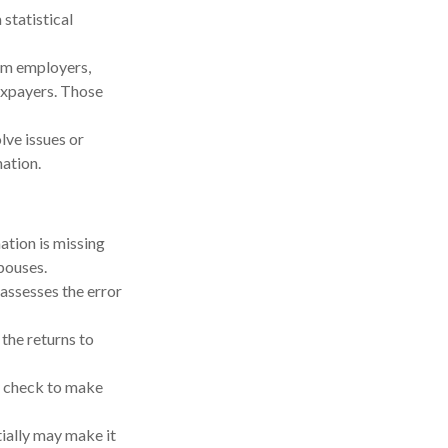
statistical
om employers,
axpayers. Those
lve issues or
ation.
tion is missing
pouses.
 assesses the error
he returns to
y check to make
tially may make it