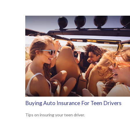
Buying Auto Insurance For Teen Drivers
Tips on insuring your teen driver.