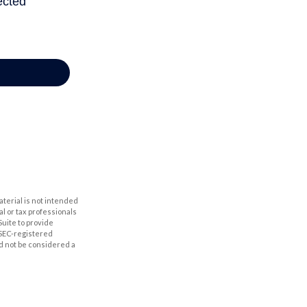
aterial is not intended
al or tax professionals
Suite to provide
r SEC-registered
d not be considered a