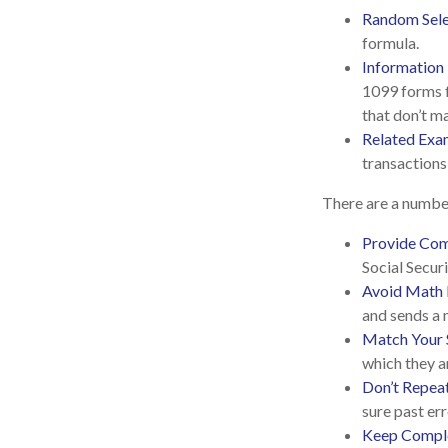
Random Sele
formula.
Information
1099 forms f
that don’t m
Related Exa
transactions
There are a number
Provide Com
Social Secur
Avoid Math 
and sends a 
Match Your 
which they a
Don’t Repea
sure past err
Keep Comple