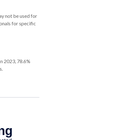
may not be used for
onals for specific
 In 2023, 78.6%
s.