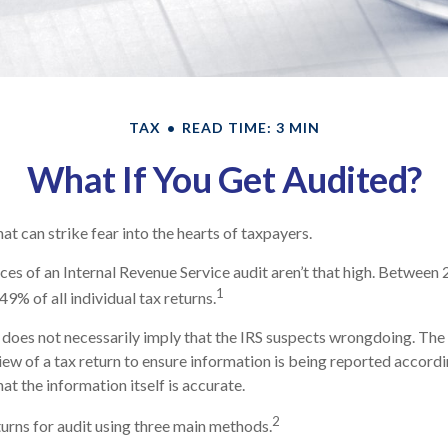
TAX
READ TIME: 3 MIN
What If You Get Audited?
hat can strike fear into the hearts of taxpayers.
es of an Internal Revenue Service audit aren’t that high. Between
1
49% of all individual tax returns.
does not necessarily imply that the IRS suspects wrongdoing. The 
view of a tax return to ensure information is being reported accordi
hat the information itself is accurate.
2
turns for audit using three main methods.