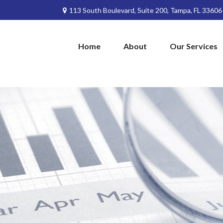
113 South Boulevard,
Suite 200,
Tampa,
FL
33606
Home
About
Our Services