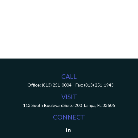
CALL
Office:
(813) 251-0004
Fax:
(813) 251-1943
VISIT
113 South Boulevard
Suite 200
Tampa,
FL
33606
CONNECT