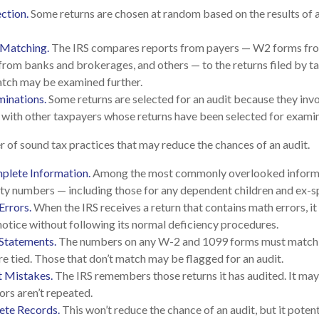
ction.
Some returns are chosen at random based on the results of a 
 Matching.
The IRS compares reports from payers — W2 forms fr
rom banks and brokerages, and others — to the returns filed by t
atch may be examined further.
minations.
Some returns are selected for an audit because they invo
 with other taxpayers whose returns have been selected for examin
 of sound tax practices that may reduce the chances of an audit.
plete Information.
Among the most commonly overlooked informa
ity numbers — including those for any dependent children and ex-s
Errors.
When the IRS receives a return that contains math errors, it
notice without following its normal deficiency procedures.
Statements.
The numbers on any W-2 and 1099 forms must match t
re tied. Those that don’t match may be flagged for an audit.
t Mistakes.
The IRS remembers those returns it has audited. It ma
ors aren’t repeated.
te Records.
This won’t reduce the chance of an audit, but it poten