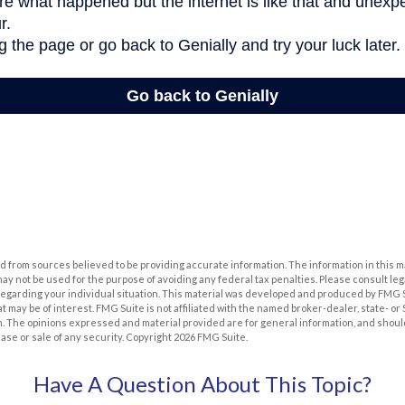
 from sources believed to be providing accurate information. The information in this m
t may not be used for the purpose of avoiding any federal tax penalties. Please consult leg
 regarding your individual situation. This material was developed and produced by FMG 
at may be of interest. FMG Suite is not affiliated with the named broker-dealer, state- o
m. The opinions expressed and material provided are for general information, and shoul
hase or sale of any security. Copyright
2026 FMG Suite.
Have A Question About This Topic?