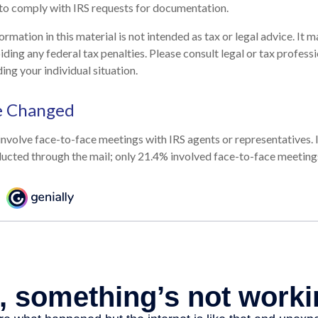
to comply with IRS requests for documentation.
mation in this material is not intended as tax or legal advice. It 
ding any federal tax penalties. Please consult legal or tax professi
ing your individual situation.
e Changed
involve face-to-face meetings with IRS agents or representatives.
ucted through the mail; only 21.4% involved face-to-face meeting