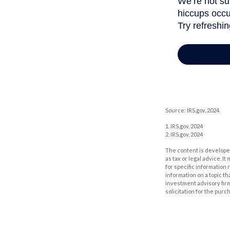
Source: IRS.gov, 2024
1. IRS.gov, 2024
2. IRS.gov, 2024
The content is developed
as tax or legal advice. I
for specific information
information on a topic th
investment advisory fir
solicitation for the purc