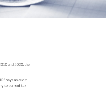
 2010 and 2020, the
IRS says an audit
ng to current tax