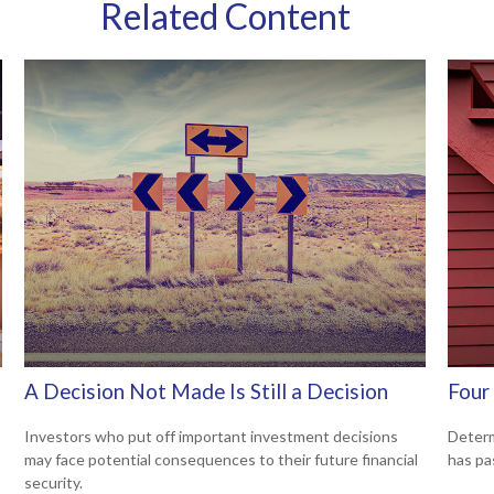
Related Content
A Decision Not Made Is Still a Decision
Four 
Investors who put off important investment decisions
Determ
may face potential consequences to their future financial
has pa
security.