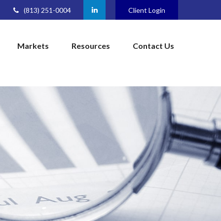
(813) 251-0004
Client Login
Markets
Resources
Contact Us