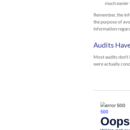
much easier 
Remember, the infor
the purpose of avoi
information regard
Audits Hav
Most audits don’t 
were actually cond