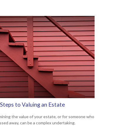
Steps to Valuing an Estate
ining the value of your estate, or for someone who
ssed away, can be a complex undertaking.