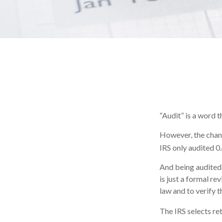
“Audit” is a word t
However, the chanc
IRS only audited 0.
And being audited 
is just a formal re
law and to verify t
The IRS selects re