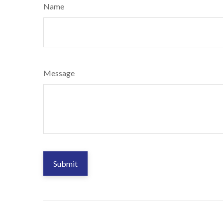
Name
Message