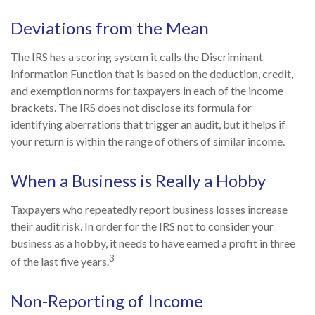
Deviations from the Mean
The IRS has a scoring system it calls the Discriminant
Information Function that is based on the deduction, credit,
and exemption norms for taxpayers in each of the income
brackets. The IRS does not disclose its formula for
identifying aberrations that trigger an audit, but it helps if
your return is within the range of others of similar income.
When a Business is Really a Hobby
Taxpayers who repeatedly report business losses increase
their audit risk. In order for the IRS not to consider your
business as a hobby, it needs to have earned a profit in three
3
of the last five years.
Non-Reporting of Income