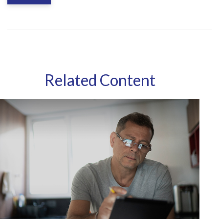
Related Content