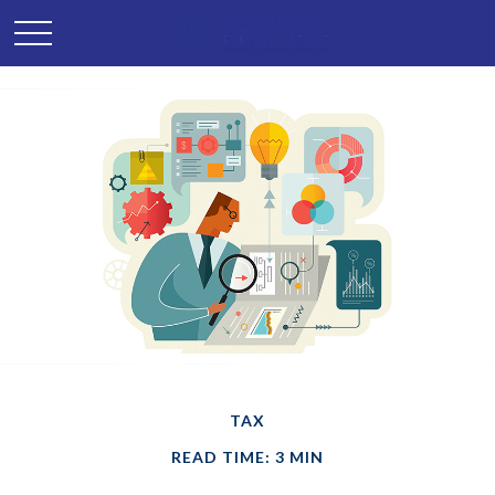
TAX
READ TIME: 3 MIN