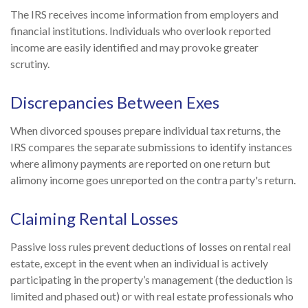
The IRS receives income information from employers and
financial institutions. Individuals who overlook reported
income are easily identified and may provoke greater
scrutiny.
Discrepancies Between Exes
When divorced spouses prepare individual tax returns, the
IRS compares the separate submissions to identify instances
where alimony payments are reported on one return but
alimony income goes unreported on the contra party's return.
Claiming Rental Losses
Passive loss rules prevent deductions of losses on rental real
estate, except in the event when an individual is actively
participating in the property’s management (the deduction is
limited and phased out) or with real estate professionals who