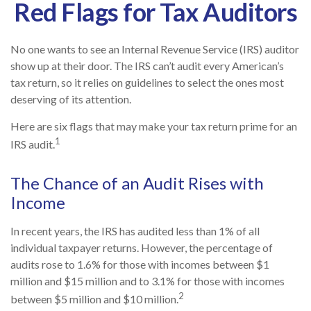
Red Flags for Tax Auditors
No one wants to see an Internal Revenue Service (IRS) auditor
show up at their door. The IRS can’t audit every American’s
tax return, so it relies on guidelines to select the ones most
deserving of its attention.
Here are six flags that may make your tax return prime for an
1
IRS audit.
The Chance of an Audit Rises with
Income
In recent years, the IRS has audited less than 1% of all
individual taxpayer returns. However, the percentage of
audits rose to 1.6% for those with incomes between $1
million and $15 million and to 3.1% for those with incomes
2
between $5 million and $10 million.