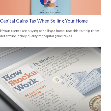
Capital Gains Tax When Selling Your Home
If your clients are buying or selling a home, use this to help them
determine if they qualify for capital gains taxes.