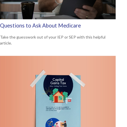
Questions to Ask About Medicare
Take the guesswork out of your IEP or SEP with this helpful
article.