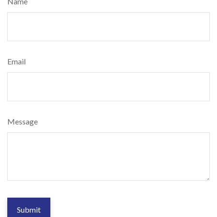
Name
Email
Message