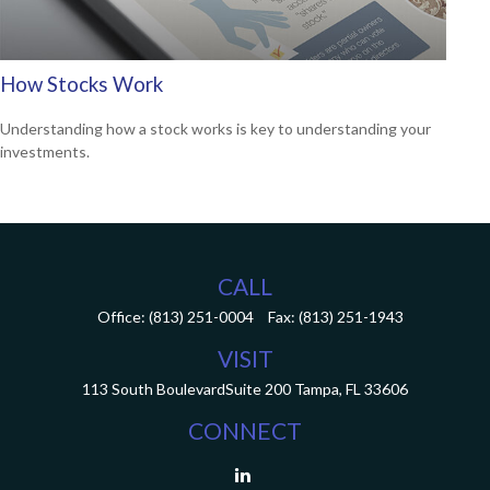
How Stocks Work
Understanding how a stock works is key to understanding your
investments.
CALL
Office:
(813) 251-0004
Fax:
(813) 251-1943
VISIT
113 South Boulevard
Suite 200
Tampa,
FL
33606
CONNECT