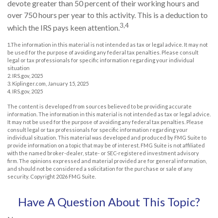
devote greater than 50 percent of their working hours and
over 750 hours per year to this activity. This is a deduction to
3,4
which the IRS pays keen attention.
1.The information in this material is not intended as tax or legal advice. It may not
be used for the purpose of avoiding any federal tax penalties. Please consult
legal or tax professionals for specific information regarding your individual
situation
2. IRS.gov, 2025
3. Kiplinger.com, January 15, 2025
4. IRS.gov, 2025
The content is developed from sources believed to be providing accurate
information. The information in this material is not intended as tax or legal advice.
It may not be used for the purpose of avoiding any federal tax penalties. Please
consult legal or tax professionals for specific information regarding your
individual situation. This material was developed and produced by FMG Suite to
provide information on a topic that may be of interest. FMG Suite is not affiliated
with the named broker-dealer, state- or SEC-registered investment advisory
firm. The opinions expressed and material provided are for general information,
and should not be considered a solicitation for the purchase or sale of any
security. Copyright
2026 FMG Suite.
Have A Question About This Topic?