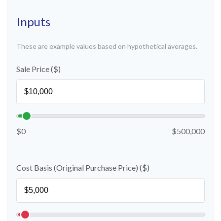
Inputs
These are example values based on hypothetical averages.
Sale Price ($)
$0
$500,000
Cost Basis (Original Purchase Price) ($)