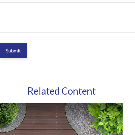
Related Content