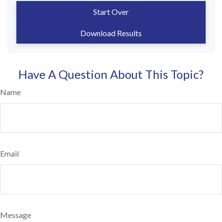
Start Over
Download Results
Have A Question About This Topic?
Name
Email
Message