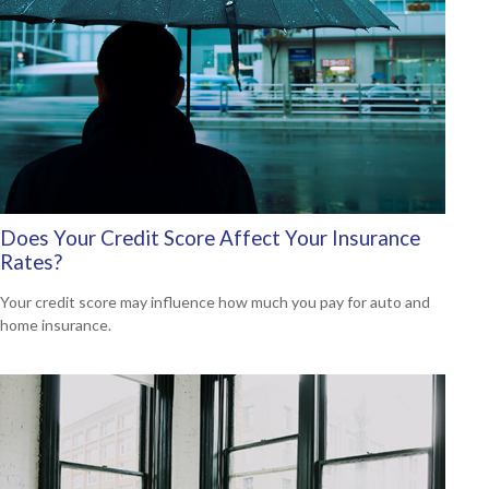
Does Your Credit Score Affect Your Insurance
Rates?
Your credit score may influence how much you pay for auto and
home insurance.