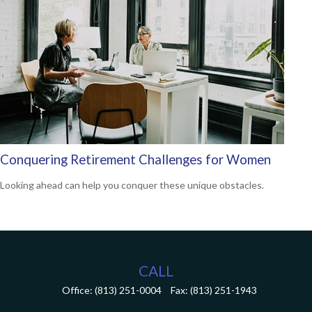
Conquering Retirement Challenges for Women
Looking ahead can help you conquer these unique obstacles.
CALL
Office:
(813) 251-0004
Fax:
(813) 251-1943