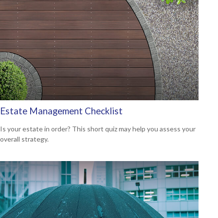
Estate Management Checklist
Is your estate in order? This short quiz may help you assess your
overall strategy.