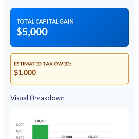
TOTAL CAPITAL GAIN
$5,000
ESTIMATED TAX OWED:
$1,000
Visual Breakdown