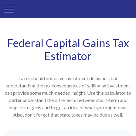
Federal Capital Gains Tax
Estimator
Taxes should not drive investment decisions, but
understanding the tax consequences of selling an investment
can provide some much-needed insight. Use this calculator to
better understand the difference between short-term and
long-term gains and to get an idea of what you might owe.
Also, don't forget that state taxes may be due as well.