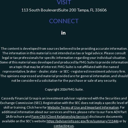
VISIT
113 South Boulevard
Suite 200
Tampa,
FL
33606
CONNECT
The content is developed from sources believed to be providing accurate information.
The information in this material is not intended as tax or legal advice. Please consult
legal or tax professionals for specific information regarding your individual situation.
Some of this material was developed and produced by FMG Suite to provide information
on a topic that may be of interest. FMG Suite is not affiliated with the named
representative, broker - dealer, state - or SEC - registered investment advisory firm.
The opinions expressed and material provided are for general information, and should
not be considered a solicitation for the purchase or sale of any security.
Copyright 2026 FMG Suite.
Cassedy Financial Group is an investment advisor registered with the Securities and
Exchange Commission (SEC). Registration with the SEC does not imply a specific level of
skill or training. Click here for
Website Terms of Use and Important Information
. For
additional information about our services and fees, please refer to our Form ADV Part
2A Brochure and
Form CRS (Client Relationship Service)
disclosure documents
available on the SEC’s website
https://adviserinfo.sec.gov/firm/summary/111446
or by
contacting us
.