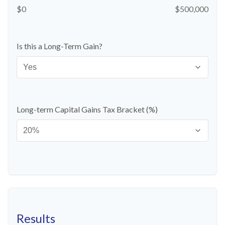
$0
$500,000
Is this a Long-Term Gain?
Long-term Capital Gains Tax Bracket (%)
Results