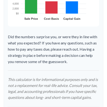
Did the numbers surprise you, or were they in line with
what you expected? If you have any questions, such as
how to pay any taxes due, please reach out. Having a
strategy in place before making a decision can help
you remove some of the guesswork.
This calculator is for informational purposes only and is
not a replacement for real-life advice. Consult your tax,
legal, and accounting professionals if you have specific
questions about long- and short-term capital gains.