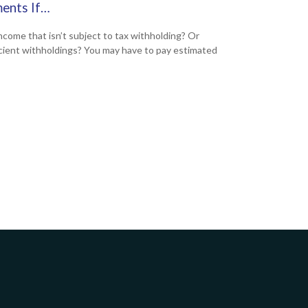
ents If…
ncome that isn’t subject to tax withholding? Or
icient withholdings? You may have to pay estimated