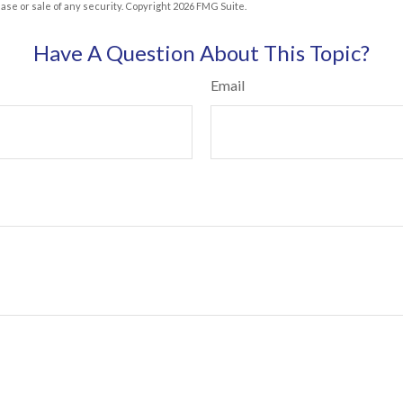
hase or sale of any security. Copyright
2026 FMG Suite.
Have A Question About This Topic?
Email