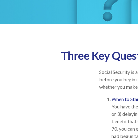
Three Key Quest
Social Security is
before you begin t
whether you make 
When to Sta
You have the 
or 3) delayin
benefit that 
70, you can 
had begun ta