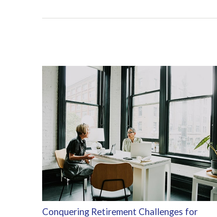
Conquering Retirement Challenges for