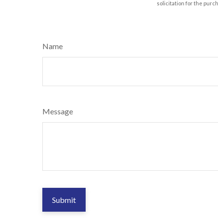
solicitation for the purc
Name
Message