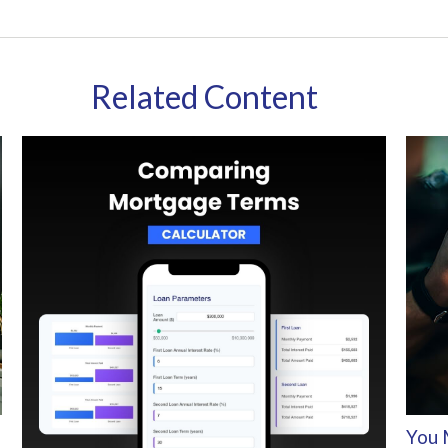
Related Content
You 