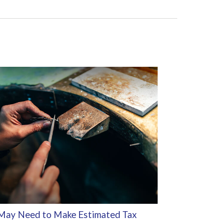
May Need to Make Estimated Tax