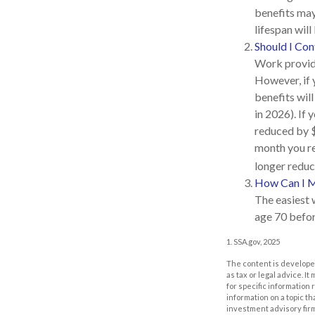
benefits may
lifespan wil
Should I Co
Work provide
However, if 
benefits wil
in 2026). If 
reduced by $1
month you re
longer reduc
How Can I M
The easiest 
age 70 befor
1. SSA.gov, 2025
The content is developed
as tax or legal advice. I
for specific information
information on a topic th
investment advisory fir