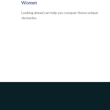
Women
Looking ahead can help you conquer these unique
obstacles.