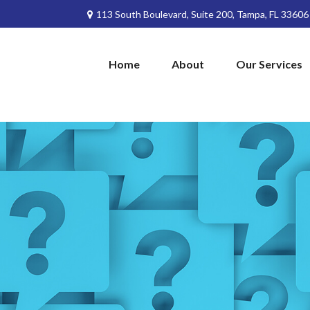
113 South Boulevard,
Suite 200,
Tampa,
FL
33606
Home
About
Our Services