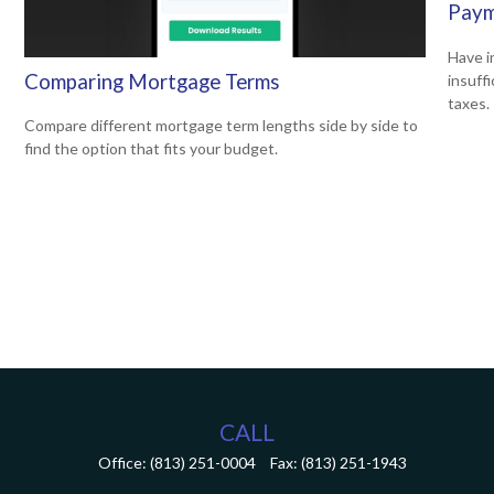
Paym
Have i
Comparing Mortgage Terms
insuff
taxes.
Compare different mortgage term lengths side by side to
find the option that fits your budget.
CALL
Office:
(813) 251-0004
Fax:
(813) 251-1943