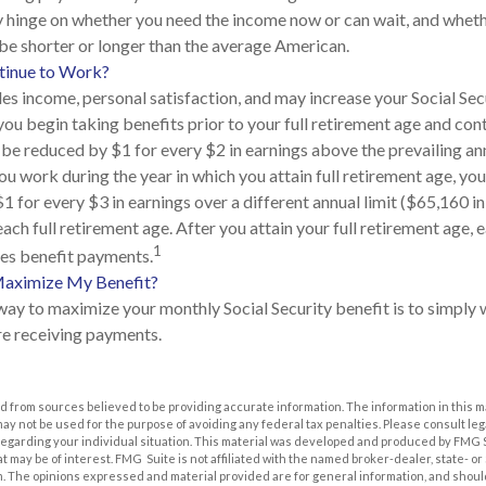
 hinge on whether you need the income now or can wait, and wheth
l be shorter or longer than the average American.
ntinue to Work?
s income, personal satisfaction, and may increase your Social Secu
you begin taking benefits prior to your full retirement age and con
l be reduced by $1 for every $2 in earnings above the prevailing an
you work during the year in which you attain full retirement age, you
 for every $3 in earnings over a different annual limit ($65,160 in
ach full retirement age. After you attain your full retirement age,
1
es benefit payments.
aximize My Benefit?
way to maximize your monthly Social Security benefit is to simply w
e receiving payments.
 from sources believed to be providing accurate information. The information in this m
t may not be used for the purpose of avoiding any federal tax penalties. Please consult leg
 regarding your individual situation. This material was developed and produced by FMG 
at may be of interest. FMG Suite is not affiliated with the named broker-dealer, state- o
m. The opinions expressed and material provided are for general information, and shoul