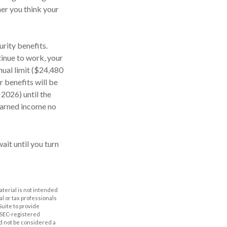
er you think your
rity benefits.
tinue to work, your
nual limit ($24,480
r benefits will be
 2026) until the
 earned income no
ait until you turn
aterial is not intended
al or tax professionals
Suite to provide
r SEC-registered
d not be considered a