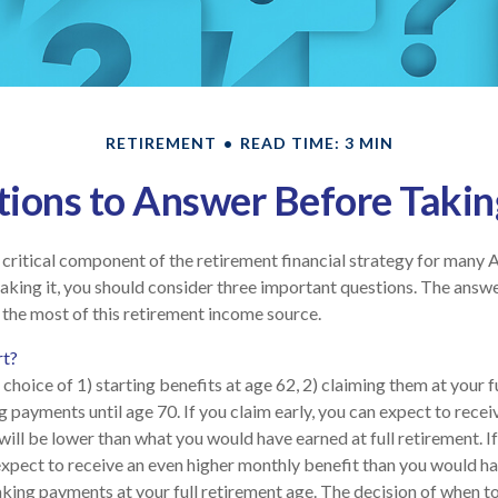
RETIREMENT
READ TIME: 3 MIN
ions to Answer Before Taking
 a critical component of the retirement financial strategy for many 
aking it, you should consider three important questions. The answ
the most of this retirement income source.
rt?
choice of 1) starting benefits at age 62, 2) claiming them at your f
g payments until age 70. If you claim early, you can expect to rece
will be lower than what you would have earned at full retirement. If
expect to receive an even higher monthly benefit than you would ha
king payments at your full retirement age. The decision of when t