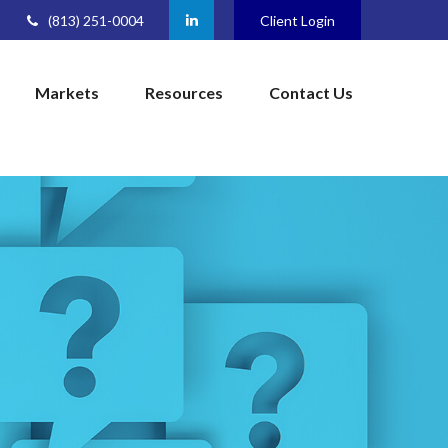
(813) 251-0004
Client Login
Markets
Resources
Contact Us