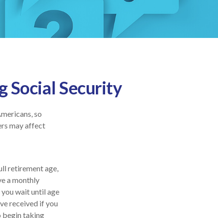
 Social Security
Americans, so
ers may affect
ull retirement age,
ive a monthly
 you wait until age
ve received if you
o begin taking