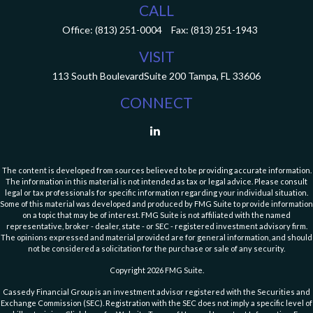
CALL
Office:
(813) 251-0004
Fax:
(813) 251-1943
VISIT
113 South Boulevard
Suite 200
Tampa,
FL
33606
CONNECT
The content is developed from sources believed to be providing accurate information.
The information in this material is not intended as tax or legal advice. Please consult
legal or tax professionals for specific information regarding your individual situation.
Some of this material was developed and produced by FMG Suite to provide information
on a topic that may be of interest. FMG Suite is not affiliated with the named
representative, broker - dealer, state - or SEC - registered investment advisory firm.
The opinions expressed and material provided are for general information, and should
not be considered a solicitation for the purchase or sale of any security.
Copyright 2026 FMG Suite.
Cassedy Financial Group is an investment advisor registered with the Securities and
Exchange Commission (SEC). Registration with the SEC does not imply a specific level of