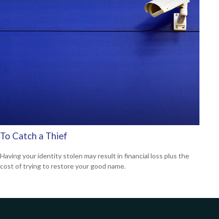
To Catch a Thief
Having your identity stolen may result in financial loss plus the
cost of trying to restore your good name.