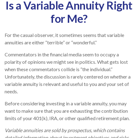
Is a Variable Annuity Right
for Me?
For the casual observer, it sometimes seems that variable
annuities are either “terrible” or “wonderful.”
Commentators in the financial media seem to occupy a
polarity of opinions we might see in politics. What gets lost
when these commentators collide is “the individual.”
Unfortunately, the discussion is rarely centered on whether a
variable annuity is relevant and useful to you and your set of
needs.
Before considering investing in a variable annuity, you may
want to make sure that you are exhausting the contribution
limits of your 401(k), IRA, or other qualified retirement plan.
Variable annuities are sold by prospectus, which contains
detailed information about investment objectives and risks,