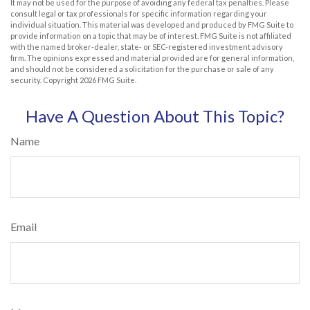
It may not be used for the purpose of avoiding any federal tax penalties. Please
consult legal or tax professionals for specific information regarding your
individual situation. This material was developed and produced by FMG Suite to
provide information on a topic that may be of interest. FMG Suite is not affiliated
with the named broker-dealer, state- or SEC-registered investment advisory
firm. The opinions expressed and material provided are for general information,
and should not be considered a solicitation for the purchase or sale of any
security. Copyright
2026 FMG Suite.
Have A Question About This Topic?
Name
Email