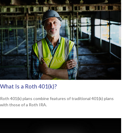
What Is a Roth 401(k)?
Roth 401(k) plans combine features of traditional 401(k) plans
with those of a Roth IRA.