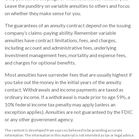
Leave the punditry on variable annuities to others and focus
on whether they make sense for you.
The guarantees of an annuity contract depend on the issuing
company’s claims-paying ability. Remember variable
annuities have contract limitations, fees, and charges,
including account and administrative fees, underlying
investment management fees, mortality and expense fees,
and charges for optional benefits.
Most annuities have surrender fees that are usually highest if
you take out the money in the initial years of the annuity
contact. Withdrawals and income payments are taxed as
ordinary income. If a withdrawal is made prior to age 59½, a
10% federal income tax penalty may apply (unless an
exception applies). Annuities are not guaranteed by the FDIC
or any other government agency.
The content is developed from sources believed to be providing accurate
information. The information in this material is not intended as tax or legal advice.