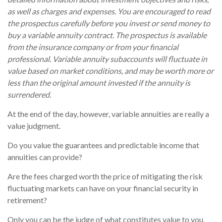
as well as charges and expenses. You are encouraged to read
the prospectus carefully before you invest or send money to
buy a variable annuity contract. The prospectus is available
from the insurance company or from your financial
professional. Variable annuity subaccounts will fluctuate in
value based on market conditions, and may be worth more or
less than the original amount invested if the annuity is
surrendered.
At the end of the day, however, variable annuities are really a
value judgment.
Do you value the guarantees and predictable income that
annuities can provide?
Are the fees charged worth the price of mitigating the risk
fluctuating markets can have on your financial security in
retirement?
Only you can be the judge of what constitutes value to you.