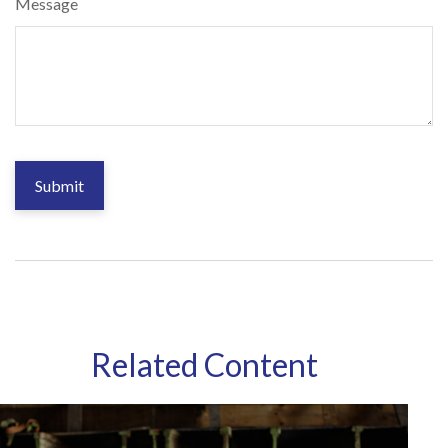
Message
Related Content