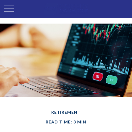
RETIREMENT
READ TIME: 3 MIN