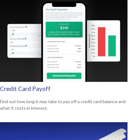
Credit Card Payoff
Find out how long it may take to pay off a credit card balance and
what it costs in interest.