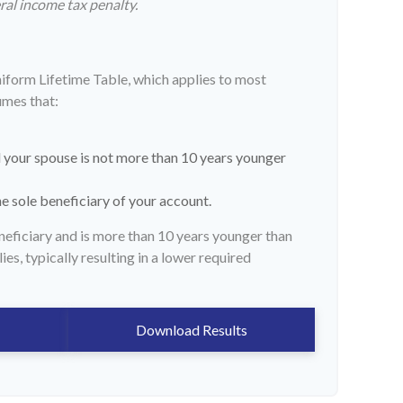
ral income tax penalty.
niform Lifetime Table, which applies to most
umes that:
 your spouse is not more than 10 years younger
e sole beneficiary of your account.
eneficiary and is more than 10 years younger than
ies, typically resulting in a lower required
Download Results