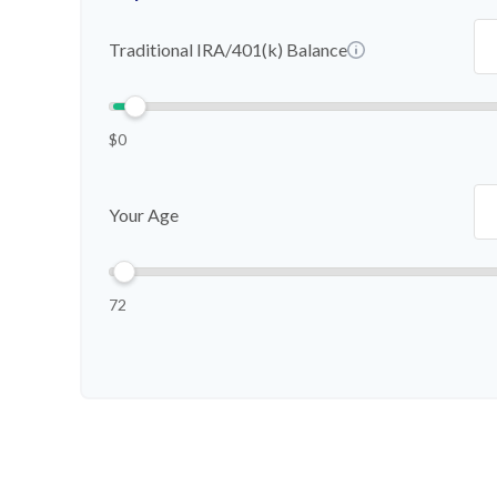
Traditional IRA/401(k) Balance
$0
Your Age
72