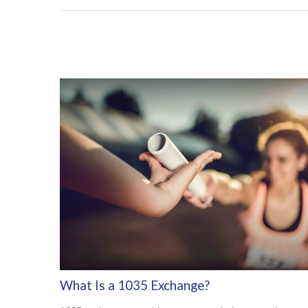
What Is a 1035 Exchange?