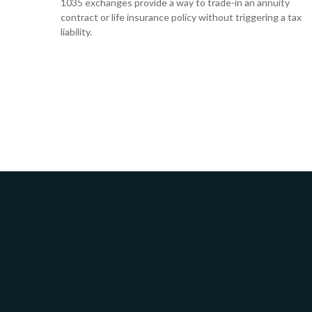
1035 exchanges provide a way to trade-in an annuity
contract or life insurance policy without triggering a tax
liability.