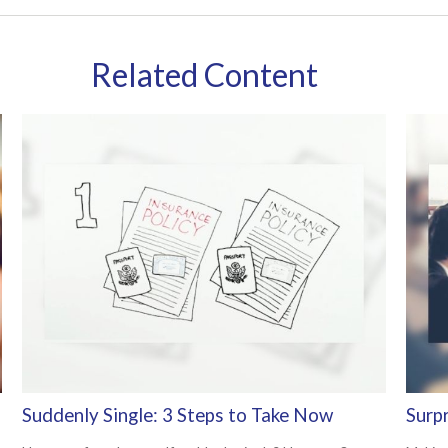
Related Content
Suddenly Single: 3 Steps to Take Now
Surp