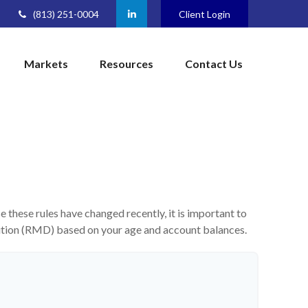
(813) 251-0004
Client Login
Markets
Resources
Contact Us
these rules have changed recently, it is important to
bution (RMD) based on your age and account balances.