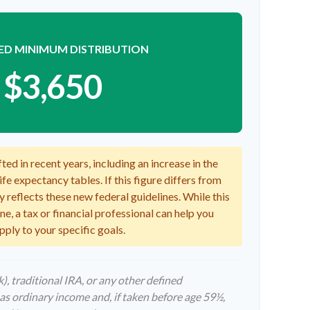
ED MINIMUM DISTRIBUTION
$3,650
ed in recent years, including an increase in the
fe expectancy tables. If this figure differs from
y reflects these new federal guidelines. While this
e, a tax or financial professional can help you
pply to your specific goals.
, traditional IRA, or any other defined
as ordinary income and, if taken before age 59½,