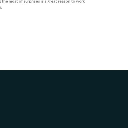
 the most of surprises is a great reason to work
s.