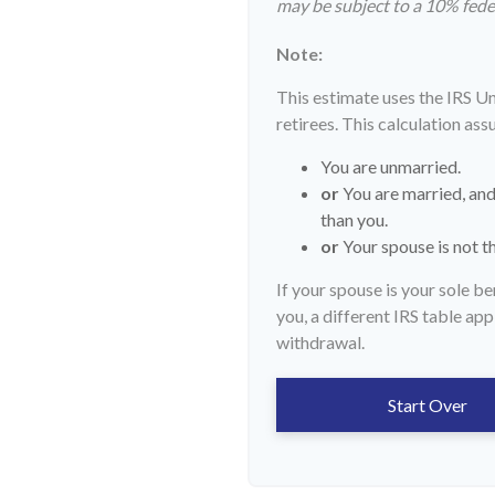
may be subject to a 10% fede
Note:
This estimate uses the IRS U
retirees. This calculation ass
You are unmarried.
or
You are married, and
than you.
or
Your spouse is not th
If your spouse is your sole b
you, a different IRS table appl
withdrawal.
Start Over