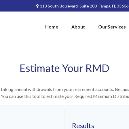
113 South Boulevard,
Suite 200,
Tampa,
FL
33606
Home
About
Our Services
Estimate Your RMD
 taking annual withdrawals from your retirement accounts. Because 
n. You can use this tool to estimate your Required Minimum Distri
Results