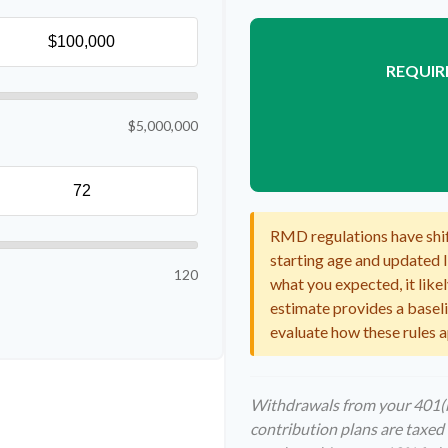
REQUIR
$5,000,000
RMD regulations have shift
starting age and updated li
120
what you expected, it likel
estimate provides a baselin
evaluate how these rules a
Withdrawals from your 401(k)
contribution plans are taxed 