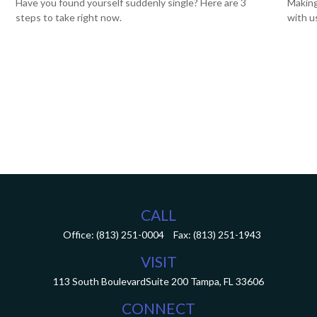
Have you found yourself suddenly single? Here are 3
Making
steps to take right now.
with u
CALL
Office:
(813) 251-0004
Fax:
(813) 251-1943
VISIT
113 South Boulevard
Suite 200
Tampa,
FL
33606
CONNECT