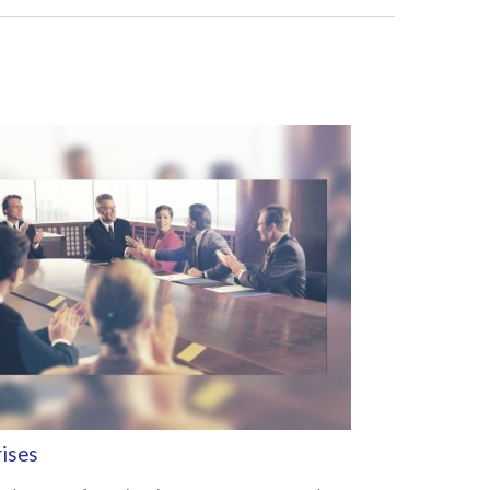
rises