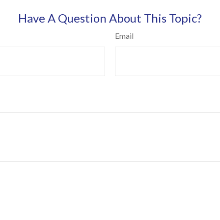
Have A Question About This Topic?
Email