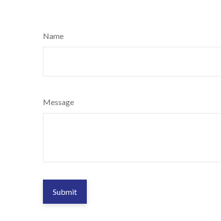
Name
Message