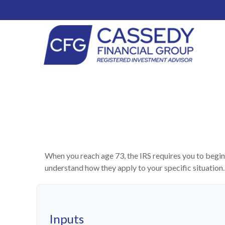
When you reach age 73, the IRS requires you to begin
understand how they apply to your specific situatio
Inputs