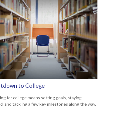
tdown to College
ing for college means setting goals, staying
d, and tackling a few key milestones along the way.