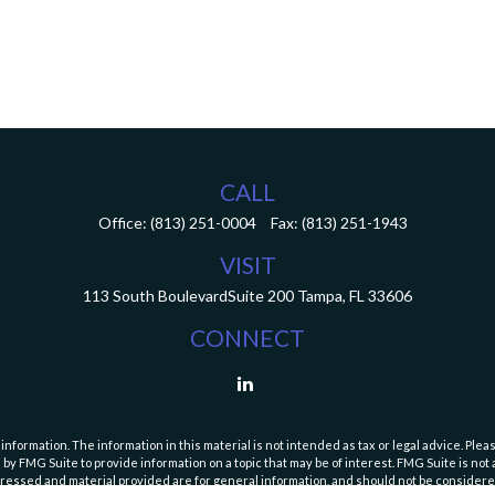
CALL
Office:
(813) 251-0004
Fax:
(813) 251-1943
VISIT
113 South Boulevard
Suite 200
Tampa,
FL
33606
CONNECT
ormation. The information in this material is not intended as tax or legal advice. Pleas
y FMG Suite to provide information on a topic that may be of interest. FMG Suite is not af
essed and material provided are for general information, and should not be considered a