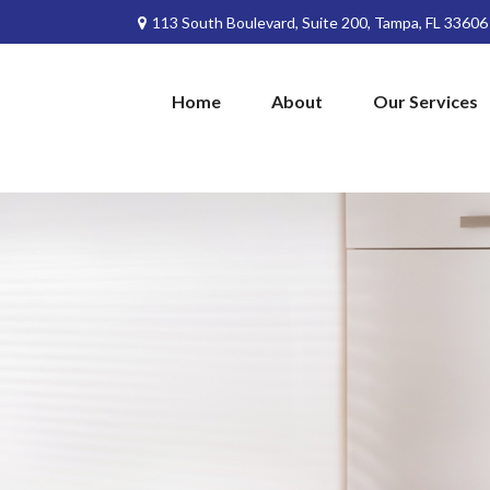
113 South Boulevard,
Suite 200,
Tampa,
FL
33606
Home
About
Our Services