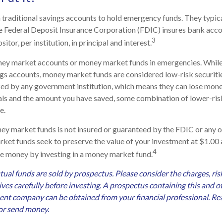
traditional savings accounts to hold emergency funds. They typic
he Federal Deposit Insurance Corporation (FDIC) insures bank acco
3
tor, per institution, in principal and interest.
ney market accounts or money market funds in emergencies. Whi
ngs accounts, money market funds are considered low-risk securit
ked by any government institution, which means they can lose mon
oals and the amount you have saved, some combination of lower-ri
e.
ey market funds is not insured or guaranteed by the FDIC or any
et funds seek to preserve the value of your investment at $1.00 
4
lose money by investing in a money market fund.
l funds are sold by prospectus. Please consider the charges, ris
ves carefully before investing. A prospectus containing this and 
nt company can be obtained from your financial professional. Read
 or send money.