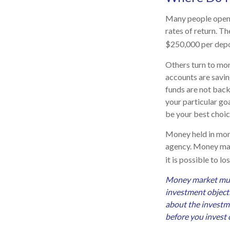
Many people open 
rates of return. T
$250,000 per deposi
Others turn to mo
accounts are savi
funds are not bac
your particular g
be your best choic
Money held in mon
agency. Money mark
it is possible to 
Money market mutua
investment objecti
about the investme
before you invest