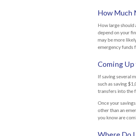
How Much 
How large should a
depend on your fin
may be more likely
emergency funds f
Coming Up 
If saving several 
such as saving $1,
transfers into the 
Once your savings 
other than an emer
you know are comi
Where Do I 