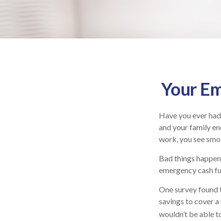
Your Em
Have you ever had 
and your family end
work, you see smo
Bad things happen 
emergency cash fu
One survey found 
savings to cover a
wouldn’t be able 