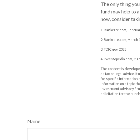
The only thing yo
fund may help to a
now, consider takin
1. Bankrate.com, Februar
2. Bankrate.com, March 1
3. FDIC.gov, 2023
4. Investopedia.com, Mar
The content is developed
as tax or legal advice. I
for specific information
information on a topic th
investment advisory fir
solicitation for the purc
Name