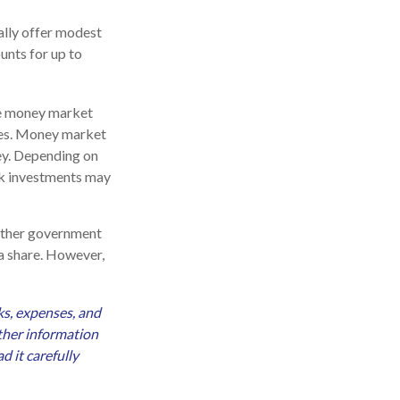
ally offer modest
unts for up to
le money market
ies. Money market
ey. Depending on
sk investments may
 other government
a share. However,
ks, expenses, and
other information
 it carefully