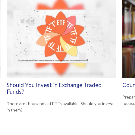
Should You Invest in Exchange Traded
Coun
Funds?
Prepar
focuse
There are thousands of ETFs available. Should you invest
in them?