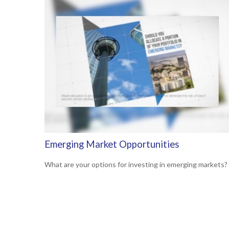
Emerging Market Opportunities
What are your options for investing in emerging markets?