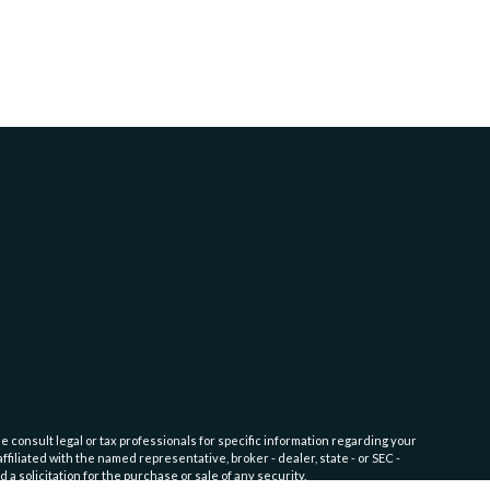
e consult legal or tax professionals for specific information regarding your
filiated with the named representative, broker - dealer, state - or SEC -
 solicitation for the purchase or sale of any security.