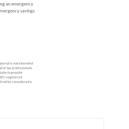
ving an emergency
 emergency savings
aterial is not intended
al or tax professionals
Suite to provide
r SEC-registered
d not be considered a