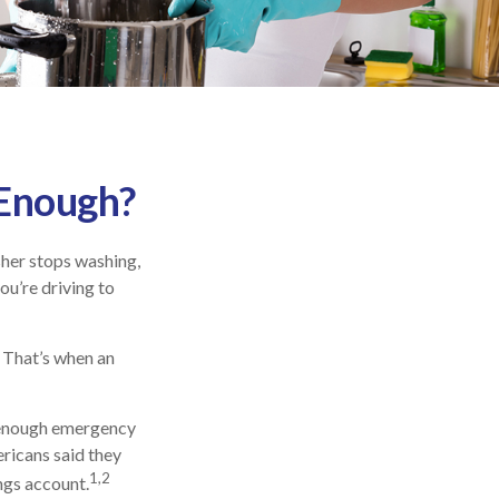
 Enough?
her stops washing,
ou’re driving to
. That’s when an
e enough emergency
ricans said they
1,2
ngs account.