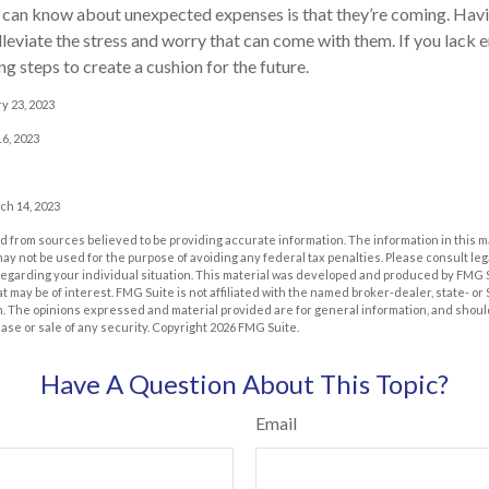
u can know about unexpected expenses is that they’re coming. Ha
lleviate the stress and worry that can come with them. If you lack
g steps to create a cushion for the future.
y 23, 2023
6, 2023
ch 14, 2023
 from sources believed to be providing accurate information. The information in this m
t may not be used for the purpose of avoiding any federal tax penalties. Please consult leg
 regarding your individual situation. This material was developed and produced by FMG 
at may be of interest. FMG Suite is not affiliated with the named broker-dealer, state- o
m. The opinions expressed and material provided are for general information, and shoul
hase or sale of any security. Copyright
2026 FMG Suite.
Have A Question About This Topic?
Email