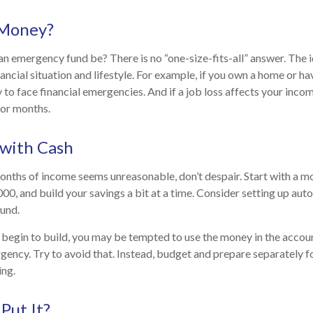
Money?
n emergency fund be? There is no “one-size-fits-all” answer. The
ancial situation and lifestyle. For example, if you own a home or h
 to face financial emergencies. And if a job loss affects your inc
or months.
with Cash
months of income seems unreasonable, don’t despair. Start with a m
000, and build your savings a bit at a time. Consider setting up au
fund.
begin to build, you may be tempted to use the money in the accou
gency. Try to avoid that. Instead, budget and prepare separately 
ng.
Put It?