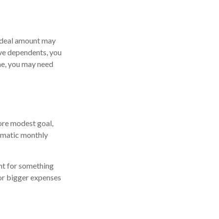
 ideal amount may
ave dependents, you
ome, you may need
ore modest goal,
tomatic monthly
nt for something
for bigger expenses