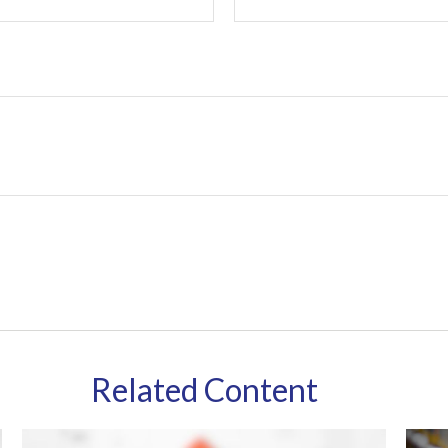
Related Content