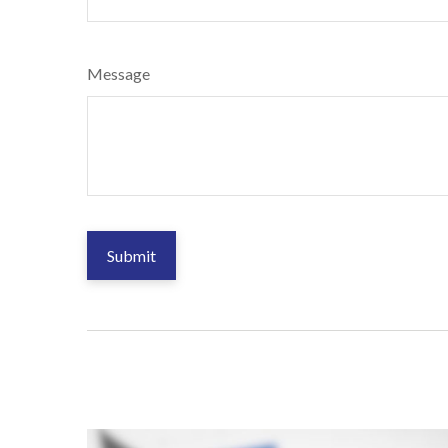
Message