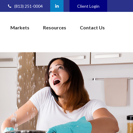
(813) 251-0004
Client Login
Markets
Resources
Contact Us