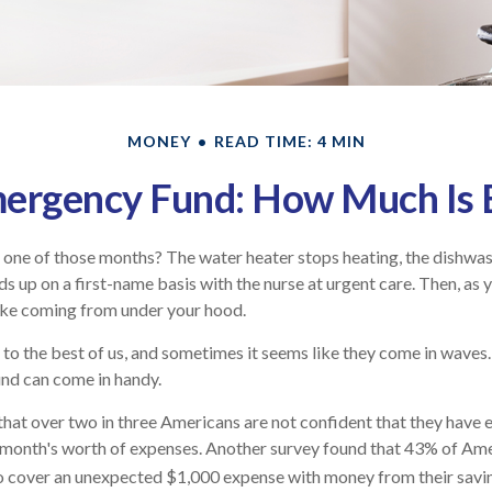
MONEY
READ TIME: 4 MIN
ergency Fund: How Much Is
one of those months? The water heater stops heating, the dishwas
s up on a first-name basis with the nurse at urgent care. Then, as y
ke coming from under your hood.
to the best of us, and sometimes it seems like they come in waves
nd can come in handy.
that over two in three Americans are not confident that they hav
 month's worth of expenses. Another survey found that 43% of Ame
to cover an unexpected $1,000 expense with money from their savi