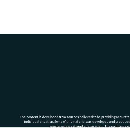
The content is developed from sources believed to be providing accurate inf
individual situation. Some of this material was developed and produced b
registered investment advisory firm. The opinions expr