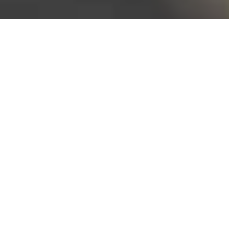
Bureau of Labor Statistics, 2025