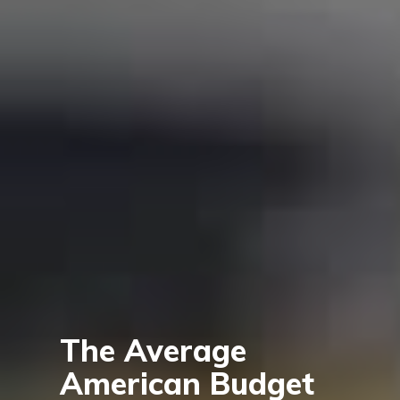
The Average
American Budget