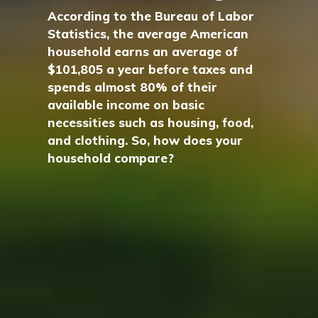
According to the Bureau of Labor
Statistics, the average American
household earns an average of
$101,805 a year before taxes and
spends almost 80% of their
available income on basic
necessities such as housing, food,
and clothing. So, how does your
household compare?