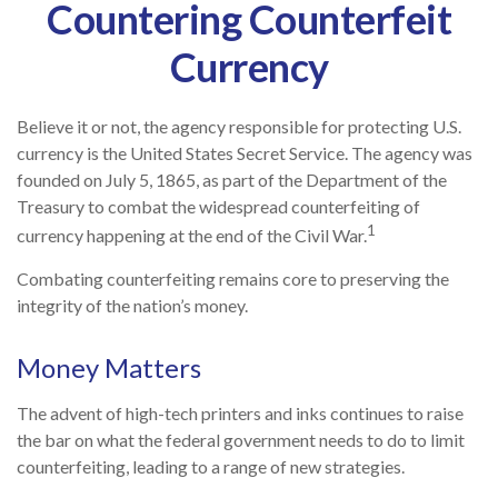
Countering Counterfeit
Currency
Believe it or not, the agency responsible for protecting U.S.
currency is the United States Secret Service. The agency was
founded on July 5, 1865, as part of the Department of the
Treasury to combat the widespread counterfeiting of
1
currency happening at the end of the Civil War.
Combating counterfeiting remains core to preserving the
integrity of the nation’s money.
Money Matters
The advent of high-tech printers and inks continues to raise
the bar on what the federal government needs to do to limit
counterfeiting, leading to a range of new strategies.