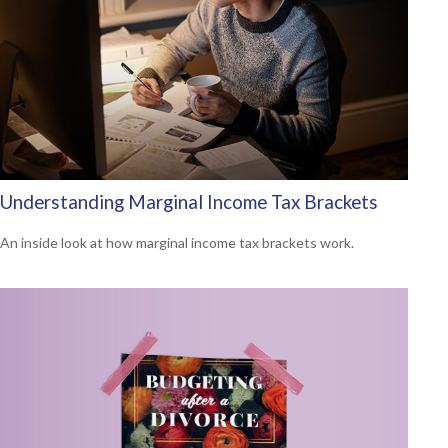
Understanding Marginal Income Tax Brackets
An inside look at how marginal income tax brackets work.