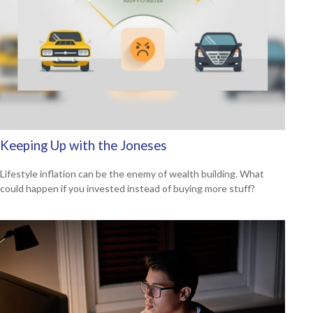
Keeping Up with the Joneses
Lifestyle inflation can be the enemy of wealth building. What
could happen if you invested instead of buying more stuff?