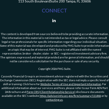
113 South Boulevard
Suite 200
Tampa,
FL
33606
CONNECT
The content is developed from sources believed to be providing accurate information.
The information in this material is not intended as tax or legal advice. Please consult
legal or tax professionals for specific information regarding your individual situation.
Some of this material was developed and produced by FMG Suite to provide information
on a topic that may be of interest. FMG Suite is not affiliated with the named
representative, broker - dealer, state - or SEC - registered investment advisory firm.
The opinions expressed and material provided are for general information, and should
not be considered a solicitation for the purchase or sale of any security.
Copyright 2026 FMG Suite.
Cassedy Financial Group is an investment advisor registered with the Securities and
Exchange Commission (SEC). Registration with the SEC does not imply a specific level of
skill or training. Click here for
Website Terms of Use and Important Information
. For
additional information about our services and fees, please refer to our Form ADV Part
2A Brochure and
Form CRS (Client Relationship Service)
disclosure documents
available on the SEC’s website
https://adviserinfo.sec.gov/firm/summary/111446
or by
contacting us
.