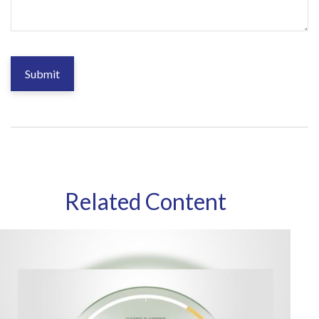
Related Content