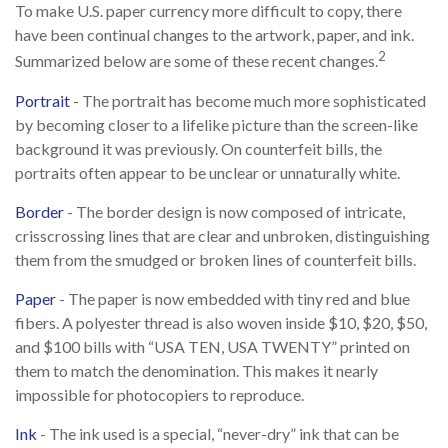
To make U.S. paper currency more difficult to copy, there
have been continual changes to the artwork, paper, and ink.
2
Summarized below are some of these recent changes.
Portrait
- The portrait has become much more sophisticated
by becoming closer to a lifelike picture than the screen-like
background it was previously. On counterfeit bills, the
portraits often appear to be unclear or unnaturally white.
Border
- The border design is now composed of intricate,
crisscrossing lines that are clear and unbroken, distinguishing
them from the smudged or broken lines of counterfeit bills.
Paper
- The paper is now embedded with tiny red and blue
fibers. A polyester thread is also woven inside $10, $20, $50,
and $100 bills with “USA TEN, USA TWENTY” printed on
them to match the denomination. This makes it nearly
impossible for photocopiers to reproduce.
Ink
- The ink used is a special, “never-dry” ink that can be