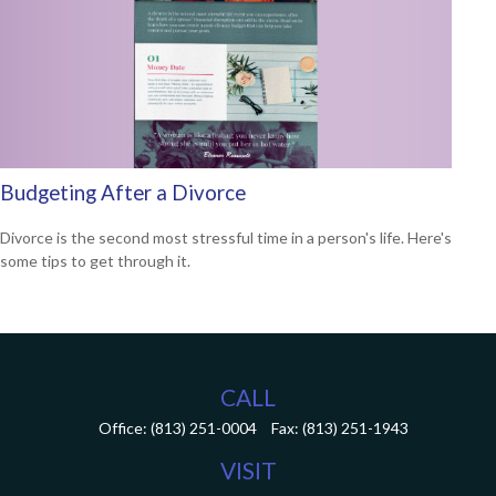
Budgeting After a Divorce
Divorce is the second most stressful time in a person's life. Here's
some tips to get through it.
CALL
Office:
(813) 251-0004
Fax:
(813) 251-1943
VISIT