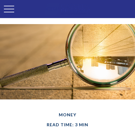
MONEY
READ TIME: 3 MIN