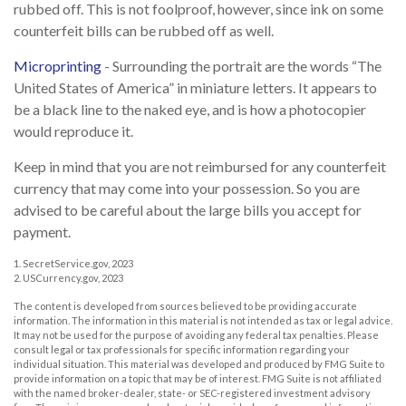
rubbed off. This is not foolproof, however, since ink on some
counterfeit bills can be rubbed off as well.
Microprinting
- Surrounding the portrait are the words “The
United States of America” in miniature letters. It appears to
be a black line to the naked eye, and is how a photocopier
would reproduce it.
Keep in mind that you are not reimbursed for any counterfeit
currency that may come into your possession. So you are
advised to be careful about the large bills you accept for
payment.
1. SecretService.gov, 2023
2. USCurrency.gov, 2023
The content is developed from sources believed to be providing accurate
information. The information in this material is not intended as tax or legal advice.
It may not be used for the purpose of avoiding any federal tax penalties. Please
consult legal or tax professionals for specific information regarding your
individual situation. This material was developed and produced by FMG Suite to
provide information on a topic that may be of interest. FMG Suite is not affiliated
with the named broker-dealer, state- or SEC-registered investment advisory