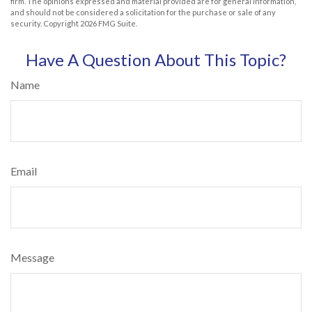
firm. The opinions expressed and material provided are for general information,
and should not be considered a solicitation for the purchase or sale of any
security. Copyright
2026 FMG Suite.
Have A Question About This Topic?
Name
Email
Message