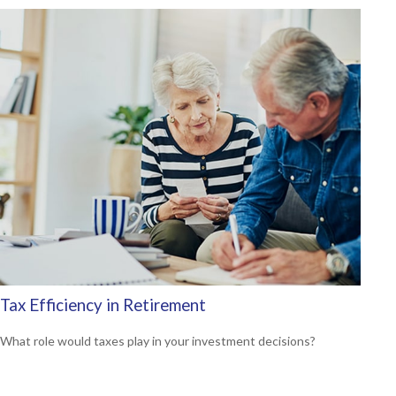
Tax Efficiency in Retirement
What role would taxes play in your investment decisions?