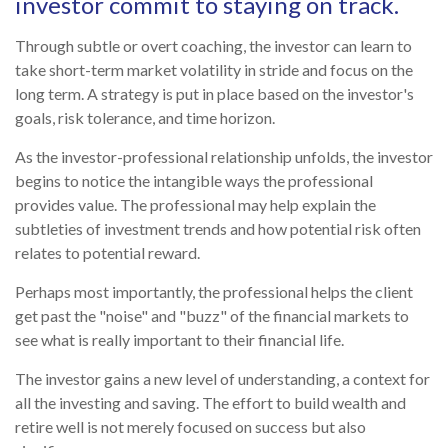
investor commit to staying on track.
Through subtle or overt coaching, the investor can learn to
take short-term market volatility in stride and focus on the
long term. A strategy is put in place based on the investor's
goals, risk tolerance, and time horizon.
As the investor-professional relationship unfolds, the investor
begins to notice the intangible ways the professional
provides value. The professional may help explain the
subtleties of investment trends and how potential risk often
relates to potential reward.
Perhaps most importantly, the professional helps the client
get past the "noise" and "buzz" of the financial markets to
see what is really important to their financial life.
The investor gains a new level of understanding, a context for
all the investing and saving. The effort to build wealth and
retire well is not merely focused on success but also