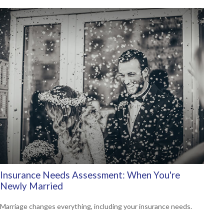
Insurance Needs Assessment: When You're
Newly Married
Marriage changes everything, including your insurance needs.