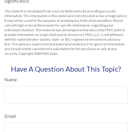
significance.
The content is developed from sources believed to be providing accurate
information. The information in this material is not intended as tax or legal advice.
It may not be used for the purpose of avoiding any federal tax penalties. Please
consult legal or tax professionals for specific information regarding your
individual situation. This material was developed and produced by FMG Suite to
provide information on a topic that may be of interest. FMG, LLC, is not affiliated
with the named broker-dealer, state- or SEC-registered investment advisory
firm. The opinions expressed and material provided are for general information,
and should not be considered a solicitation for the purchase or sale of any
security. Copyright
2026 FMG Suite.
Have A Question About This Topic?
Name
Email