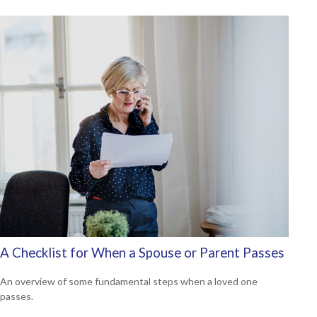
A Checklist for When a Spouse or Parent Passes
An overview of some fundamental steps when a loved one
passes.