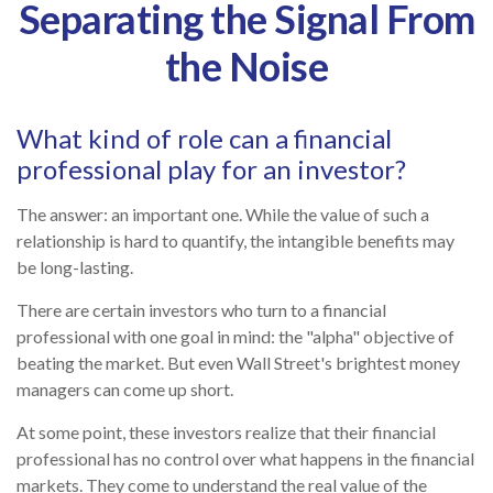
Separating the Signal From
the Noise
What kind of role can a financial
professional play for an investor?
The answer: an important one. While the value of such a
relationship is hard to quantify, the intangible benefits may
be long-lasting.
There are certain investors who turn to a financial
professional with one goal in mind: the "alpha" objective of
beating the market. But even Wall Street's brightest money
managers can come up short.
At some point, these investors realize that their financial
professional has no control over what happens in the financial
markets. They come to understand the real value of the