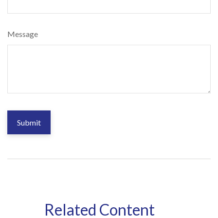
Message
Related Content