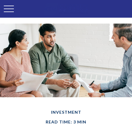
INVESTMENT
READ TIME: 3 MIN