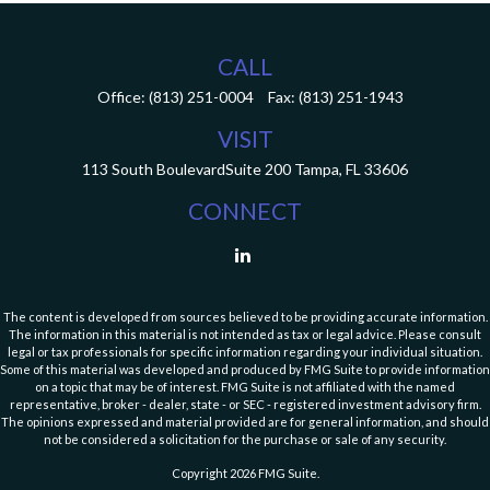
CALL
Office:
(813) 251-0004
Fax:
(813) 251-1943
VISIT
113 South Boulevard
Suite 200
Tampa,
FL
33606
CONNECT
The content is developed from sources believed to be providing accurate information.
The information in this material is not intended as tax or legal advice. Please consult
legal or tax professionals for specific information regarding your individual situation.
Some of this material was developed and produced by FMG Suite to provide information
on a topic that may be of interest. FMG Suite is not affiliated with the named
representative, broker - dealer, state - or SEC - registered investment advisory firm.
The opinions expressed and material provided are for general information, and should
not be considered a solicitation for the purchase or sale of any security.
Copyright 2026 FMG Suite.