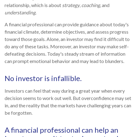
relationship, which is about
strategy
,
coaching
, and
understanding
.
A financial professional can provide guidance about today's
financial climate, determine objectives, and assess progress
toward those goals. Alone, an investor may find it difficult to
do any of these tasks. Moreover, an investor may make self-
defeating decisions. Today's steady stream of information
can prompt emotional behavior and may lead to blunders.
No investor is infallible.
Investors can feel that way during a great year when every
decision seems to work out well. But overconfidence may set
in, and the reality that the markets have challenging years can
be forgotten.
A financial professional can help an