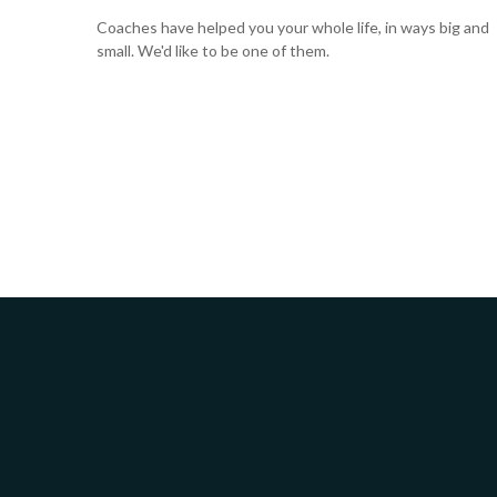
Coaches have helped you your whole life, in ways big and
small. We'd like to be one of them.