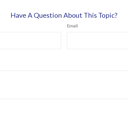
Have A Question About This Topic?
Email