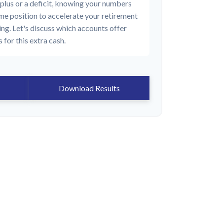
plus or a deficit, knowing your numbers
rime position to accelerate your retirement
ing. Let's discuss which accounts offer
 for this extra cash.
Download Results