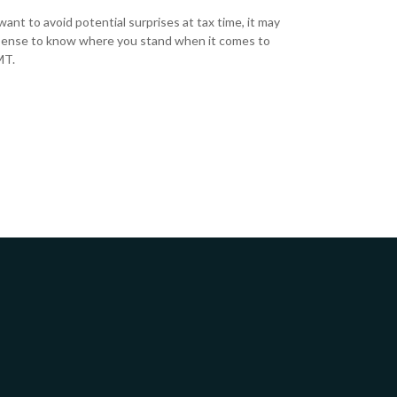
want to avoid potential surprises at tax time, it may
ense to know where you stand when it comes to
MT.