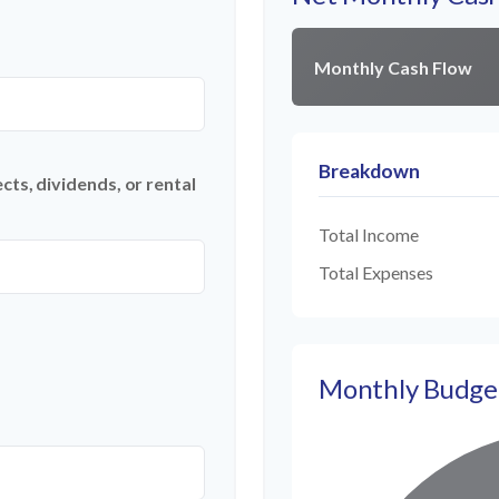
Monthly Cash Flow
Breakdown
ts, dividends, or rental
Total Income
Total Expenses
Monthly Budge