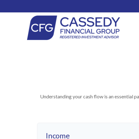
Understanding your cash flow is an essential pa
Income