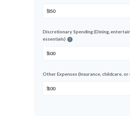
$
Discretionary Spending (Dining, entertai
essentials)
?
$
Other Expenses (Insurance, childcare, or
$