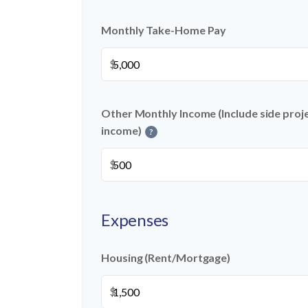
Monthly Take-Home Pay
$
Other Monthly Income (Include side projec
income)
?
$
Expenses
Housing (Rent/Mortgage)
$