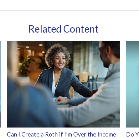
Related Content
Can I Create a Roth if I’m Over the Income
Do Y