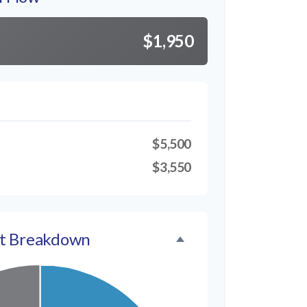
$1,950
$5,500
$3,550
t Breakdown