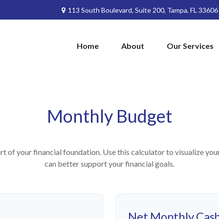
113 South Boulevard,
Suite 200,
Tampa,
FL
33606
Home
About
Our Services
Monthly Budget
rt of your financial foundation. Use this calculator to visualize yo
can better support your financial goals.
Net Monthly Cash