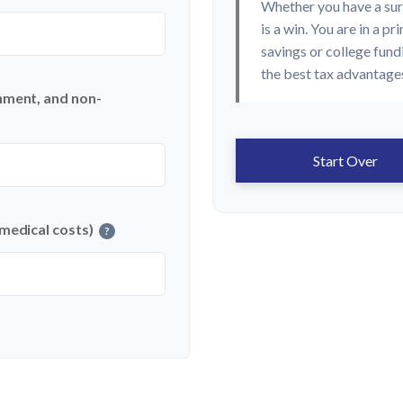
Whether you have a sur
is a win. You are in a p
savings or college fund
the best tax advantages
nment, and non-
Start Over
 medical costs)
?