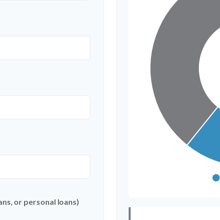
ns, or personal loans)