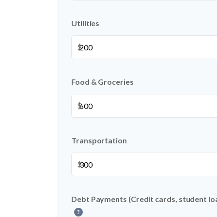
Utilities
$
Food & Groceries
$
Transportation
$
Debt Payments (Credit cards, student loa
?