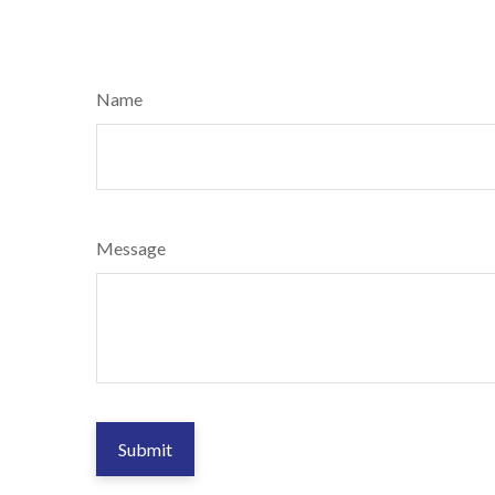
Name
Message