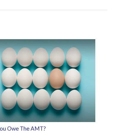
ou Owe The AMT?