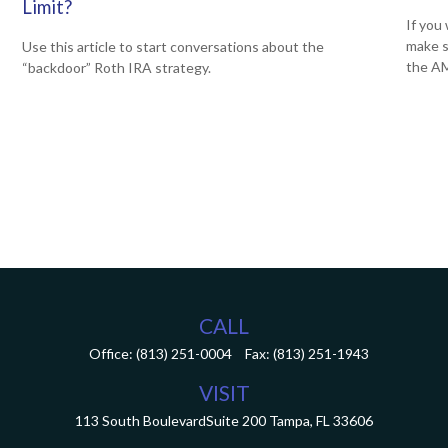
Limit?
If you 
make s
Use this article to start conversations about the
the A
“backdoor” Roth IRA strategy.
CALL
Office:
(813) 251-0004
Fax:
(813) 251-1943
VISIT
113 South Boulevard
Suite 200
Tampa,
FL
33606