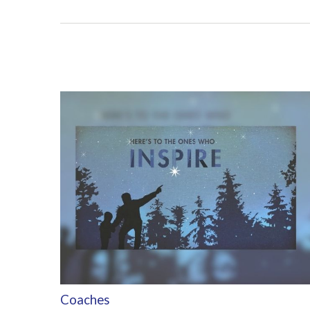
Coaches