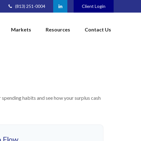
(813) 251-0004
Client Login
Markets
Resources
Contact Us
ur spending habits and see how your surplus cash
 Flow