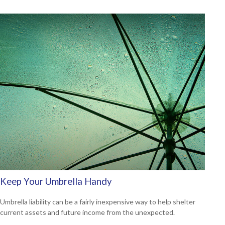
Keep Your Umbrella Handy
Umbrella liability can be a fairly inexpensive way to help shelter
current assets and future income from the unexpected.