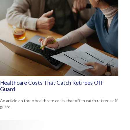
Healthcare Costs That Catch Retirees Off
Guard
An article on three healthcare costs that often catch retirees off
guard.