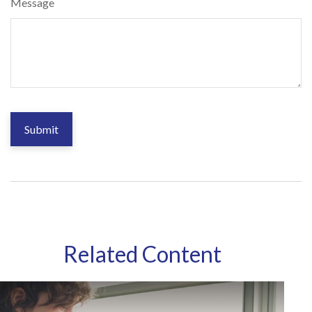
Message
Related Content