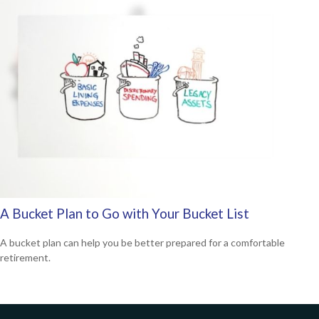
A Bucket Plan to Go with Your Bucket List
A bucket plan can help you be better prepared for a comfortable
retirement.