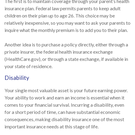
The first is to maintain coverage through your parent’s health
insurance plan. Federal law permits parents to keep adult
children on their plan up to age 26. This choice may be
relatively inexpensive, so you may want to ask your parents to
inquire what the monthly premium is to add you to their plan.
Another idea is to purchase a policy directly, either through a
private insurer, the federal health insurance exchange
(HealthCare.gov), or through a state exchange, if available in
your state of residence.
Disability
Your single most valuable asset is your future earning power.
Your ability to work and earn an income is essential when it
comes to your financial survival. Incurring a disability, even
for a short period of time, can have substantial economic
consequences, making disability insurance one of the most
important insurance needs at this stage of life.