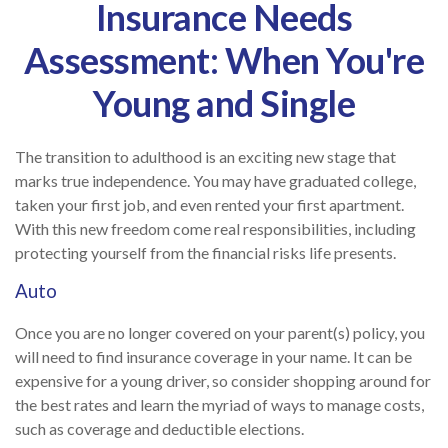
Insurance Needs
Assessment: When You're
Young and Single
The transition to adulthood is an exciting new stage that
marks true independence. You may have graduated college,
taken your first job, and even rented your first apartment.
With this new freedom come real responsibilities, including
protecting yourself from the financial risks life presents.
Auto
Once you are no longer covered on your parent(s) policy, you
will need to find insurance coverage in your name. It can be
expensive for a young driver, so consider shopping around for
the best rates and learn the myriad of ways to manage costs,
such as coverage and deductible elections.