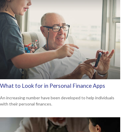
What to Look for in Personal Finance Apps
An increasing number have been developed to help individuals
with their personal finances.