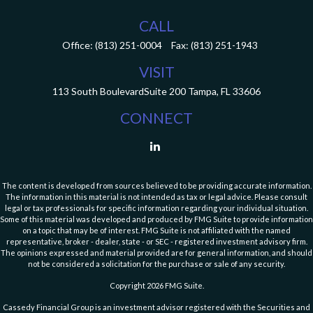
CALL
Office:
(813) 251-0004
Fax:
(813) 251-1943
VISIT
113 South Boulevard
Suite 200
Tampa,
FL
33606
CONNECT
The content is developed from sources believed to be providing accurate information.
The information in this material is not intended as tax or legal advice. Please consult
legal or tax professionals for specific information regarding your individual situation.
Some of this material was developed and produced by FMG Suite to provide information
on a topic that may be of interest. FMG Suite is not affiliated with the named
representative, broker - dealer, state - or SEC - registered investment advisory firm.
The opinions expressed and material provided are for general information, and should
not be considered a solicitation for the purchase or sale of any security.
Copyright 2026 FMG Suite.
Cassedy Financial Group is an investment advisor registered with the Securities and