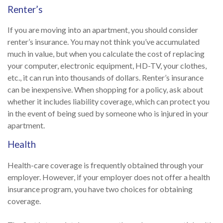
Renter’s
If you are moving into an apartment, you should consider
renter’s insurance. You may not think you’ve accumulated
much in value, but when you calculate the cost of replacing
your computer, electronic equipment, HD-TV, your clothes,
etc., it can run into thousands of dollars. Renter’s insurance
can be inexpensive. When shopping for a policy, ask about
whether it includes liability coverage, which can protect you
in the event of being sued by someone who is injured in your
apartment.
Health
Health-care coverage is frequently obtained through your
employer. However, if your employer does not offer a health
insurance program, you have two choices for obtaining
coverage.