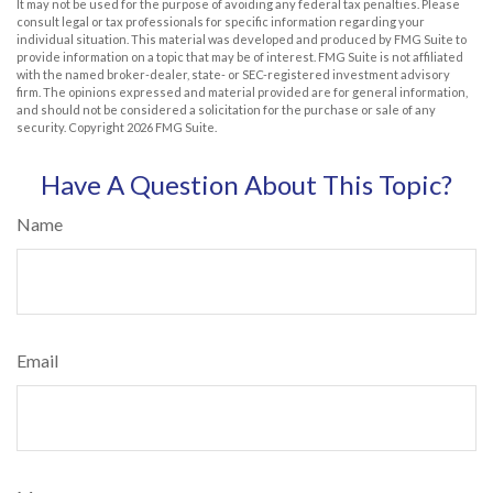
It may not be used for the purpose of avoiding any federal tax penalties. Please
consult legal or tax professionals for specific information regarding your
individual situation. This material was developed and produced by FMG Suite to
provide information on a topic that may be of interest. FMG Suite is not affiliated
with the named broker-dealer, state- or SEC-registered investment advisory
firm. The opinions expressed and material provided are for general information,
and should not be considered a solicitation for the purchase or sale of any
security. Copyright
2026 FMG Suite.
Have A Question About This Topic?
Name
Email