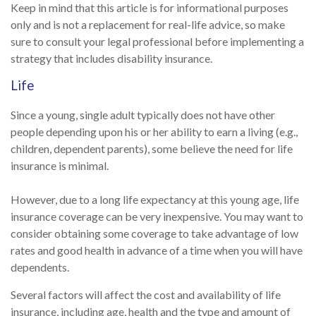
Keep in mind that this article is for informational purposes
only and is not a replacement for real-life advice, so make
sure to consult your legal professional before implementing a
strategy that includes disability insurance.
Life
Since a young, single adult typically does not have other
people depending upon his or her ability to earn a living (e.g.,
children, dependent parents), some believe the need for life
insurance is minimal.
However, due to a long life expectancy at this young age, life
insurance coverage can be very inexpensive. You may want to
consider obtaining some coverage to take advantage of low
rates and good health in advance of a time when you will have
dependents.
Several factors will affect the cost and availability of life
insurance, including age, health and the type and amount of