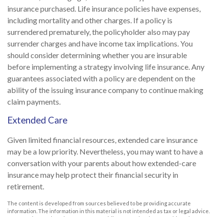
insurance purchased. Life insurance policies have expenses,
including mortality and other charges. If a policy is
surrendered prematurely, the policyholder also may pay
surrender charges and have income tax implications. You
should consider determining whether you are insurable
before implementing a strategy involving life insurance. Any
guarantees associated with a policy are dependent on the
ability of the issuing insurance company to continue making
claim payments.
Extended Care
Given limited financial resources, extended care insurance
may be a low priority. Nevertheless, you may want to have a
conversation with your parents about how extended-care
insurance may help protect their financial security in
retirement.
The content is developed from sources believed to be providing accurate
information. The information in this material is not intended as tax or legal advice.