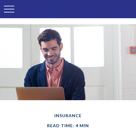
INSURANCE
READ TIME: 4 MIN