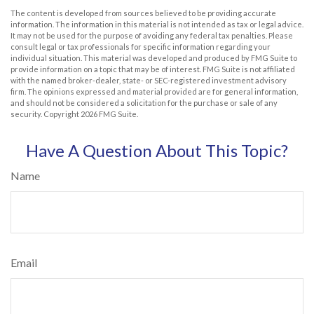
The content is developed from sources believed to be providing accurate
information. The information in this material is not intended as tax or legal advice.
It may not be used for the purpose of avoiding any federal tax penalties. Please
consult legal or tax professionals for specific information regarding your
individual situation. This material was developed and produced by FMG Suite to
provide information on a topic that may be of interest. FMG Suite is not affiliated
with the named broker-dealer, state- or SEC-registered investment advisory
firm. The opinions expressed and material provided are for general information,
and should not be considered a solicitation for the purchase or sale of any
security. Copyright
2026 FMG Suite.
Have A Question About This Topic?
Name
Email