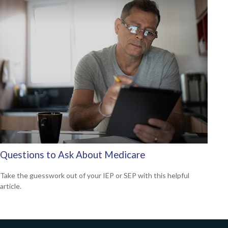
Questions to Ask About Medicare
Take the guesswork out of your IEP or SEP with this helpful
article.