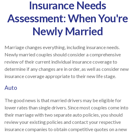
Insurance Needs
Assessment: When You're
Newly Married
Marriage changes everything, including insurance needs.
Newly married couples should consider a comprehensive
review of their current individual insurance coverage to
determine if any changes are in order, as well as consider new
insurance coverage appropriate to their new life stage.
Auto
The good news is that married drivers may be eligible for
lower rates than single drivers. Since most couples come into
their marriage with two separate auto policies, you should
review your existing policies and contact your respective
insurance companies to obtain competitive quotes on a new