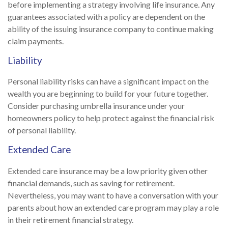
before implementing a strategy involving life insurance. Any
guarantees associated with a policy are dependent on the
ability of the issuing insurance company to continue making
claim payments.
Liability
Personal liability risks can have a significant impact on the
wealth you are beginning to build for your future together.
Consider purchasing umbrella insurance under your
homeowners policy to help protect against the financial risk
of personal liability.
Extended Care
Extended care insurance may be a low priority given other
financial demands, such as saving for retirement.
Nevertheless, you may want to have a conversation with your
parents about how an extended care program may play a role
in their retirement financial strategy.