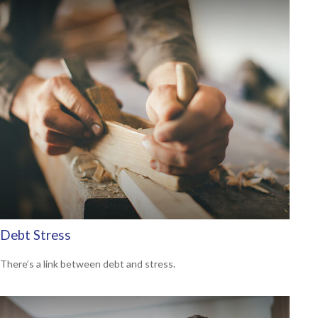
Debt Stress
There’s a link between debt and stress.