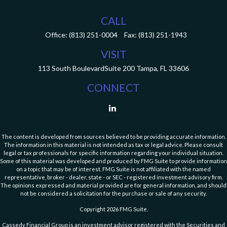
CALL
Office:
(813) 251-0004
Fax:
(813) 251-1943
VISIT
113 South Boulevard
Suite 200
Tampa,
FL
33606
CONNECT
The content is developed from sources believed to be providing accurate information.
The information in this material is not intended as tax or legal advice. Please consult
legal or tax professionals for specific information regarding your individual situation.
Some of this material was developed and produced by FMG Suite to provide information
on a topic that may be of interest. FMG Suite is not affiliated with the named
representative, broker - dealer, state - or SEC - registered investment advisory firm.
The opinions expressed and material provided are for general information, and should
not be considered a solicitation for the purchase or sale of any security.
Copyright 2026 FMG Suite.
Cassedy Financial Group is an investment advisor registered with the Securities and