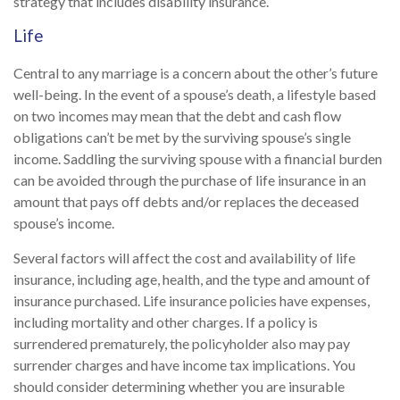
strategy that includes disability insurance.
Life
Central to any marriage is a concern about the other’s future
well-being. In the event of a spouse’s death, a lifestyle based
on two incomes may mean that the debt and cash flow
obligations can’t be met by the surviving spouse’s single
income. Saddling the surviving spouse with a financial burden
can be avoided through the purchase of life insurance in an
amount that pays off debts and/or replaces the deceased
spouse’s income.
Several factors will affect the cost and availability of life
insurance, including age, health, and the type and amount of
insurance purchased. Life insurance policies have expenses,
including mortality and other charges. If a policy is
surrendered prematurely, the policyholder also may pay
surrender charges and have income tax implications. You
should consider determining whether you are insurable