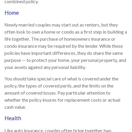
combined policy.
Home
Newly married couples may start out as renters, but they
often look to own a home or condo as a first step in building a
life together. The purchase of homeowners insurance or
condo insurance may be required by the lender. While these
policies have important differences, they do share the same
purpose — to protect your home, your personal property, and
your assets against any personal liability.
You should take special care of what is covered under the
policy, the types of covered perils, and the limits on the
amount of covered losses. Pay particular attention to
whether the policy insures for replacement costs or actual
cash value.
Health
Like auto insurance, couples often bring together two