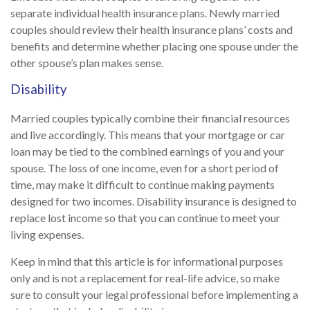
separate individual health insurance plans. Newly married
couples should review their health insurance plans’ costs and
benefits and determine whether placing one spouse under the
other spouse’s plan makes sense.
Disability
Married couples typically combine their financial resources
and live accordingly. This means that your mortgage or car
loan may be tied to the combined earnings of you and your
spouse. The loss of one income, even for a short period of
time, may make it difficult to continue making payments
designed for two incomes. Disability insurance is designed to
replace lost income so that you can continue to meet your
living expenses.
Keep in mind that this article is for informational purposes
only and is not a replacement for real-life advice, so make
sure to consult your legal professional before implementing a