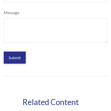
Message
Related Content