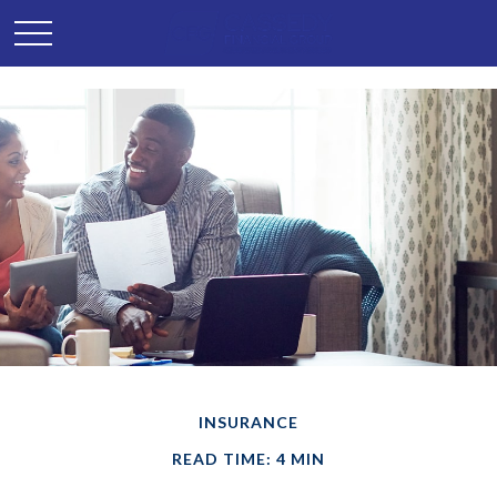
INSURANCE
READ TIME: 4 MIN