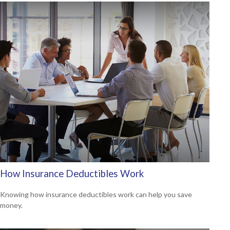
How Insurance Deductibles Work
Knowing how insurance deductibles work can help you save
money.