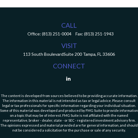
CALL
Office:
(813) 251-0004
Fax:
(813) 251-1943
VISIT
113 South Boulevard
Suite 200
Tampa,
FL
33606
CONNECT
The content is developed from sources believed to be providing accurate information.
The information in this material is not intended as tax or legal advice. Please consult
legal or tax professionals for specific information regarding your individual situation.
Some of this material was developed and produced by FMG Suite to provide information
on a topic that may be of interest. FMG Suite is not affiliated with the named
representative, broker - dealer, state - or SEC - registered investment advisory firm.
The opinions expressed and material provided are for general information, and should
not be considered a solicitation for the purchase or sale of any security.