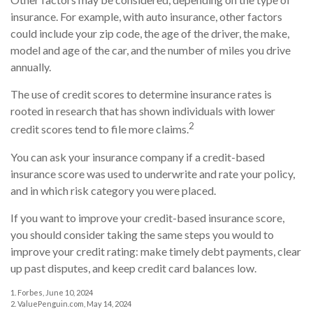
insurance. For example, with auto insurance, other factors
could include your zip code, the age of the driver, the make,
model and age of the car, and the number of miles you drive
annually.
The use of credit scores to determine insurance rates is
rooted in research that has shown individuals with lower
2
credit scores tend to file more claims.
You can ask your insurance company if a credit-based
insurance score was used to underwrite and rate your policy,
and in which risk category you were placed.
If you want to improve your credit-based insurance score,
you should consider taking the same steps you would to
improve your credit rating: make timely debt payments, clear
up past disputes, and keep credit card balances low.
1. Forbes, June 10, 2024
2. ValuePenguin.com, May 14, 2024