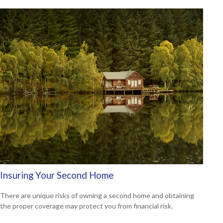
Insuring Your Second Home
There are unique risks of owning a second home and obtaining
the proper coverage may protect you from financial risk.