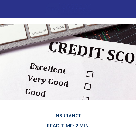
INSURANCE
READ TIME: 2 MIN