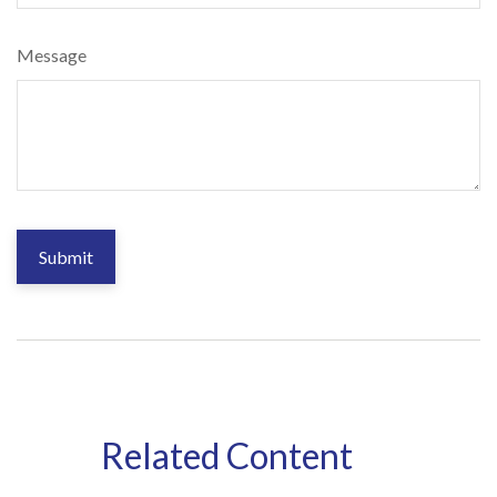
Message
Related Content