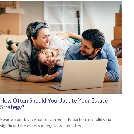
How Often Should You Update Your Estate
Strategy?
Review your legacy approach regularly, particularly following
significant life events or legislative updates.