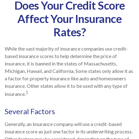
Does Your Credit Score
Affect Your Insurance
Rates?
While the vast majority of insurance companies use credit-
based insurance scores to help determine the price of
insurance, it is banned in the states of Massachusetts,
Michigan, Hawaii, and California. Some states only allow it as
a factor for property insurance like auto and homeowners
insurance. Other states allow it to be used with any type of
1
insurance.
Several Factors
Generally, an insurance company will use a credit-based
insurance score as just one factor in its underwriting process.
Other factors may be considered, depending on the type of