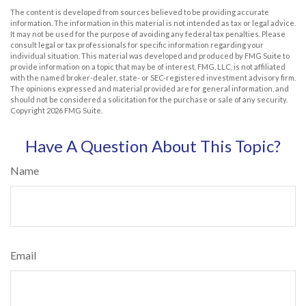
The content is developed from sources believed to be providing accurate
information. The information in this material is not intended as tax or legal advice.
It may not be used for the purpose of avoiding any federal tax penalties. Please
consult legal or tax professionals for specific information regarding your
individual situation. This material was developed and produced by FMG Suite to
provide information on a topic that may be of interest. FMG, LLC, is not affiliated
with the named broker-dealer, state- or SEC-registered investment advisory firm.
The opinions expressed and material provided are for general information, and
should not be considered a solicitation for the purchase or sale of any security.
Copyright
2026 FMG Suite.
Have A Question About This Topic?
Name
Email