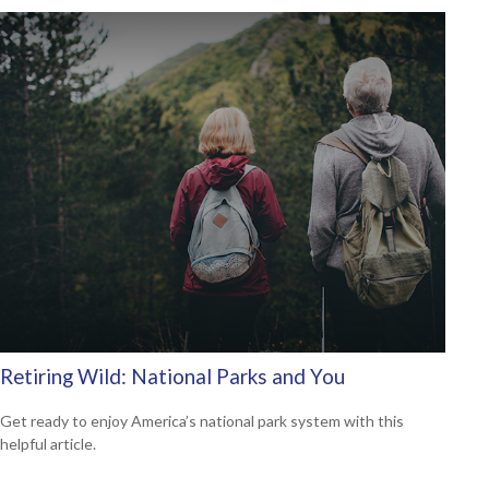
Retiring Wild: National Parks and You
Get ready to enjoy America’s national park system with this
helpful article.